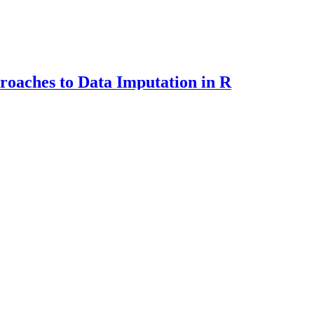
oaches to Data Imputation in R