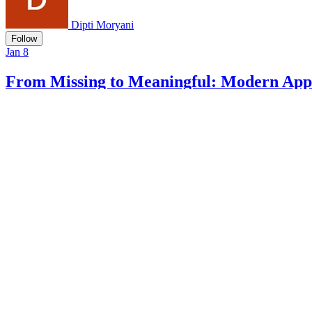
Dipti Moryani
Follow
Jan 8
From Missing to Meaningful: Modern Appr
#
programming
#
ai
#
datascience
Add Comment
5 min read
Beyond K-Means: Modern Hierarchical Clustering in R
Dipti Moryani
Dipti Moryani