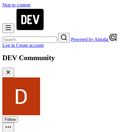
Skip to content
Powered by Algolia
Log in
Create account
DEV Community
Follow