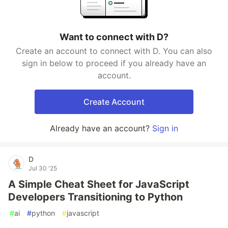
Want to connect with D?
Create an account to connect with D. You can also
sign in below to proceed if you already have an
account.
Create Account
Already have an account?
Sign in
D
Jul 30 '25
A Simple Cheat Sheet for JavaScript
Developers Transitioning to Python
#
ai
#
python
#
javascript