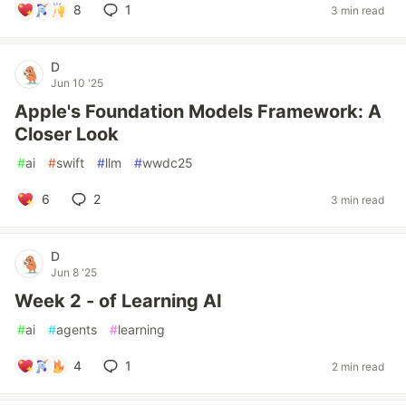
8
1
3 min read
D
Jun 10 '25
Apple's Foundation Models Framework: A
Closer Look
#
ai
#
swift
#
llm
#
wwdc25
6
2
3 min read
D
Jun 8 '25
Week 2 - of Learning AI
#
ai
#
agents
#
learning
4
1
2 min read