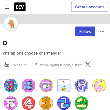
Create account
Follow
D
champions choose charmander
Joined on
https://github.com/distalx