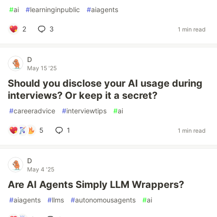
#
ai
#
learninginpublic
#
aiagents
2
3
1 min read
D
May 15 '25
Should you disclose your AI usage during
interviews? Or keep it a secret?
#
careeradvice
#
interviewtips
#
ai
5
1
1 min read
D
May 4 '25
Are AI Agents Simply LLM Wrappers?
#
aiagents
#
llms
#
autonomousagents
#
ai