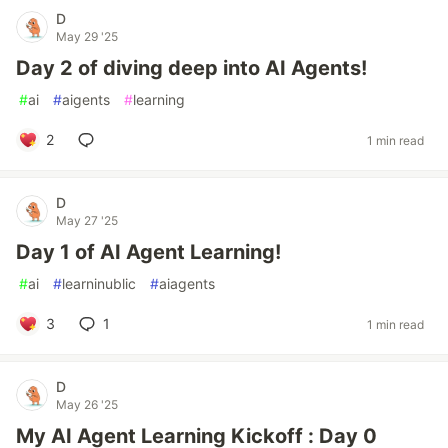
D
May 29 '25
Day 2 of diving deep into AI Agents!
#
ai
#
aigents
#
learning
2
1 min read
D
May 27 '25
Day 1 of AI Agent Learning!
#
ai
#
learninublic
#
aiagents
3
1
1 min read
D
May 26 '25
My AI Agent Learning Kickoff : Day 0