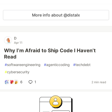
More info about @distalx
D
Apr 11
Why I’m Afraid to Ship Code I Haven’t
Read
#
softwareengineering
#
agenticcoding
#
techdebt
#
cybersecurity
6
1
2 min read