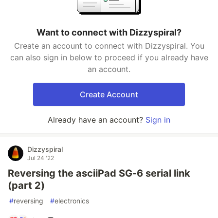
Want to connect with Dizzyspiral?
Create an account to connect with Dizzyspiral. You
can also sign in below to proceed if you already have
an account.
Create Account
Already have an account?
Sign in
Dizzyspiral
Jul 24 '22
Reversing the asciiPad SG-6 serial link
(part 2)
#
reversing
#
electronics