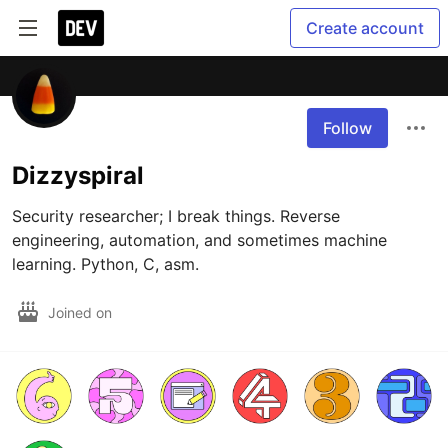
Create account
Follow
Dizzyspiral
Security researcher; I break things. Reverse 
engineering, automation, and sometimes machine 
learning. Python, C, asm.
Joined on