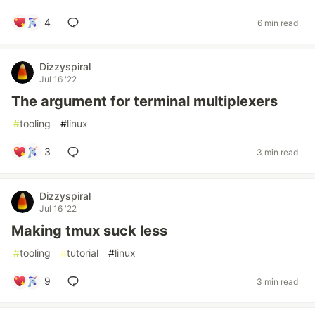
4
6 min read
Dizzyspiral
Jul 16 '22
The argument for terminal multiplexers
#
tooling
#
linux
3
3 min read
Dizzyspiral
Jul 16 '22
Making tmux suck less
#
tooling
#
tutorial
#
linux
9
3 min read