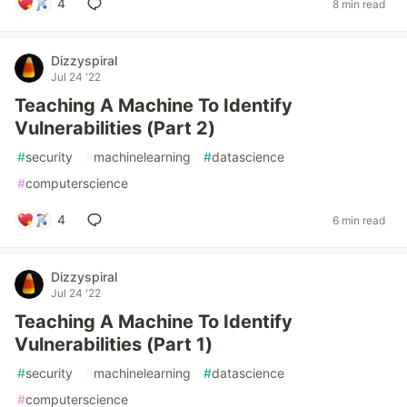
4
8 min read
Dizzyspiral
Jul 24 '22
Teaching A Machine To Identify
Vulnerabilities (Part 2)
#
security
#
machinelearning
#
datascience
#
computerscience
4
6 min read
Dizzyspiral
Jul 24 '22
Teaching A Machine To Identify
Vulnerabilities (Part 1)
#
security
#
machinelearning
#
datascience
#
computerscience