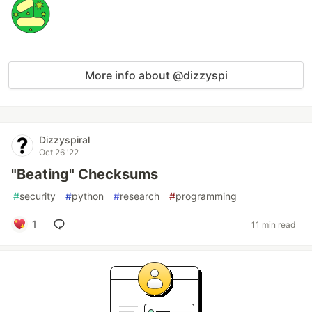
More info about @dizzyspi
Dizzyspiral
Oct 26 '22
"Beating" Checksums
#
security
#
python
#
research
#
programming
1
11 min read