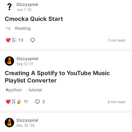
Dizzyspiral
Jun 7 '22
Cmocka Quick Start
#
c
#
testing
13
2 min read
Dizzyspiral
Sep 12 '21
Creating A Spotify to YouTube Music
Playlist Converter
#
python
#
tutorial
11
3
6 min read
Dizzyspiral
Dec 20 '20