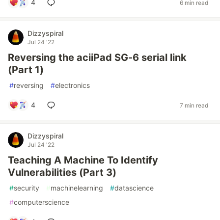
4
6 min read
Dizzyspiral
Jul 24 '22
Reversing the aciiPad SG-6 serial link
(Part 1)
#
reversing
#
electronics
4
7 min read
Dizzyspiral
Jul 24 '22
Teaching A Machine To Identify
Vulnerabilities (Part 3)
#
security
#
machinelearning
#
datascience
#
computerscience