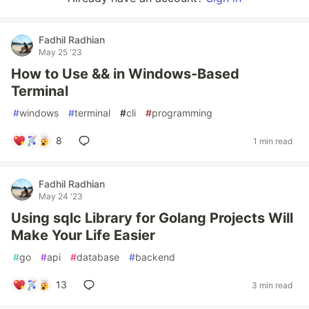
Fadhil Radhian
May 25 '23
How to Use && in Windows-Based
Terminal
#
windows
#
terminal
#
cli
#
programming
8
1 min read
Fadhil Radhian
May 24 '23
Using sqlc Library for Golang Projects Will
Make Your Life Easier
#
go
#
api
#
database
#
backend
13
3 min read