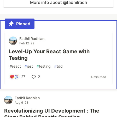
More info about @fadhilradh
Pinned
Fadhil Radhian
Feb 12 '22
Level-Up Your React Game with
Testing
#
react
#
jest
#
testing
#
tdd
27
2
4 min read
Fadhil Radhian
Aug 6 '23
Revolutionizing UI Development : The