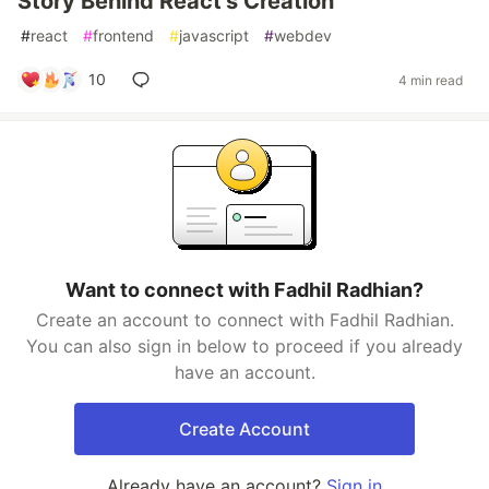
Story Behind React's Creation
#
react
#
frontend
#
javascript
#
webdev
10
4 min read
Want to connect with Fadhil Radhian?
Create an account to connect with Fadhil Radhian.
You can also sign in below to proceed if you already
have an account.
Create Account
Already have an account?
Sign in