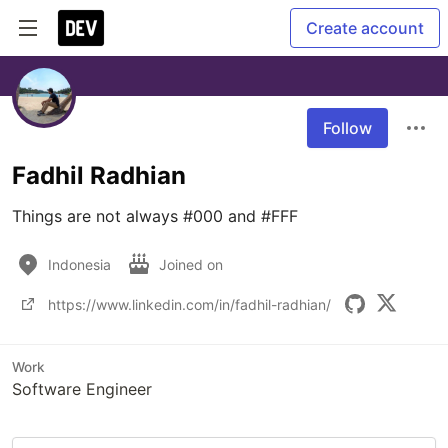
Create account
Follow
Fadhil Radhian
Things are not always #000 and #FFF
Indonesia
Joined on
https://www.linkedin.com/in/fadhil-radhian/
Work
Software Engineer