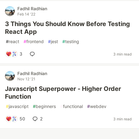
Fadhil Radhian
Feb 14 '22
3 Things You Should Know Before Testing
React App
#
react
#
frontend
#
jest
#
testing
3
3 min read
Fadhil Radhian
Nov 12 '21
Javascript Superpower - Higher Order
Function
#
javascript
#
beginners
#
functional
#
webdev
50
2
3 min read