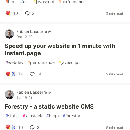
#
html
#
css
#
javascript
#
performance
10
3
3 min read
Fabien Lasserre ☕️
Oct 10 '19
Speed up your website in 1 minute with
Instant.page
#
webdev
#
performance
#
javascript
74
14
2 min read
Fabien Lasserre ☕️
Jun 15 '18
Forestry - a static website CMS
#
static
#
jamstack
#
hugo
#
forestry
16
2
5 min read