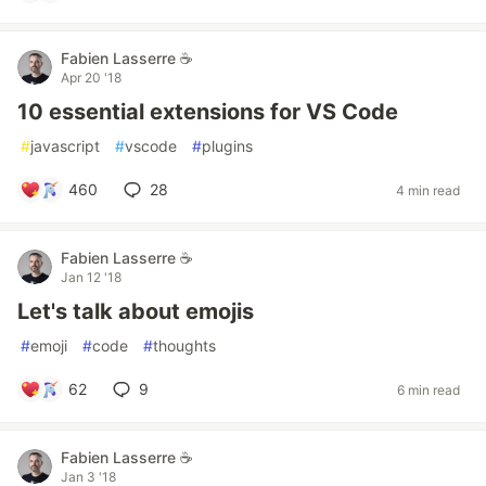
Fabien Lasserre ☕️
Apr 20 '18
10 essential extensions for VS Code
#
javascript
#
vscode
#
plugins
460
28
4 min read
Fabien Lasserre ☕️
Jan 12 '18
Let's talk about emojis
#
emoji
#
code
#
thoughts
62
9
6 min read
Fabien Lasserre ☕️
Jan 3 '18