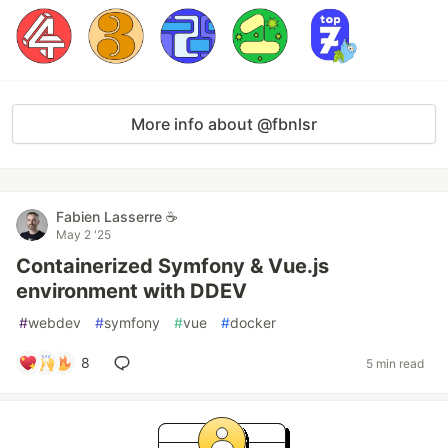
More info about @fbnlsr
Fabien Lasserre ☕️
May 2 '25
Containerized Symfony & Vue.js
environment with DDEV
#
webdev
#
symfony
#
vue
#
docker
8
5 min read