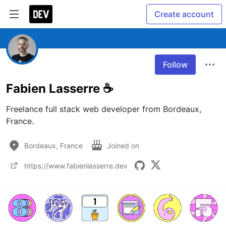
Create account
Follow
Fabien Lasserre ☕️
Freelance full stack web developer from Bordeaux, 
France.
Bordeaux, France
Joined on
https://www.fabienlasserre.dev