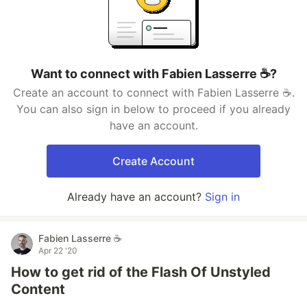
Want to connect with Fabien Lasserre ☕️?
Create an account to connect with Fabien Lasserre ☕️.
You can also sign in below to proceed if you already
have an account.
Create Account
Already have an account?
Sign in
Fabien Lasserre ☕️
Apr 22 '20
How to get rid of the Flash Of Unstyled
Content