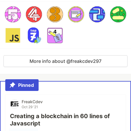
More info about @freakcdev297
Pinned
FreakCdev
Oct 29 '21
Creating a blockchain in 60 lines of
Javascript