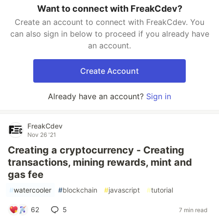
Want to connect with FreakCdev?
Create an account to connect with FreakCdev. You
can also sign in below to proceed if you already have
an account.
Create Account
Already have an account?
Sign in
FreakCdev
Nov 26 '21
Creating a cryptocurrency - Creating
transactions, mining rewards, mint and
gas fee
#
watercooler
#
blockchain
#
javascript
#
tutorial
62
5
7 min read