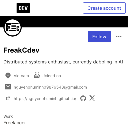
Create account
Follow
FreakCdev
Distributed systems enthusiast, currently dabbling in AI
Vietnam
Joined on
nguyenphuminh09876543@gmail.com
https://nguyenphuminh.github.io/
Work
Freelancer