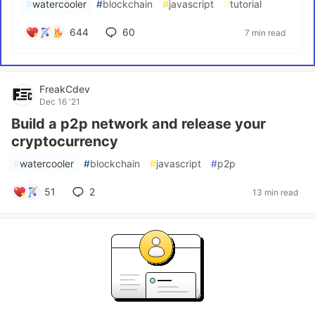
#
watercooler
#
blockchain
#
javascript
#
tutorial
644
60
7 min read
FreakCdev
Dec 16 '21
Build a p2p network and release your
cryptocurrency
#
watercooler
#
blockchain
#
javascript
#
p2p
51
2
13 min read