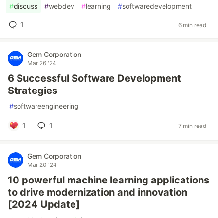
#
discuss
#
webdev
#
learning
#
softwaredevelopment
1
6 min read
Gem Corporation
Mar 26 '24
6 Successful Software Development
Strategies
#
softwareengineering
1
1
7 min read
Gem Corporation
Mar 20 '24
10 powerful machine learning applications
to drive modernization and innovation
[2024 Update]