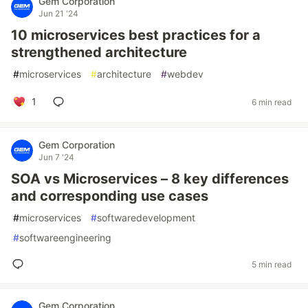
Gem Corporation
Jun 21 '24
10 microservices best practices for a
strengthened architecture
#
microservices
#
architecture
#
webdev
1
6 min read
Gem Corporation
Jun 7 '24
SOA vs Microservices – 8 key differences
and corresponding use cases
#
microservices
#
softwaredevelopment
#
softwareengineering
5 min read
Gem Corporation