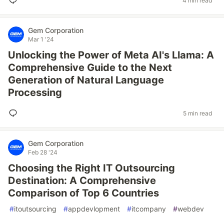
4 min read
Gem Corporation
Mar 1 '24
Unlocking the Power of Meta AI's Llama: A
Comprehensive Guide to the Next
Generation of Natural Language
Processing
5 min read
Gem Corporation
Feb 28 '24
Choosing the Right IT Outsourcing
Destination: A Comprehensive
Comparison of Top 6 Countries
#
itoutsourcing
#
appdevlopment
#
itcompany
#
webdev