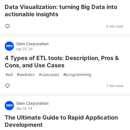
Data Visualization: turning Big Data into
actionable insights
4 min read
Gem Corporation
Apr 25 '24
4 Types of ETL tools: Description, Pros &
Cons, and Use Cases
#
etl
#
webdev
#
usecases
#
programming
7 min read
Gem Corporation
Apr 16 '24
The Ultimate Guide to Rapid Application
Development