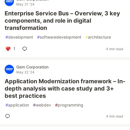
May 31 '24
Enterprise Service Bus – Overview, 3 key
components, and role in digital
transformation
#
development
#
softwaredevelopment
#
architecture
1
4 min read
Gem Corporation
May 22 '24
Application Modernization framework – In-
depth analysis with case study and 3+
best practices
#
application
#
webdev
#
programming
4 min read