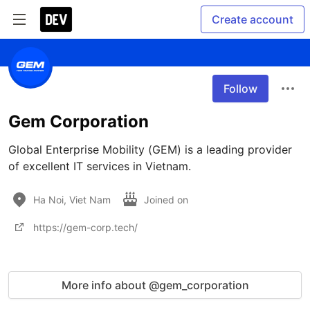
Create account
Follow
Gem Corporation
Global Enterprise Mobility (GEM) is a leading provider 
of excellent IT services in Vietnam. 
Ha Noi, Viet Nam
Joined on
https://gem-corp.tech/
More info about @gem_corporation