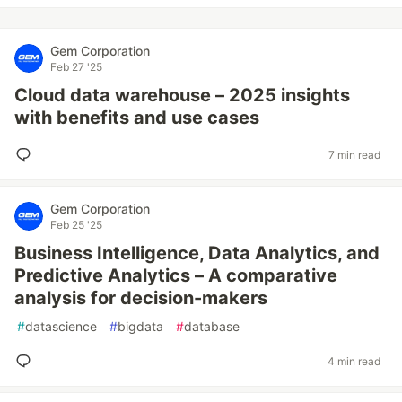
Gem Corporation
Feb 27 '25
Cloud data warehouse – 2025 insights
with benefits and use cases
7 min read
Gem Corporation
Feb 25 '25
Business Intelligence, Data Analytics, and
Predictive Analytics – A comparative
analysis for decision-makers
#
datascience
#
bigdata
#
database
4 min read