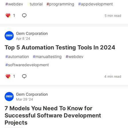
#
webdev
#
tutorial
#
programming
#
appdevelopment
1
5 min read
Gem Corporation
Apr 8 '24
Top 5 Automation Testing Tools In 2024
#
automation
#
manualtesting
#
webdev
#
softwaredevelopment
1
4 min read
Gem Corporation
Mar 29 '24
7 Models You Need To Know for
Successful Software Development
Projects