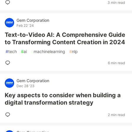
3 min read
Gem Corporation
Feb 22 '24
Text-to-Video AI: A Comprehensive Guide
to Transforming Content Creation in 2024
#
tech
#
ai
#
machinelearning
#
nlp
6 min read
Gem Corporation
Dec 28 '23
Key aspects to consider when building a
digital transformation strategy
2 min read