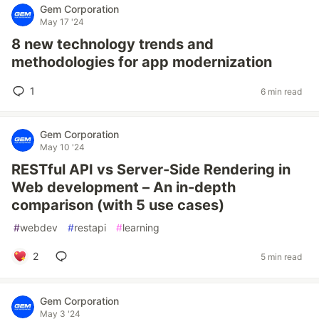
Gem Corporation
May 17 '24
8 new technology trends and
methodologies for app modernization
1
6 min read
Gem Corporation
May 10 '24
RESTful API vs Server-Side Rendering in
Web development – An in-depth
comparison (with 5 use cases)
#
webdev
#
restapi
#
learning
2
5 min read
Gem Corporation
May 3 '24