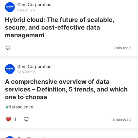
Gem Corporation
Feb 21 '25
Hybrid cloud: The future of scalable,
secure, and cost-effective data
management
6 min read
Gem Corporation
Feb 20 '25
A comprehensive overview of data
services – Definition, 5 trends, and which
one to choose
#
datascience
1
3 min read