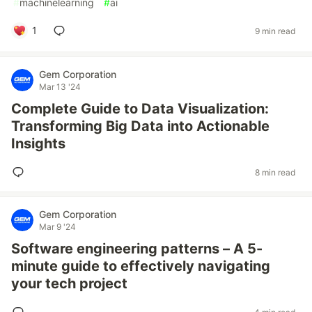
#
machinelearning
#
ai
1
9 min read
Gem Corporation
Mar 13 '24
Complete Guide to Data Visualization:
Transforming Big Data into Actionable
Insights
8 min read
Gem Corporation
Mar 9 '24
Software engineering patterns – A 5-
minute guide to effectively navigating
your tech project