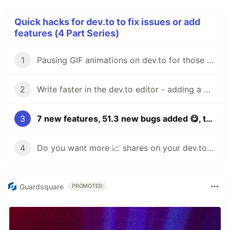
Quick hacks for dev.to to fix issues or add
features (4 Part Series)
1
Pausing GIF animations on dev.to for those who `prefer-reduced-motion` [hack 1]
2
Write faster in the dev.to editor - adding a WYSIWYG and keyboard shortcuts! [hack 2]
3
7 new features, 51.3 new bugs added 😋, the DEV.TO 👩‍💻👨‍💻 editor [PART DEUX!]
4
Do you want more 📈 shares on your dev.to articles Add a fancy "click to tweet" button to your posts in just one click!
Guardsquare
PROMOTED