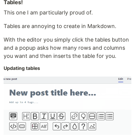
Tables!
This one I am particularly proud of.
Tables are annoying to create in Markdown.
With the editor you simply click the tables button
and a popup asks how many rows and columns
you want and then inserts the table for you.
Updating tables