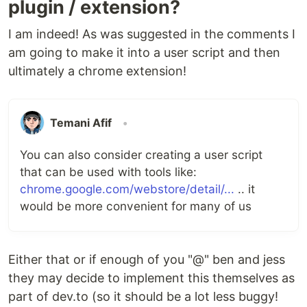
plugin / extension?
I am indeed! As was suggested in the comments I
am going to make it into a user script and then
ultimately a chrome extension!
Temani Afif
•
You can also consider creating a user script
that can be used with tools like:
chrome.google.com/webstore/detail/...
.. it
would be more convenient for many of us
Either that or if enough of you "@" ben and jess
they may decide to implement this themselves as
part of dev.to (so it should be a lot less buggy!