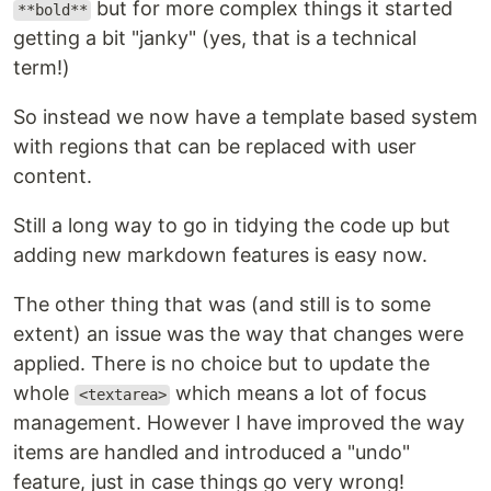
but for more complex things it started
**bold**
getting a bit "janky" (yes, that is a technical
term!)
So instead we now have a template based system
with regions that can be replaced with user
content.
Still a long way to go in tidying the code up but
adding new markdown features is easy now.
The other thing that was (and still is to some
extent) an issue was the way that changes were
applied. There is no choice but to update the
whole
which means a lot of focus
<textarea>
management. However I have improved the way
items are handled and introduced a "undo"
feature, just in case things go very wrong!