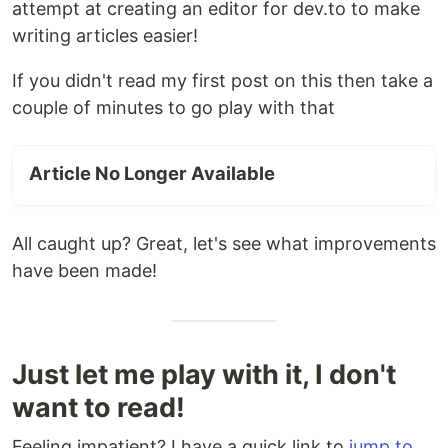
attempt at creating an editor for dev.to to make
writing articles easier!
If you didn't read my first post on this then take a
couple of minutes to go play with that
Article No Longer Available
All caught up? Great, let's see what improvements
have been made!
Just let me play with it, I don't
want to read!
Feeling impatient? I have a quick link to
jump to