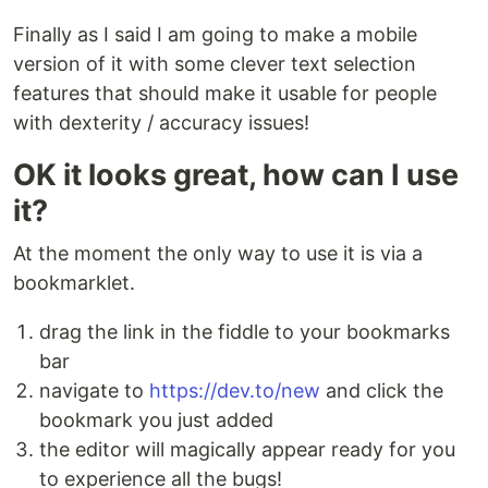
Finally as I said I am going to make a mobile
version of it with some clever text selection
features that should make it usable for people
with dexterity / accuracy issues!
OK it looks great, how can I use
it?
At the moment the only way to use it is via a
bookmarklet.
drag the link in the fiddle to your bookmarks
bar
navigate to
https://dev.to/new
and click the
bookmark you just added
the editor will magically appear ready for you
to experience all the bugs!