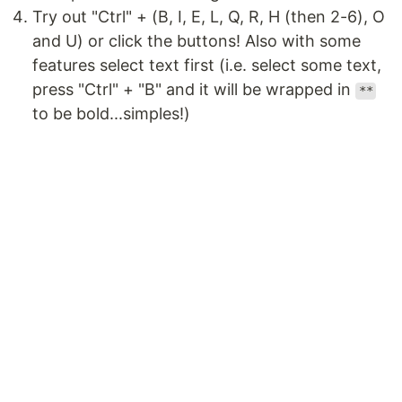
Try out "Ctrl" + (B, I, E, L, Q, R, H (then 2-6), O
and U) or click the buttons! Also with some
features select text first (i.e. select some text,
press "Ctrl" + "B" and it will be wrapped in
**
to be bold...simples!)