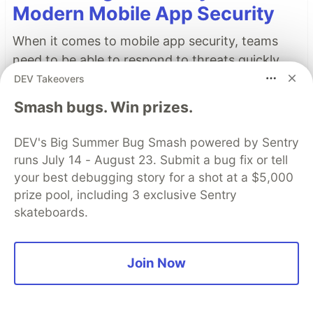
Modern Mobile App Security
When it comes to mobile app security, teams
need to be able to respond to threats quickly.
Real-time threat monitoring augments existing
DEV Takeovers
protections with continuous visibility and
Smash bugs. Win prizes.
contextual intelligence, keeping you steps ahead
of attacks.
DEV's Big Summer Bug Smash powered by Sentry
runs July 14 - August 23. Submit a bug fix or tell
Learn more
your best debugging story for a shot at a $5,000
prize pool, including 3 exclusive Sentry
Read More
skateboards.
Top comments
(24)
Subscribe
Join Now