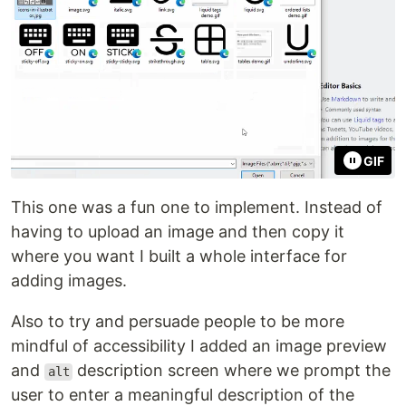
GIF
This one was a fun one to implement. Instead of
having to upload an image and then copy it
where you want I built a whole interface for
adding images.
Also to try and persuade people to be more
mindful of accessibility I added an image preview
and
description screen where we prompt the
alt
user to enter a meaningful description of the