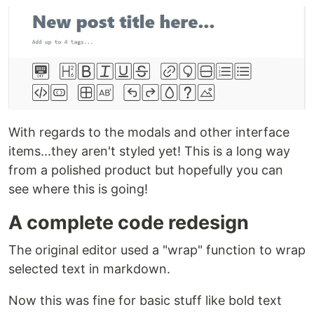
With regards to the modals and other interface
items...they aren't styled yet! This is a long way
from a polished product but hopefully you can
see where this is going!
A complete code redesign
The original editor used a "wrap" function to wrap
selected text in markdown.
Now this was fine for basic stuff like bold text