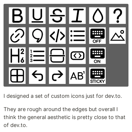
I designed a set of custom icons just for dev.to.
They are rough around the edges but overall I
think the general aesthetic is pretty close to that
of dev.to.