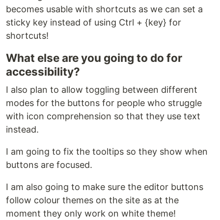
becomes usable with shortcuts as we can set a
sticky key instead of using Ctrl + {key} for
shortcuts!
What else are you going to do for
accessibility?
I also plan to allow toggling between different
modes for the buttons for people who struggle
with icon comprehension so that they use text
instead.
I am going to fix the tooltips so they show when
buttons are focused.
I am also going to make sure the editor buttons
follow colour themes on the site as at the
moment they only work on white theme!