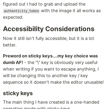
figured out I had to grab and upload the
with the image it all works as
authenticity_token
expected.
Accessibility Considerations
Now it still isn't fully accessible, but it is a lot
better.
Preword on sticky keys....my key choice was
dumb AF!
- the "\" key is obviously very useful
when writing if you want to escape anything, I
will be changing this to another key / key
sequence so it doesn't make the editor unusable!
sticky keys
The main thing I have created is a one-handed
operation mode with sticky keys.