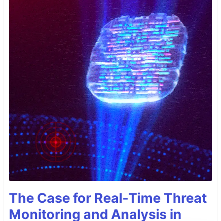
The Case for Real-Time Threat
Monitoring and Analysis in