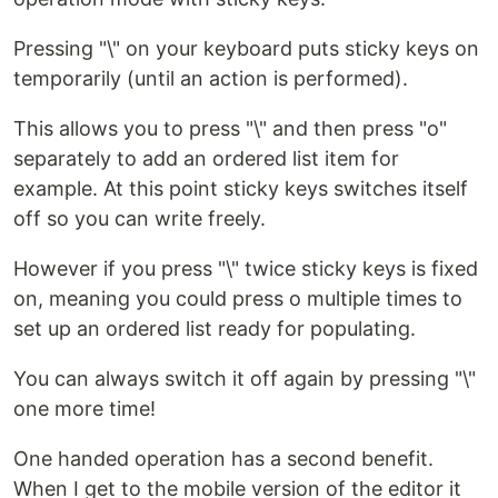
Pressing "\" on your keyboard puts sticky keys on
temporarily (until an action is performed).
This allows you to press "\" and then press "o"
separately to add an ordered list item for
example. At this point sticky keys switches itself
off so you can write freely.
However if you press "\" twice sticky keys is fixed
on, meaning you could press o multiple times to
set up an ordered list ready for populating.
You can always switch it off again by pressing "\"
one more time!
One handed operation has a second benefit.
When I get to the mobile version of the editor it