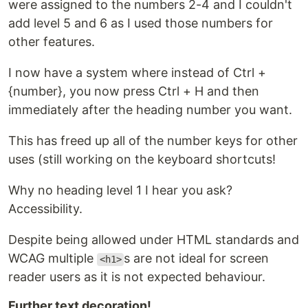
were assigned to the numbers 2-4 and I couldn't
add level 5 and 6 as I used those numbers for
other features.
I now have a system where instead of Ctrl +
{number}, you now press Ctrl + H and then
immediately after the heading number you want.
This has freed up all of the number keys for other
uses (still working on the keyboard shortcuts!
Why no heading level 1 I hear you ask?
Accessibility.
Despite being allowed under HTML standards and
WCAG multiple
s are not ideal for screen
<h1>
reader users as it is not expected behaviour.
Further text decoration!