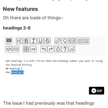
New features
Oh there are loads of things:-
headings 2-6
GIF
The issue I had previously was that headings