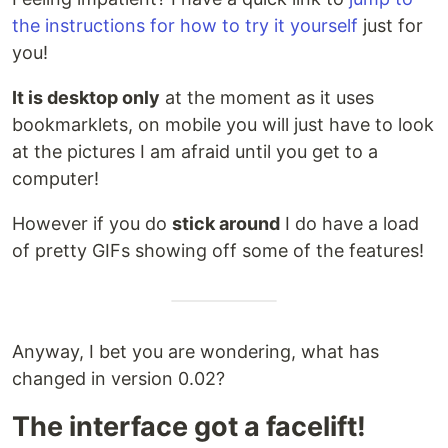
the instructions for how to try it yourself
just for
you!
It is desktop only
at the moment as it uses
bookmarklets, on mobile you will just have to look
at the pictures I am afraid until you get to a
computer!
However if you do
stick around
I do have a load
of pretty GIFs showing off some of the features!
Anyway, I bet you are wondering, what has
changed in version 0.02?
The interface got a facelift!