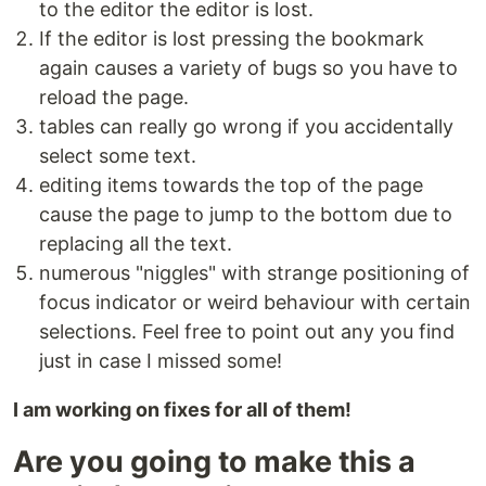
to the editor the editor is lost.
If the editor is lost pressing the bookmark
again causes a variety of bugs so you have to
reload the page.
tables can really go wrong if you accidentally
select some text.
editing items towards the top of the page
cause the page to jump to the bottom due to
replacing all the text.
numerous "niggles" with strange positioning of
focus indicator or weird behaviour with certain
selections. Feel free to point out any you find
just in case I missed some!
I am working on fixes for all of them!
Are you going to make this a