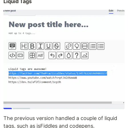
Liquid Tags
The previous version handled a couple of liquid
tags, such as jsFiddles and codepens.