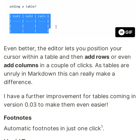
GIF
Even better, the editor lets you position your
cursor within a table and then
add rows
or even
add columns
in a couple of clicks. As tables are
unruly in Markdown this can really make a
difference.
I have a further improvement for tables coming in
version 0.03 to make them even easier!
Footnotes
1
Automatic footnotes in just one click
.