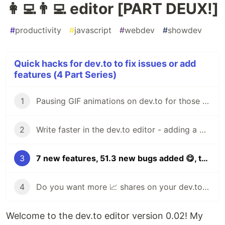
👩‍💻👨‍💻 editor [PART DEUX!]
#
productivity
#
javascript
#
webdev
#
showdev
Quick hacks for dev.to to fix issues or add
features (4 Part Series)
1
Pausing GIF animations on dev.to for those who `prefer-reduced-motion` [hack 1]
2
Write faster in the dev.to editor - adding a WYSIWYG and keyboard shortcuts! [hack 2]
3
7 new features, 51.3 new bugs added 😋, the DEV.TO 👩‍💻👨‍💻 editor [PART DEUX!]
4
Do you want more 📈 shares on your dev.to articles Add a fancy "click to tweet" button to your posts in just one click!
Welcome to the dev.to editor version 0.02! My