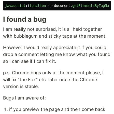
javascript
:(
function 
(){
document
.
getElementsByTagName
I found a bug
I am
really
not surprised, it is all held together
with bubblegum and sticky tape at the moment.
However I would really appreciate it if you could
drop a comment letting me know what you found
so I can see if I can fix it.
p.s. Chrome bugs only at the moment please, I
will fix "the Fox" etc. later once the Chrome
version is stable.
Bugs I am aware of:
if you preview the page and then come back