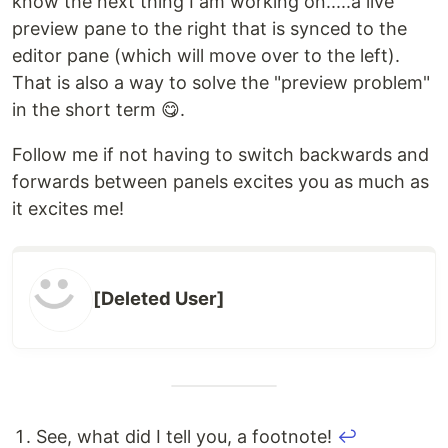
know the next thing I am working on.....a live
preview pane to the right that is synced to the
editor pane (which will move over to the left).
That is also a way to solve the "preview problem"
in the short term 😋.
Follow me if not having to switch backwards and
forwards between panels excites you as much as
it excites me!
[Deleted User]
See, what did I tell you, a footnote!
↩