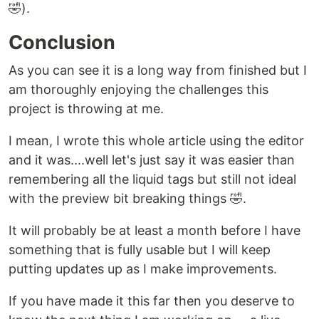
🤣).
Conclusion
As you can see it is a long way from finished but I
am thoroughly enjoying the challenges this
project is throwing at me.
I mean, I wrote this whole article using the editor
and it was....well let's just say it was easier than
remembering all the liquid tags but still not ideal
with the preview bit breaking things 🤣.
It will probably be at least a month before I have
something that is fully usable but I will keep
putting updates up as I make improvements.
If you have made it this far then you deserve to