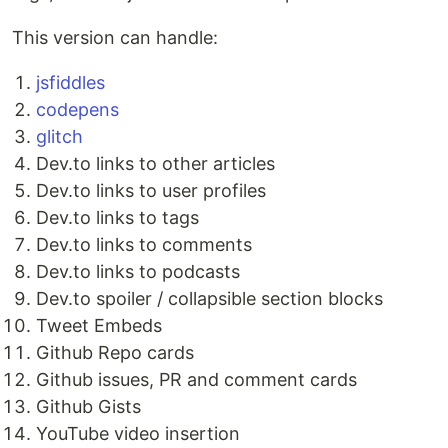
This version can handle:
jsfiddles
codepens
glitch
Dev.to links to other articles
Dev.to links to user profiles
Dev.to links to tags
Dev.to links to comments
Dev.to links to podcasts
Dev.to spoiler / collapsible section blocks
Tweet Embeds
Github Repo cards
Github issues, PR and comment cards
Github Gists
YouTube video insertion