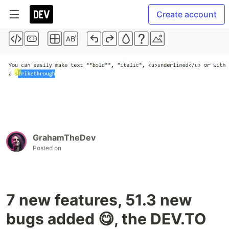
Create account
GrahamTheDev
Posted on
7 new features, 51.3 new
bugs added 😋, the DEV.TO