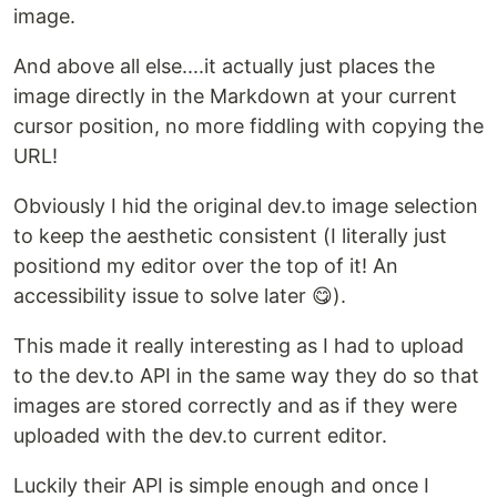
image.
And above all else....it actually just places the
image directly in the Markdown at your current
cursor position, no more fiddling with copying the
URL!
Obviously I hid the original dev.to image selection
to keep the aesthetic consistent (I literally just
positiond my editor over the top of it! An
accessibility issue to solve later 😋).
This made it really interesting as I had to upload
to the dev.to API in the same way they do so that
images are stored correctly and as if they were
uploaded with the dev.to current editor.
Luckily their API is simple enough and once I