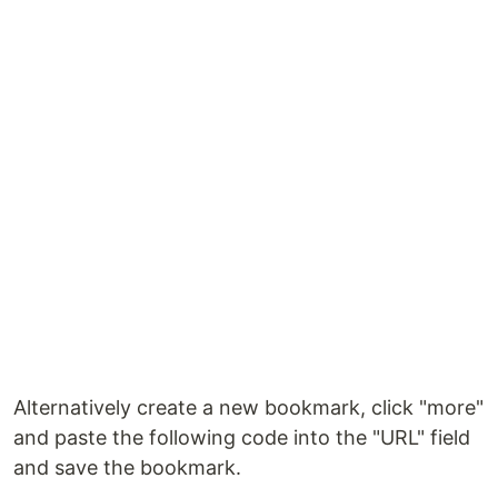
Alternatively create a new bookmark, click "more"
and paste the following code into the "URL" field
and save the bookmark.