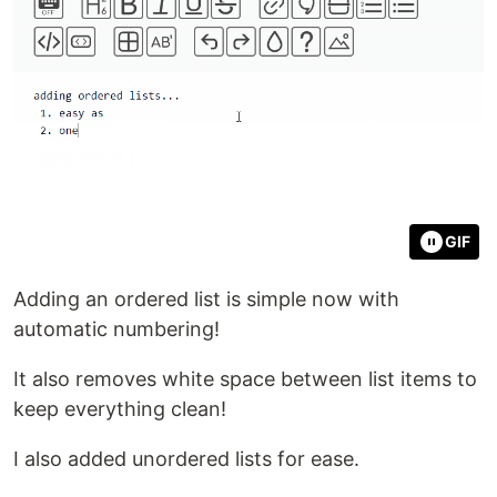
GIF
Adding an ordered list is simple now with
automatic numbering!
It also removes white space between list items to
keep everything clean!
I also added unordered lists for ease.