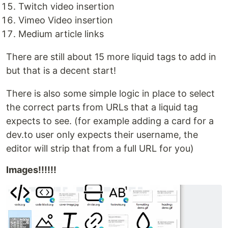
Twitch video insertion
Vimeo Video insertion
Medium article links
There are still about 15 more liquid tags to add in
but that is a decent start!
There is also some simple logic in place to select
the correct parts from URLs that a liquid tag
expects to see. (for example adding a card for a
dev.to user only expects their username, the
editor will strip that from a full URL for you)
Images!!!!!!