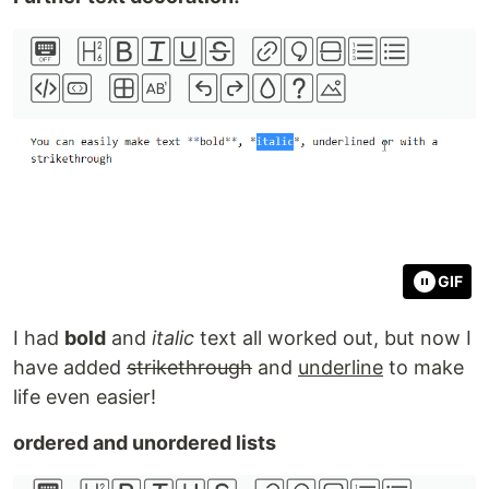
GIF
I had
bold
and
italic
text all worked out, but now I
have added
strikethrough
and
underline
to make
life even easier!
ordered and unordered lists