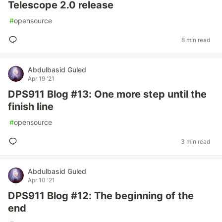
Telescope 2.0 release
#
opensource
8 min read
Abdulbasid Guled
Apr 19 '21
DPS911 Blog #13: One more step until the
finish line
#
opensource
3 min read
Abdulbasid Guled
Apr 10 '21
DPS911 Blog #12: The beginning of the
end