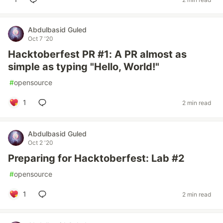
Abdulbasid Guled
Oct 7 '20
Hacktoberfest PR #1: A PR almost as
simple as typing "Hello, World!"
#
opensource
1
2 min read
Abdulbasid Guled
Oct 2 '20
Preparing for Hacktoberfest: Lab #2
#
opensource
1
2 min read