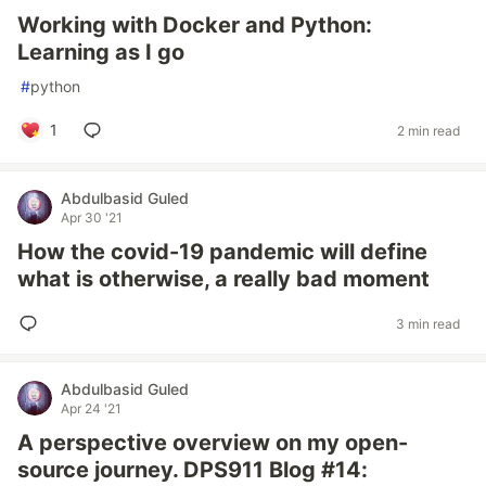
Working with Docker and Python:
Learning as I go
#
python
1
2 min read
Abdulbasid Guled
Apr 30 '21
How the covid-19 pandemic will define
what is otherwise, a really bad moment
3 min read
Abdulbasid Guled
Apr 24 '21
A perspective overview on my open-
source journey. DPS911 Blog #14: