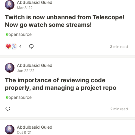
Abdulbasid Guled
Mar 8 '22
Twitch is now unbanned from Telescope!
Now go watch some streams!
#
opensource
4
3 min read
Abdulbasid Guled
Jan 22 '22
The importance of reviewing code
properly, and managing a project repo
#
opensource
2 min read
Abdulbasid Guled
Oct 8 '21