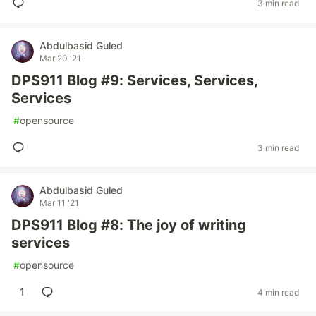
3 min read
Abdulbasid Guled
Mar 20 '21
DPS911 Blog #9: Services, Services,
Services
#
opensource
3 min read
Abdulbasid Guled
Mar 11 '21
DPS911 Blog #8: The joy of writing
services
#
opensource
1
4 min read