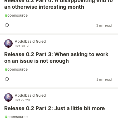
Release 0.2 Part 4: A disappointing end to
an otherwise interesting month
#
opensource
3 min read
Abdulbasid Guled
Oct 30 '20
Release 0.2 Part 3: When asking to work
on an issue is not enough
#
opensource
2 min read
Abdulbasid Guled
Oct 27 '20
Release 0.2 Part 2: Just a little bit more
#
opensource