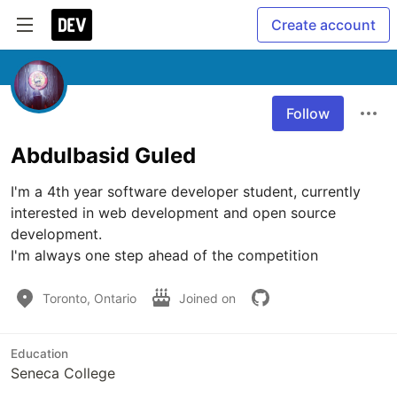
Create account
Follow
Abdulbasid Guled
I'm a 4th year software developer student, currently 
interested in web development and open source 
development.

I'm always one step ahead of the competition
Toronto, Ontario
Joined on
Education
Seneca College