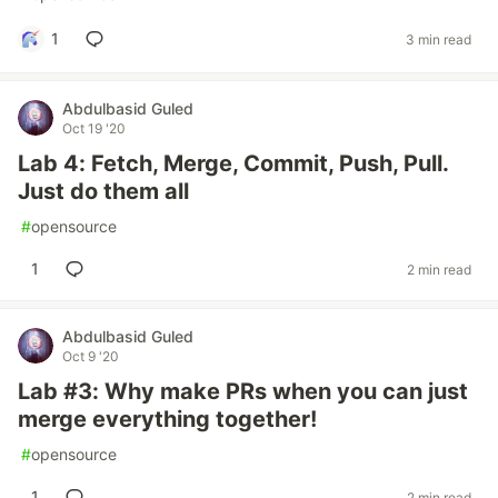
1
3 min read
Abdulbasid Guled
Oct 19 '20
Lab 4: Fetch, Merge, Commit, Push, Pull.
Just do them all
#
opensource
1
2 min read
Abdulbasid Guled
Oct 9 '20
Lab #3: Why make PRs when you can just
merge everything together!
#
opensource
1
2 min read