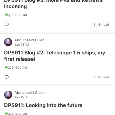
DPS911 Blog #3: More PRs and Reviews
incoming
#
opensource
3 min read
Abdulbasid Guled
Jan 23 '21
DPS911 Blog #2: Telescope 1.5 ships, my
first release!
#
opensource
3 min read
Abdulbasid Guled
Jan 15 '21
DPS911: Looking into the future
#
opensource