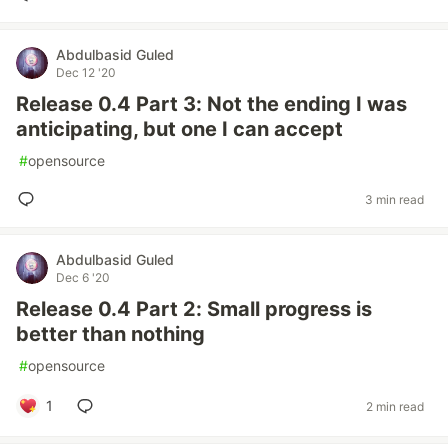
Abdulbasid Guled
Dec 12 '20
Release 0.4 Part 3: Not the ending I was
anticipating, but one I can accept
#
opensource
3 min read
Abdulbasid Guled
Dec 6 '20
Release 0.4 Part 2: Small progress is
better than nothing
#
opensource
1
2 min read