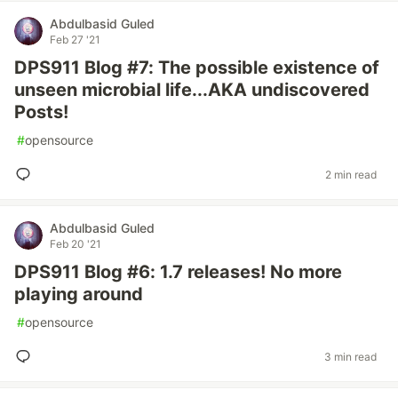
Abdulbasid Guled
Feb 27 '21
DPS911 Blog #7: The possible existence of
unseen microbial life...AKA undiscovered
Posts!
#
opensource
2 min read
Abdulbasid Guled
Feb 20 '21
DPS911 Blog #6: 1.7 releases! No more
playing around
#
opensource
3 min read