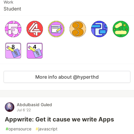
Work
Student
More info about @hyperthd
Abdulbasid Guled
Jul 6 '22
Appwrite: Get it cause we write Apps
#
opensource
#
javascript