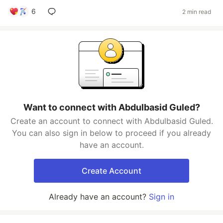
6
2 min read
Want to connect with Abdulbasid Guled?
Create an account to connect with Abdulbasid Guled.
You can also sign in below to proceed if you already
have an account.
Create Account
Already have an account?
Sign in