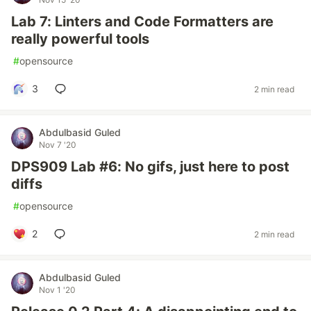
Lab 7: Linters and Code Formatters are
really powerful tools
#
opensource
3
2 min read
Abdulbasid Guled
Nov 7 '20
DPS909 Lab #6: No gifs, just here to post
diffs
#
opensource
2
2 min read
Abdulbasid Guled
Nov 1 '20