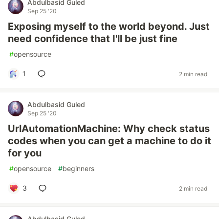
Abdulbasid Guled
Sep 25 '20
Exposing myself to the world beyond. Just
need confidence that I'll be just fine
#
opensource
1
2 min read
Abdulbasid Guled
Sep 25 '20
UrlAutomationMachine: Why check status
codes when you can get a machine to do it
for you
#
opensource
#
beginners
3
2 min read
Abdulbasid Guled