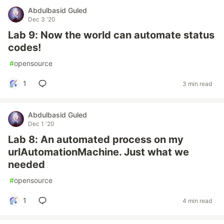
Abdulbasid Guled
Dec 3 '20
Lab 9: Now the world can automate status
codes!
#
opensource
1
3 min read
Abdulbasid Guled
Dec 1 '20
Lab 8: An automated process on my
urlAutomationMachine. Just what we
needed
#
opensource
1
4 min read