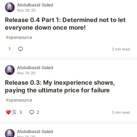
Abdulbasid Guled
Nov 28 '20
Release 0.4 Part 1: Determined not to let
everyone down once more!
#
opensource
1
2 min read
Abdulbasid Guled
Nov 19 '20
Release 0.3: My inexperience shows,
paying the ultimate price for failure
#
opensource
3
2
3 min read
Abdulbasid Guled
Nov 15 '20