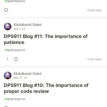
#
opensource
6 min read
Abdulbasid Guled
Apr 4 '21
DPS911 Blog #11: The importance of
patience
#
opensource
1
5 min read
Abdulbasid Guled
Mar 27 '21
DPS911 Blog #10: The importance of
proper code review
#
opensource