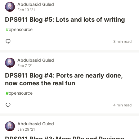
Abdulbasid Guled
Feb 13 '21
DPS911 Blog #5: Lots and lots of writing
#
opensource
3 min read
Abdulbasid Guled
Feb 7 '21
DPS911 Blog #4: Ports are nearly done,
now comes the real fun
#
opensource
4 min read
Abdulbasid Guled
Jan 29 '21