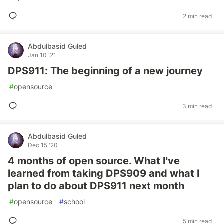
2 min read
Abdulbasid Guled
Jan 10 '21
DPS911: The beginning of a new journey
#
opensource
3 min read
Abdulbasid Guled
Dec 15 '20
4 months of open source. What I've
learned from taking DPS909 and what I
plan to do about DPS911 next month
#
opensource
#
school
5 min read