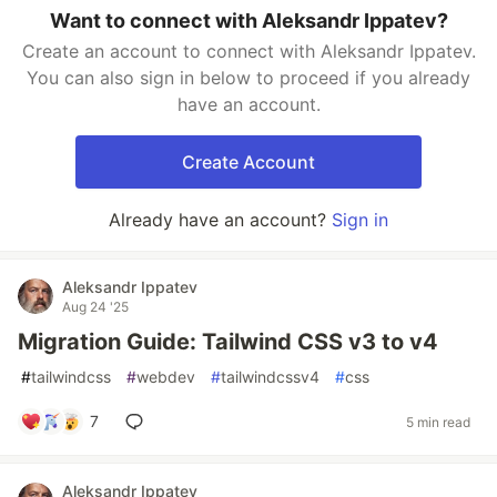
Want to connect with Aleksandr Ippatev?
Create an account to connect with Aleksandr Ippatev.
You can also sign in below to proceed if you already
have an account.
Create Account
Already have an account?
Sign in
Aleksandr Ippatev
Aug 24 '25
Migration Guide: Tailwind CSS v3 to v4
#
tailwindcss
#
webdev
#
tailwindcssv4
#
css
7
5 min read
Aleksandr Ippatev