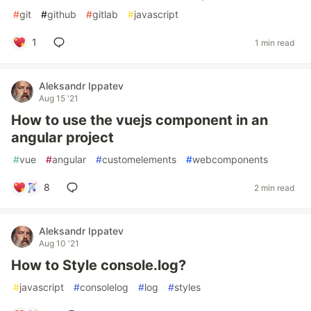
#
git
#
github
#
gitlab
#
javascript
1
1 min read
Aleksandr Ippatev
Aug 15 '21
How to use the vuejs component in an
angular project
#
vue
#
angular
#
customelements
#
webcomponents
8
2 min read
Aleksandr Ippatev
Aug 10 '21
How to Style console.log?
#
javascript
#
consolelog
#
log
#
styles