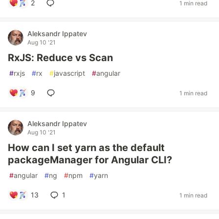
2
1 min read
Aleksandr Ippatev
Aug 10 '21
RxJS: Reduce vs Scan
#
rxjs
#
rx
#
javascript
#
angular
9
1 min read
Aleksandr Ippatev
Aug 10 '21
How can I set yarn as the default
packageManager for Angular CLI?
#
angular
#
ng
#
npm
#
yarn
13
1
1 min read