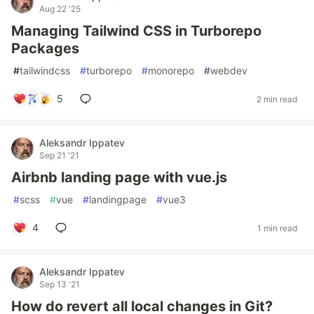
Aug 22 '25
Managing Tailwind CSS in Turborepo
Packages
#
tailwindcss
#
turborepo
#
monorepo
#
webdev
5
2 min read
Aleksandr Ippatev
Sep 21 '21
Airbnb landing page with vue.js
#
scss
#
vue
#
landingpage
#
vue3
4
1 min read
Aleksandr Ippatev
Sep 13 '21
How do revert all local changes in Git?