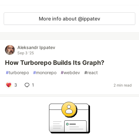
More info about @ippatev
Aleksandr Ippatev
Sep 3 '25
How Turborepo Builds Its Graph?
#
turborepo
#
monorepo
#
webdev
#
react
3
1
2 min read