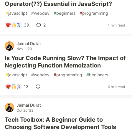
Operator(??) Essential in JavaScript?
#
javascript
#
webdev
#
beginners
#
programming
39
2
4 min read
Jaimal Dullat
Nov 1 '23
Is Your Code Running Slow? The Impact of
Neglecting Function Memoization
#
javascript
#
webdev
#
programming
#
beginners
13
6 min read
Jaimal Dullat
Oct 26 '23
Tech Toolbox: A Beginner Guide to
Choosing Software Development Tools