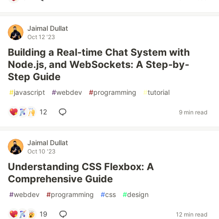
Jaimal Dullat
Oct 12 '23
Building a Real-time Chat System with
Node.js, and WebSockets: A Step-by-
Step Guide
#
javascript
#
webdev
#
programming
#
tutorial
12
9 min read
Jaimal Dullat
Oct 10 '23
Understanding CSS Flexbox: A
Comprehensive Guide
#
webdev
#
programming
#
css
#
design
19
12 min read