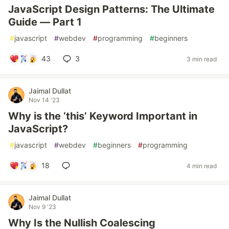
JavaScript Design Patterns: The Ultimate
Guide — Part 1
#
javascript
#
webdev
#
programming
#
beginners
43
3
3 min read
Jaimal Dullat
Nov 14 '23
Why is the ‘this’ Keyword Important in
JavaScript?
#
javascript
#
webdev
#
beginners
#
programming
18
4 min read
Jaimal Dullat
Nov 9 '23
Why Is the Nullish Coalescing