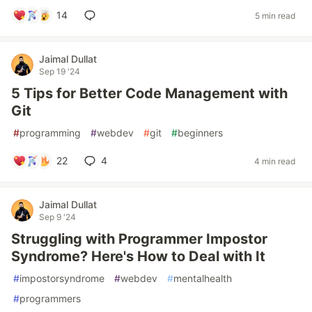
14
5 min read
Jaimal Dullat
Sep 19 '24
5 Tips for Better Code Management with
Git
#
programming
#
webdev
#
git
#
beginners
22
4
4 min read
Jaimal Dullat
Sep 9 '24
Struggling with Programmer Impostor
Syndrome? Here's How to Deal with It
#
impostorsyndrome
#
webdev
#
mentalhealth
#
programmers