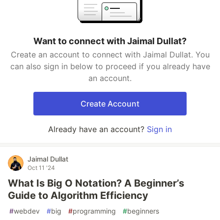
Want to connect with Jaimal Dullat?
Create an account to connect with Jaimal Dullat. You
can also sign in below to proceed if you already have
an account.
Create Account
Already have an account?
Sign in
Jaimal Dullat
Oct 11 '24
What Is Big O Notation? A Beginner’s
Guide to Algorithm Efficiency
#
webdev
#
big
#
programming
#
beginners