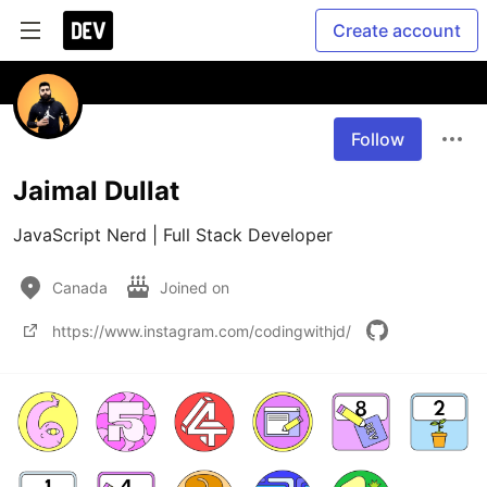
Create account
Follow
Jaimal Dullat
Canada
Joined on
https://www.instagram.com/codingwithjd/