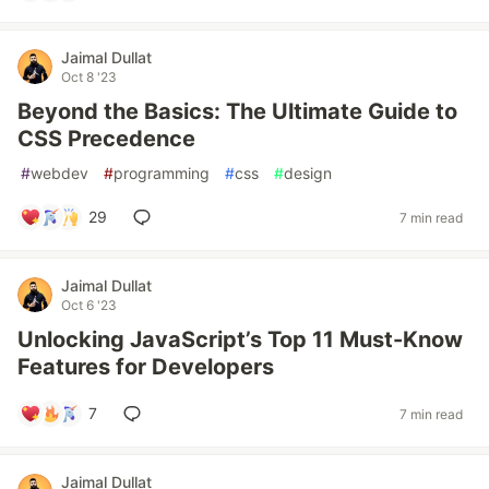
Jaimal Dullat
Oct 8 '23
Beyond the Basics: The Ultimate Guide to
CSS Precedence
#
webdev
#
programming
#
css
#
design
29
7 min read
Jaimal Dullat
Oct 6 '23
Unlocking JavaScript’s Top 11 Must-Know
Features for Developers
7
7 min read
Jaimal Dullat