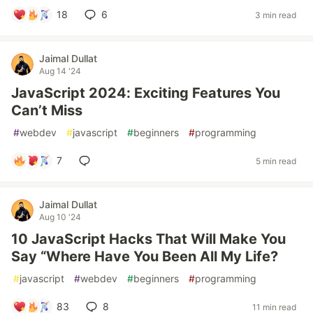
18
6
3 min read
Jaimal Dullat
Aug 14 '24
JavaScript 2024: Exciting Features You
Can’t Miss
#
webdev
#
javascript
#
beginners
#
programming
7
5 min read
Jaimal Dullat
Aug 10 '24
10 JavaScript Hacks That Will Make You
Say “Where Have You Been All My Life?
#
javascript
#
webdev
#
beginners
#
programming
83
8
11 min read