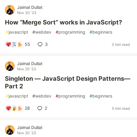
Jaimal Dullat
Nov 30 '23
How “Merge Sort” works in JavaScript?
#
javascript
#
webdev
#
programming
#
beginners
55
3
3 min read
Jaimal Dullat
Nov 20 '23
Singleton — JavaScript Design Patterns—
Part 2
#
javascript
#
webdev
#
programming
#
beginners
28
2
5 min read
Jaimal Dullat
Nov 20 '23