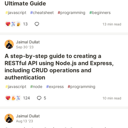
Ultimate Guide
#
javascript
#
cheatsheet
#
programming
#
beginners
13
13 min read
Jaimal Dullat
Sep 30 '23
A step-by-step guide to creating a
RESTful API using Node.js and Express,
including CRUD operations and
authentication
#
javascript
#
node
#
express
#
programming
124
5
10 min read
Jaimal Dullat
Aug 13 '23