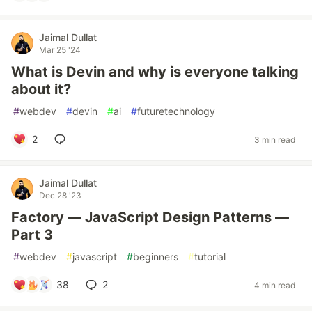
Jaimal Dullat
Mar 25 '24
What is Devin and why is everyone talking
about it?
#
webdev
#
devin
#
ai
#
futuretechnology
2
3 min read
Jaimal Dullat
Dec 28 '23
Factory — JavaScript Design Patterns —
Part 3
#
webdev
#
javascript
#
beginners
#
tutorial
38
2
4 min read