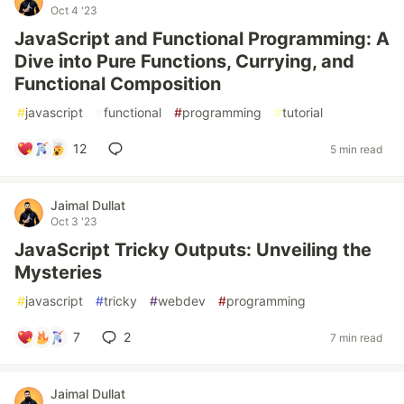
Oct 4 '23
JavaScript and Functional Programming: A
Dive into Pure Functions, Currying, and
Functional Composition
#
javascript
#
functional
#
programming
#
tutorial
12
5 min read
Jaimal Dullat
Oct 3 '23
JavaScript Tricky Outputs: Unveiling the
Mysteries
#
javascript
#
tricky
#
webdev
#
programming
7
2
7 min read
Jaimal Dullat