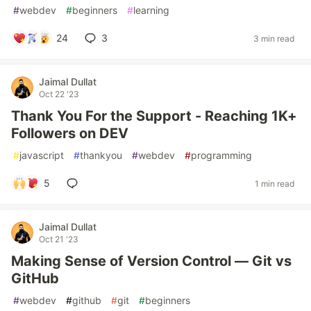
#
webdev
#
beginners
#
learning
24
3
3 min read
Jaimal Dullat
Oct 22 '23
Thank You For the Support - Reaching 1K+
Followers on DEV
#
javascript
#
thankyou
#
webdev
#
programming
5
1 min read
Jaimal Dullat
Oct 21 '23
Making Sense of Version Control — Git vs
GitHub
#
webdev
#
github
#
git
#
beginners