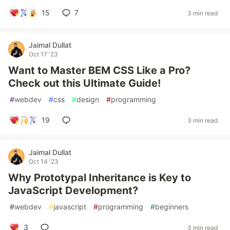
15
7
3 min read
Jaimal Dullat
Oct 17 '23
Want to Master BEM CSS Like a Pro?
Check out this Ultimate Guide!
#
webdev
#
css
#
design
#
programming
19
3 min read
Jaimal Dullat
Oct 14 '23
Why Prototypal Inheritance is Key to
JavaScript Development?
#
webdev
#
javascript
#
programming
#
beginners
3
3 min read