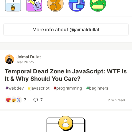
More info about @jaimaldullat
Jaimal Dullat
Mar 26 '25
Temporal Dead Zone in JavaScript: WTF Is
It & Why Should You Care?
#
webdev
#
javascript
#
programming
#
beginners
7
7
2 min read