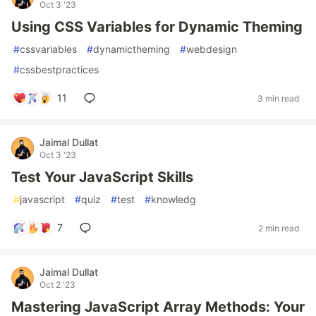
Oct 3 '23
Using CSS Variables for Dynamic Theming
#
cssvariables
#
dynamictheming
#
webdesign
#
cssbestpractices
11
3 min read
Jaimal Dullat
Oct 3 '23
Test Your JavaScript Skills
#
javascript
#
quiz
#
test
#
knowledg
7
2 min read
Jaimal Dullat
Oct 2 '23
Mastering JavaScript Array Methods: Your