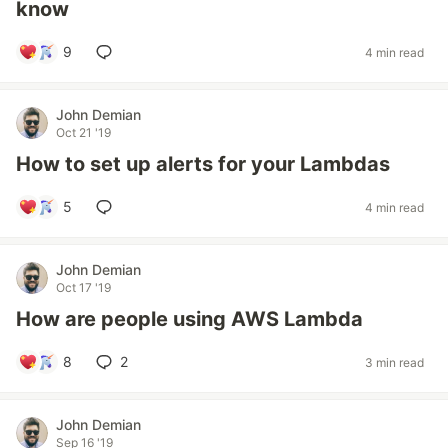
know
9
4 min read
John Demian
Oct 21 '19
How to set up alerts for your Lambdas
5
4 min read
John Demian
Oct 17 '19
How are people using AWS Lambda
8
2
3 min read
John Demian
Sep 16 '19