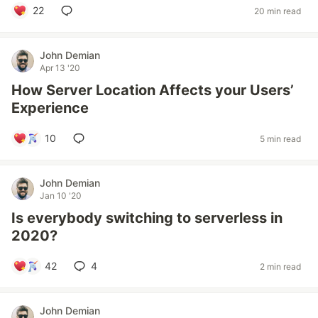
22
20 min read
John Demian
Apr 13 '20
How Server Location Affects your Users’
Experience
10
5 min read
John Demian
Jan 10 '20
Is everybody switching to serverless in
2020?
42
4
2 min read
John Demian