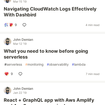
Mar 15 '19
Navigating CloudWatch Logs Effectively
With Dashbird
9
4 min read
John Demian
Mar 12 '19
What you need to know before going
serverless
#
serverless
#
monitoring
#
observability
#
lambda
9
7 min read
John Demian
Jan 22 '19
React + GraphQL app with Aws Amplify