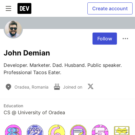
Create account
Follow
John Demian
Developer. Marketer. Dad. Husband. Public speaker. 
Professional Tacos Eater.
Oradea, Romania
Joined on
Education
CS @ University of Oradea