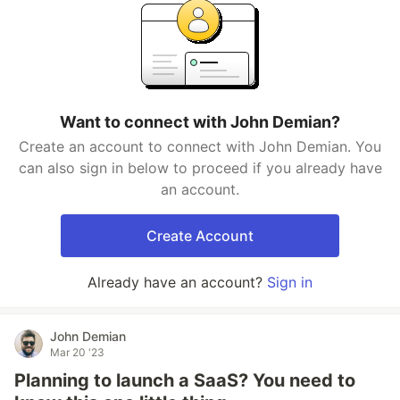
Want to connect with John Demian?
Create an account to connect with John Demian. You
can also sign in below to proceed if you already have
an account.
Create Account
Already have an account?
Sign in
John Demian
Mar 20 '23
Planning to launch a SaaS? You need to