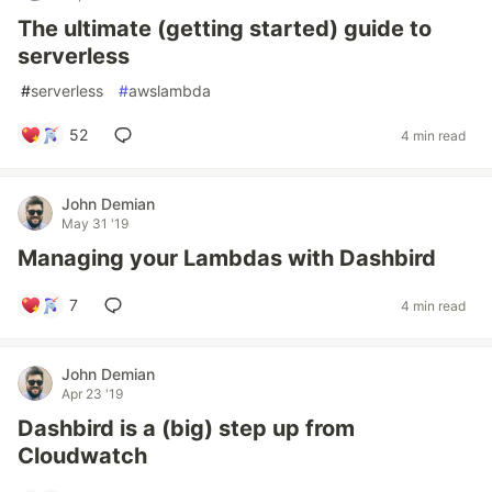
The ultimate (getting started) guide to
serverless
#
serverless
#
awslambda
52
4 min read
John Demian
May 31 '19
Managing your Lambdas with Dashbird
7
4 min read
John Demian
Apr 23 '19
Dashbird is a (big) step up from
Cloudwatch