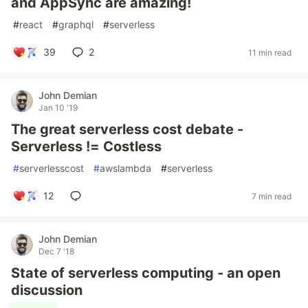
and AppSync are amazing!
#
react
#
graphql
#
serverless
39
2
11 min read
John Demian
Jan 10 '19
The great serverless cost debate -
Serverless != Costless
#
serverlesscost
#
awslambda
#
serverless
12
7 min read
John Demian
Dec 7 '18
State of serverless computing - an open
discussion