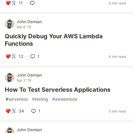
11
3 min read
John Demian
Apr 8 '19
Quickly Debug Your AWS Lambda
Functions
12
1
4 min read
John Demian
Apr 3 '19
How To Test Serverless Applications
#
serverless
#
testing
#
awslambda
34
1
5 min read
John Demian