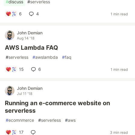
#
discuss
#
serverless
6
4
1 min read
John Demian
Aug 14 '18
AWS Lambda FAQ
#
serverless
#
awslambda
#
faq
15
6
1 min read
John Demian
Jul 11 '18
Running an e-commerce website on
serverless
#
ecomnmerce
#
serverless
#
aws
17
3 min read