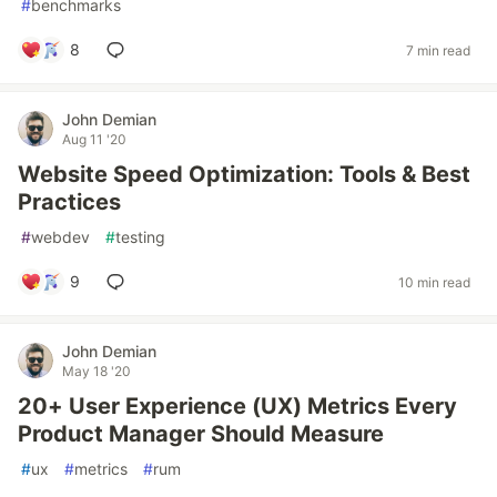
#
benchmarks
8
7 min read
John Demian
Aug 11 '20
Website Speed Optimization: Tools & Best
Practices
#
webdev
#
testing
9
10 min read
John Demian
May 18 '20
20+ User Experience (UX) Metrics Every
Product Manager Should Measure
#
ux
#
metrics
#
rum