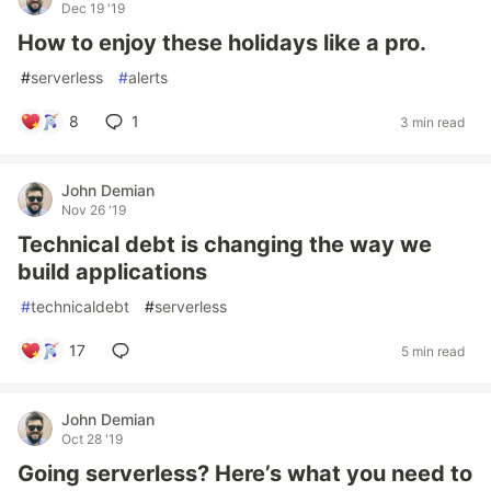
Dec 19 '19
How to enjoy these holidays like a pro.
#
serverless
#
alerts
8
1
3 min read
John Demian
Nov 26 '19
Technical debt is changing the way we
build applications
#
technicaldebt
#
serverless
17
5 min read
John Demian
Oct 28 '19
Going serverless? Here’s what you need to