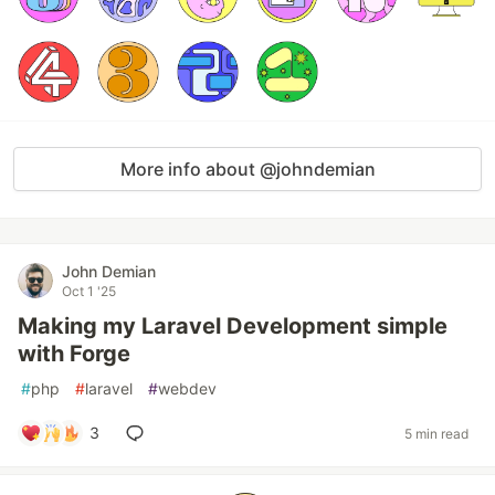
More info about @johndemian
John Demian
Oct 1 '25
Making my Laravel Development simple
with Forge
#
php
#
laravel
#
webdev
3
5 min read