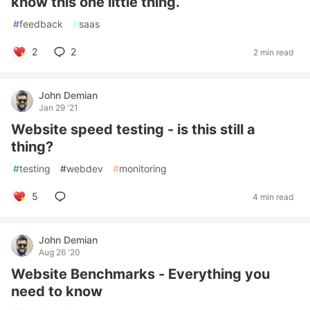
know this one little thing.
#
feedback
#
saas
2
2
2 min read
John Demian
Jan 29 '21
Website speed testing - is this still a
thing?
#
testing
#
webdev
#
monitoring
5
4 min read
John Demian
Aug 26 '20
Website Benchmarks - Everything you
need to know