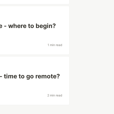
e - where to begin?
1 min read
 - time to go remote?
2 min read