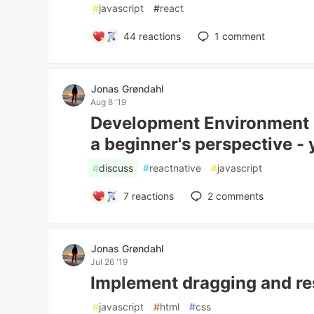
#
javascript
#
react
44
reactions
1
comment
Jonas Grøndahl
Aug 8 '19
Development Environment i
a beginner's perspective -
#
discuss
#
reactnative
#
javascript
7
reactions
2
comments
Jonas Grøndahl
Jul 26 '19
Implement dragging and res
#
javascript
#
html
#
css