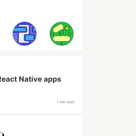
React Native apps
1 min read