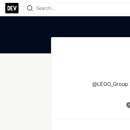
@LEGO_Group Se