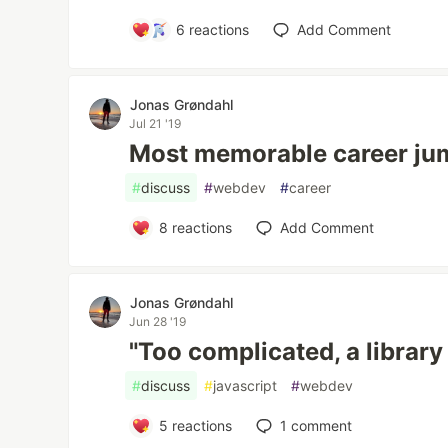
6
reactions
Add Comment
Jonas Grøndahl
Jul 21 '19
Most memorable career ju
#
discuss
#
webdev
#
career
8
reactions
Add Comment
Jonas Grøndahl
Jun 28 '19
"Too complicated, a library 
#
discuss
#
javascript
#
webdev
5
reactions
1
comment