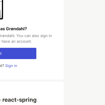
nas Grøndahl?
røndahl. You can also sign in
y have an account.
t
nt?
Sign in
 react-spring