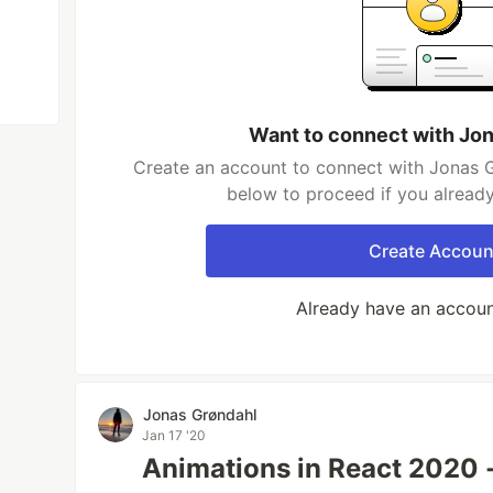
Want to connect with Jo
Create an account to connect with Jonas G
below to proceed if you alread
Create Accoun
Already have an accou
Jonas Grøndahl
Jan 17 '20
Animations in React 2020 -