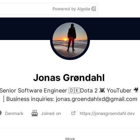
Powered by Algolia
Jonas Grøndahl
nior Software Engineer 🇩🇰Dota 2 👾 YouTuber 🎥 
| Business inquiries: jonas.groendahlxd@gmail.com
Denmark
Joined on
https://jonasgroendahl.dev
Work