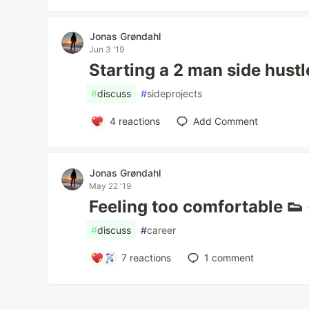
Jonas Grøndahl
Jun 3 '19
Starting a 2 man side hustl
#
discuss
#
sideprojects
4
reactions
Add Comment
Jonas Grøndahl
May 22 '19
Feeling too comfortable 👟
#
discuss
#
career
7
reactions
1
comment