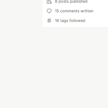
8 posts published
15 comments written
16 tags followed