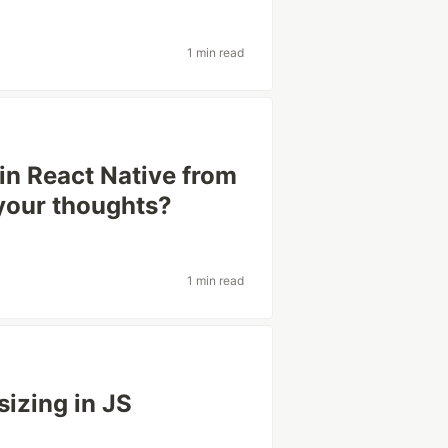
1 min read
n React Native from
 your thoughts?
1 min read
izing in JS