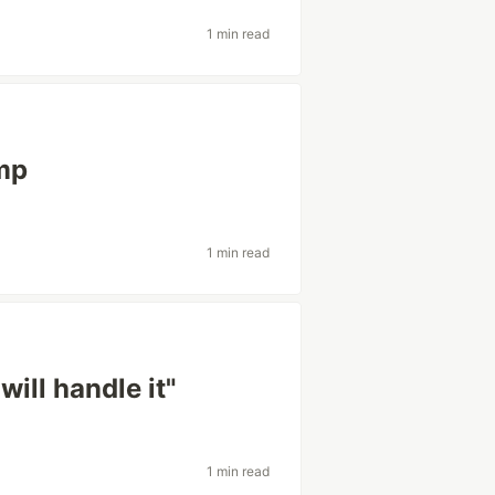
1 min read
mp
1 min read
will handle it"
1 min read