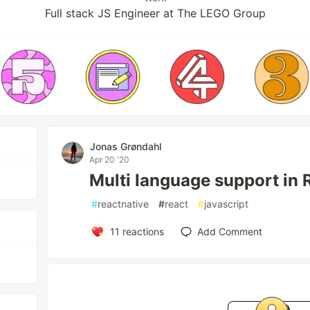
Full stack JS Engineer at The LEGO Group
Jonas Grøndahl
Apr 20 '20
Multi language support in 
#
reactnative
#
react
#
javascript
11
reactions
Add Comment