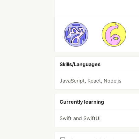
Skills/Languages
JavaScript, React, Node.js
Currently learning
Swift and SwiftUI