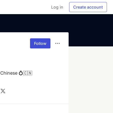
Log in
Create account
Follow
Chinese 💍🇨🇳 