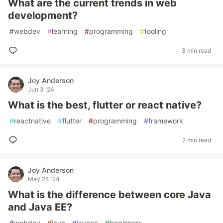
What are the current trends in web
development?
#
webdev
#
learning
#
programming
#
tooling
3 min read
Joy Anderson
Jun 3 '24
What is the best, flutter or react native?
#
reactnative
#
flutter
#
programming
#
framework
2 min read
Joy Anderson
May 24 '24
What is the difference between core Java
and Java EE?
#
webdev
#
java
#
javaee
#
beginners