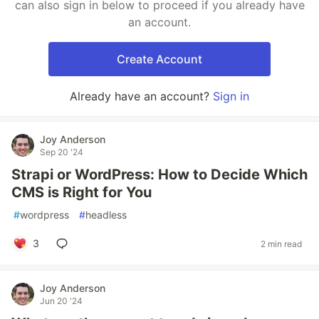
can also sign in below to proceed if you already have
an account.
Create Account
Already have an account?
Sign in
Joy Anderson
Sep 20 '24
Strapi or WordPress: How to Decide Which
CMS is Right for You
#
wordpress
#
headless
3
2 min read
Joy Anderson
Jun 20 '24