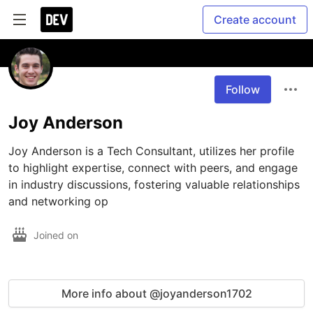
Create account
Follow
Joy Anderson
Joy Anderson is a Tech Consultant, utilizes her profile 
to highlight expertise, connect with peers, and engage 
in industry discussions, fostering valuable relationships 
and networking op
Joined on
More info about @joyanderson1702