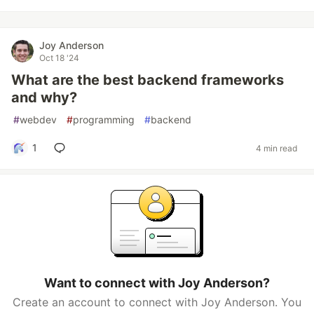
Joy Anderson
Oct 18 '24
What are the best backend frameworks
and why?
#
webdev
#
programming
#
backend
1
4 min read
Want to connect with Joy Anderson?
Create an account to connect with Joy Anderson. You