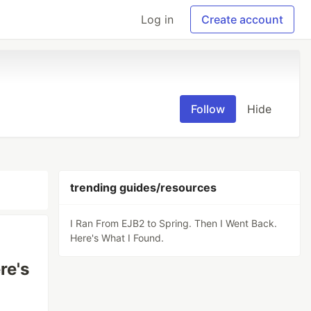
Log in
Create account
Follow
Hide
trending guides/resources
I Ran From EJB2 to Spring. Then I Went Back.
Here's What I Found.
re's