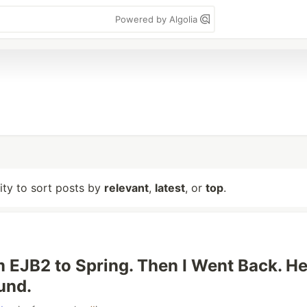
Powered by Algolia
lity to sort posts by
relevant
,
latest
, or
top
.
m EJB2 to Spring. Then I Went Back. He
und.