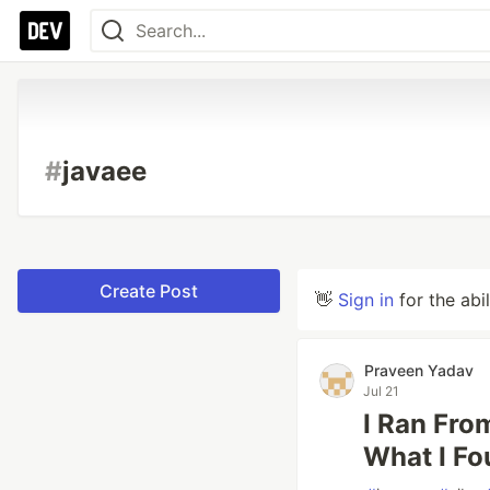
#
javaee
Create Post
👋
Sign in
for the abi
Praveen Yadav
Jul 21
I Ran Fro
What I Fo