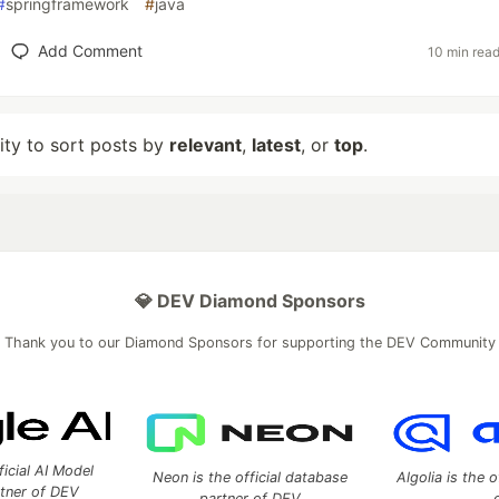
#
springframework
#
java
Add Comment
10 min rea
lity to sort posts by
relevant
,
latest
, or
top
.
💎 DEV Diamond Sponsors
Thank you to our Diamond Sponsors for supporting the DEV Community
ficial AI Model
Neon is the official database
Algolia is the o
rtner of DEV
partner of DEV