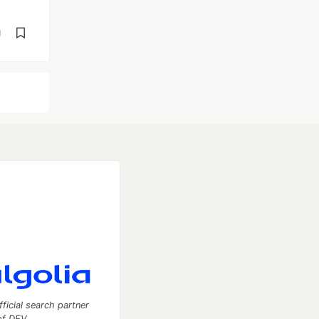
d
fficial search partner
of DEV