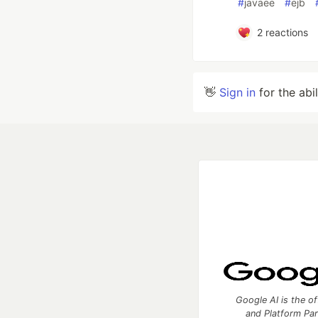
#
javaee
#
ejb
2
reactions
👋
Sign in
for the abi
Google AI is the of
and Platform Pa