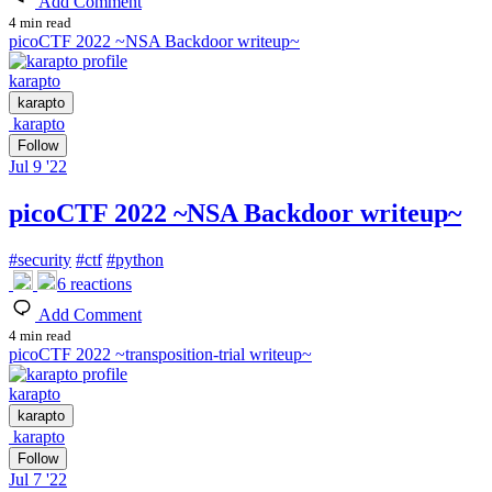
Add Comment
4 min read
picoCTF 2022 ~NSA Backdoor writeup~
karapto
karapto
karapto
Follow
Jul 9 '22
picoCTF 2022 ~NSA Backdoor writeup~
#
security
#
ctf
#
python
6
reactions
Add Comment
4 min read
picoCTF 2022 ~transposition-trial writeup~
karapto
karapto
karapto
Follow
Jul 7 '22