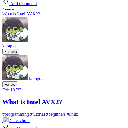
Add Comment
2 min read
What is Intel AVX2?
karapto
karapto
karapto
Follow
Feb 18 '23
What is Intel AVX2?
#
programming
#
tutorial
#
beginners
#
linux
21
reactions