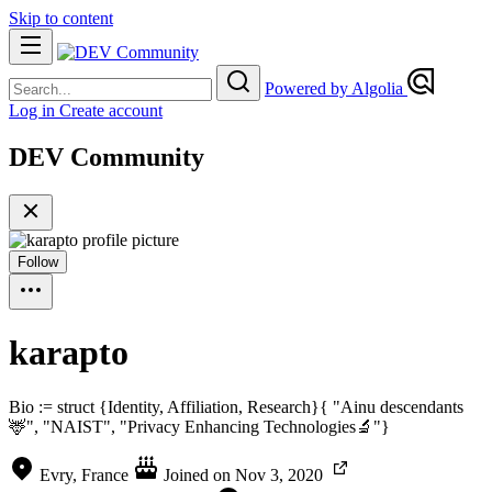
Skip to content
Powered by Algolia
Log in
Create account
DEV Community
Follow
karapto
Bio := struct {Identity, Affiliation, Research}{ "Ainu descendants
🦌", "NAIST", "Privacy Enhancing Technologies🔬"}
Evry, France
Joined on
Nov 3, 2020