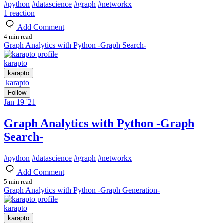
#
python
#
datascience
#
graph
#
networkx
1
reaction
Add Comment
4 min read
Graph Analytics with Python -Graph Search-
karapto
karapto
karapto
Follow
Jan 19 '21
Graph Analytics with Python -Graph
Search-
#
python
#
datascience
#
graph
#
networkx
Add Comment
5 min read
Graph Analytics with Python -Graph Generation-
karapto
karapto