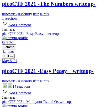
picoCTF 2021 -The Numbers writeup-
#
showdev
#
security
#
ctf
#
linux
1
reaction
Add Comment
1 min read
picoCTF 2021 -Easy Peasy writeup-
karapto
karapto
karapto
Follow
May 6 '21
picoCTF 2021 -Easy Peasy writeup-
#
showdev
#
security
#
ctf
#
linux
14
reactions
Add Comment
2 min read
picoCTF 2021 -Mind your Ps and Qs writeup-