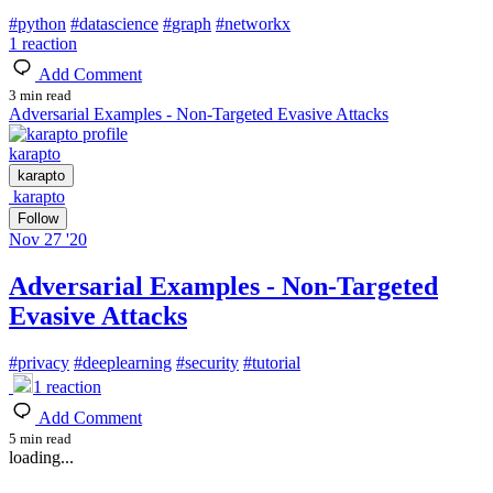
#
python
#
datascience
#
graph
#
networkx
1
reaction
Add Comment
3 min read
Adversarial Examples - Non-Targeted Evasive Attacks
karapto
karapto
karapto
Follow
Nov 27 '20
Adversarial Examples - Non-Targeted
Evasive Attacks
#
privacy
#
deeplearning
#
security
#
tutorial
1
reaction
Add Comment
5 min read
loading...