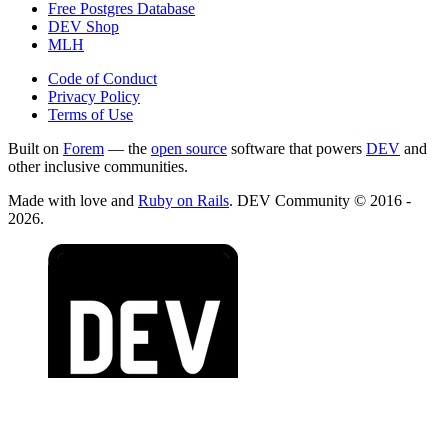
Free Postgres Database
DEV Shop
MLH
Code of Conduct
Privacy Policy
Terms of Use
Built on
Forem
— the
open source
software that powers
DEV
and
other inclusive communities.
Made with love and
Ruby on Rails
. DEV Community
©
2016 -
2026.