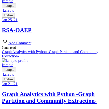
karapto
karapto
karapto
Follow
Jan 25 '21
RSA-OAEP
Add Comment
5 min read
Graph Analytics with Python -Graph Partition and Community
Extraction-
karapto
karapto
karapto
Follow
Jan 21 '21
Graph Analytics with Python -Graph
Partition and Community Extraction-