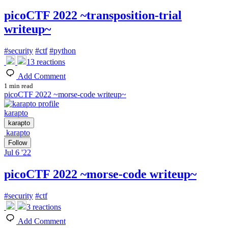
picoCTF 2022 ~transposition-trial
writeup~
#
security
#
ctf
#
python
13
reactions
Add Comment
1 min read
picoCTF 2022 ~morse-code writeup~
karapto
karapto
karapto
Follow
Jul 6 '22
picoCTF 2022 ~morse-code writeup~
#
security
#
ctf
3
reactions
Add Comment