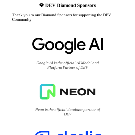
💎 DEV Diamond Sponsors
Thank you to our Diamond Sponsors for supporting the DEV
Community
Google AI is the official AI Model and
Platform Partner of DEV
Neon is the official database partner of
DEV