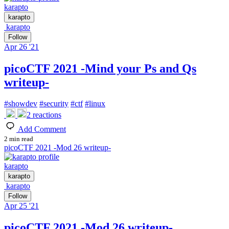
karapto
karapto
karapto
Follow
Apr 26 '21
picoCTF 2021 -Mind your Ps and Qs
writeup-
#
showdev
#
security
#
ctf
#
linux
2
reactions
Add Comment
2 min read
picoCTF 2021 -Mod 26 writeup-
karapto
karapto
karapto
Follow
Apr 25 '21
picoCTF 2021 -Mod 26 writeup-