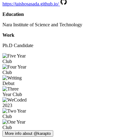
https://taishosasada.github.io/
Education
Nara Institute of Science and Technology
Work
Ph.D Candidate
More info about @karapto