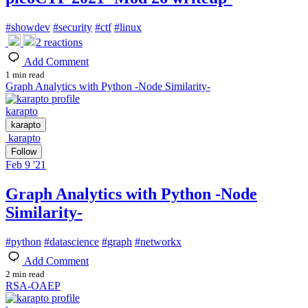
#
showdev
#
security
#
ctf
#
linux
2
reactions
Add Comment
1 min read
Graph Analytics with Python -Node Similarity-
karapto
karapto
karapto
Follow
Feb 9 '21
Graph Analytics with Python -Node
Similarity-
#
python
#
datascience
#
graph
#
networkx
Add Comment
2 min read
RSA-OAEP