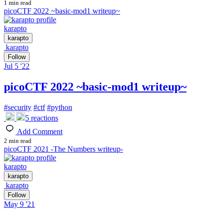
1 min read
picoCTF 2022 ~basic-mod1 writeup~
karapto
karapto
karapto
Follow
Jul 5 '22
picoCTF 2022 ~basic-mod1 writeup~
#
security
#
ctf
#
python
5
reactions
Add Comment
2 min read
picoCTF 2021 -The Numbers writeup-
karapto
karapto
karapto
Follow
May 9 '21