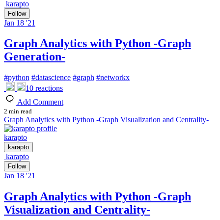
karapto
Follow
Jan 18 '21
Graph Analytics with Python -Graph
Generation-
#
python
#
datascience
#
graph
#
networkx
10
reactions
Add Comment
2 min read
Graph Analytics with Python -Graph Visualization and Centrality-
karapto
karapto
karapto
Follow
Jan 18 '21
Graph Analytics with Python -Graph
Visualization and Centrality-