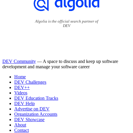
Algolia is the official search partner of
DEV
DEV Community
— A space to discuss and keep up software
development and manage your software career
Home
DEV Challenges
DEV++
Videos
DEV Education Tracks
DEV Help
Advertise on DEV
Organization Accounts
DEV Showcase
About
Contact