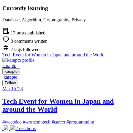
Currently learning
Database, Algorithm, Cryptography, Privacy
17 posts published
0 comments written
7 tags followed
Tech Event for Women in Japan and around the World
karapto
karapto
karapto
Follow
Mar 15 '23
Tech Event for Women in Japan and
around the World
#
wecoded
#
womenintech
#
career
#
programming
2
reactions