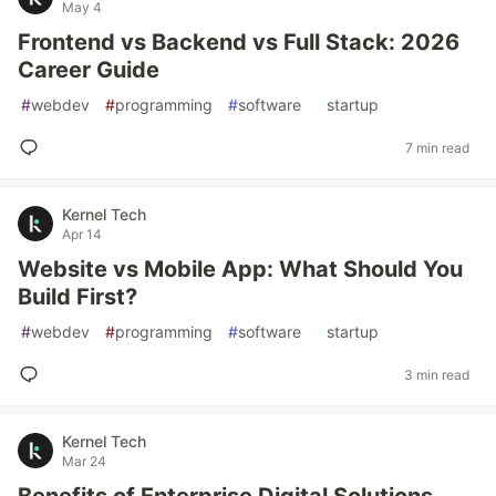
May 4
Frontend vs Backend vs Full Stack: 2026
Career Guide
#
webdev
#
programming
#
software
#
startup
7 min read
Kernel Tech
Apr 14
Website vs Mobile App: What Should You
Build First?
#
webdev
#
programming
#
software
#
startup
3 min read
Kernel Tech
Mar 24