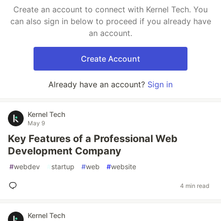
Create an account to connect with Kernel Tech. You
can also sign in below to proceed if you already have
an account.
Create Account
Already have an account?
Sign in
Kernel Tech
May 9
Key Features of a Professional Web
Development Company
#
webdev
#
startup
#
web
#
website
4 min read
Kernel Tech