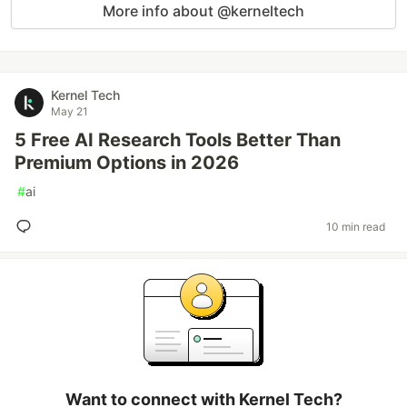
More info about @kerneltech
Kernel Tech
May 21
5 Free AI Research Tools Better Than
Premium Options in 2026
#
ai
10 min read
Want to connect with Kernel Tech?