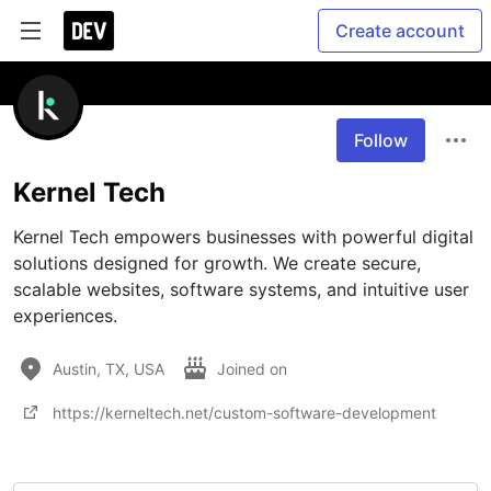
Create account
Follow
Kernel Tech
Kernel Tech empowers businesses with powerful digital 
solutions designed for growth. We create secure, 
scalable websites, software systems, and intuitive user 
experiences.
Austin, TX, USA
Joined on
https://kerneltech.net/custom-software-development