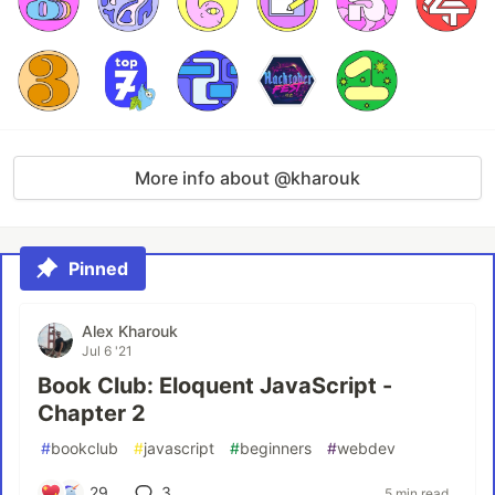
More info about @kharouk
Pinned
Alex Kharouk
Jul 6 '21
Book Club: Eloquent JavaScript -
Chapter 2
#
bookclub
#
javascript
#
beginners
#
webdev
29
3
5 min read