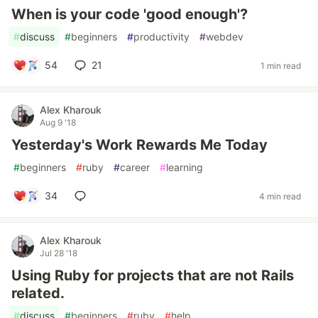
When is your code 'good enough'?
#
discuss
#
beginners
#
productivity
#
webdev
54
21
1 min read
Alex Kharouk
Aug 9 '18
Yesterday's Work Rewards Me Today
#
beginners
#
ruby
#
career
#
learning
34
4 min read
Alex Kharouk
Jul 28 '18
Using Ruby for projects that are not Rails
related.
#
discuss
#
beginners
#
ruby
#
help