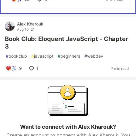
Alex Kharouk
Aug 10 '21
Book Club: Eloquent JavaScript - Chapter
3
#
bookclub
#
javascript
#
beginners
#
webdev
9
1
7 min read
Want to connect with Alex Kharouk?
Create an account to connect with Alex Kharouk. You