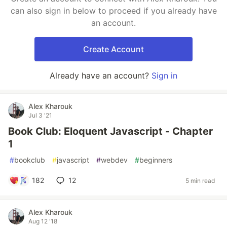
can also sign in below to proceed if you already have
an account.
Create Account
Already have an account?
Sign in
Alex Kharouk
Jul 3 '21
Book Club: Eloquent Javascript - Chapter
1
#
bookclub
#
javascript
#
webdev
#
beginners
182
12
5 min read
Alex Kharouk
Aug 12 '18