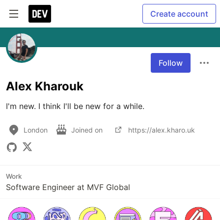
Create account
Follow
Alex Kharouk
I'm new. I think I'll be new for a while. 
London
Joined on
https://alex.kharo.uk
Work
Software Engineer at MVF Global