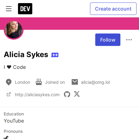
Create account
Follow
Alicia Sykes
I ❤️ Code
London
Joined on
alicia@omg.lol
http://aliciasykes.com
Education
YouTube
Pronouns
🦖