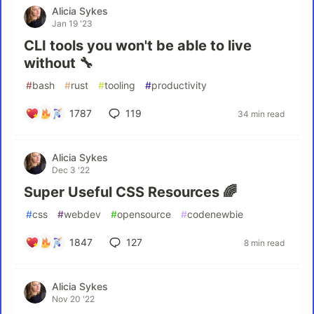
Alicia Sykes
Jan 19 '23
CLI tools you won't be able to live
without 🔧
#
bash
#
rust
#
tooling
#
productivity
1787
119
34 min read
Alicia Sykes
Dec 3 '22
Super Useful CSS Resources 🌈
#
css
#
webdev
#
opensource
#
codenewbie
1847
127
8 min read
Alicia Sykes
Nov 20 '22