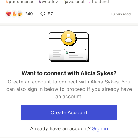
#
performance
#
webdev
#
javascript
#
frontend
249
57
13 min read
Want to connect with Alicia Sykes?
Create an account to connect with Alicia Sykes. You
can also sign in below to proceed if you already have
an account.
Create Account
Already have an account?
Sign in