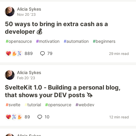
Alicia Sykes
Nov 20 '23
50 ways to bring in extra cash as a
developer 💰
#
opensource
#
motivation
#
automation
#
beginners
889
79
29 min read
Alicia Sykes
Feb 20 '23
SvelteKit 1.0 - Building a personal blog,
that shows your DEV posts 🦄
#
svelte
#
tutorial
#
opensource
#
webdev
89
10
12 min read
Alicia Sykes