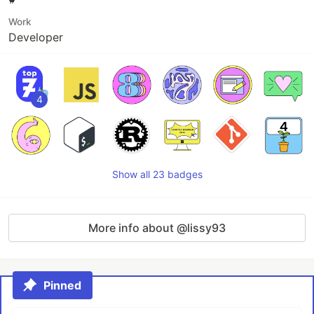
Work
Developer
4
Show all 23 badges
More info about @lissy93
Pinned