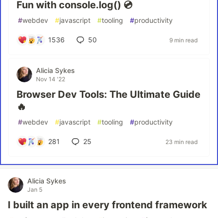
Fun with console.log() 💿
#
webdev
#
javascript
#
tooling
#
productivity
1536
50
9 min read
Alicia Sykes
Nov 14 '22
Browser Dev Tools: The Ultimate Guide
🔥
#
webdev
#
javascript
#
tooling
#
productivity
281
25
23 min read
Alicia Sykes
Jan 5
I built an app in every frontend framework