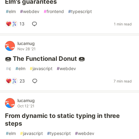
Elm's guarantees
#
elm
#
webdev
#
frontend
#
typescript
13
1 min read
lucamug
Nov 28 '21
🍩 The Functional Donut 🍩
#
c
#
elm
#
javascript
#
webdev
23
7 min read
lucamug
Oct 12 '21
From dynamic to static typing in three
steps
#
elm
#
javascript
#
typescript
#
webdev