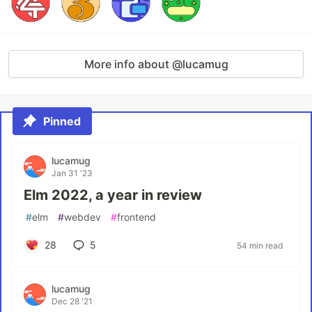
More info about @lucamug
Pinned
lucamug
Jan 31 '23
Elm 2022, a year in review
#
elm
#
webdev
#
frontend
28
5
54 min read
lucamug
Dec 28 '21