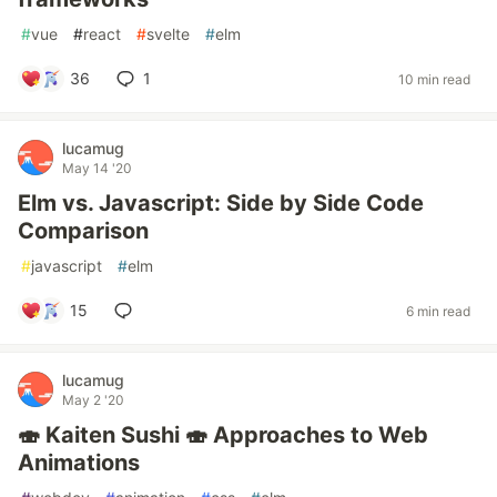
#
vue
#
react
#
svelte
#
elm
36
1
10 min read
lucamug
May 14 '20
Elm vs. Javascript: Side by Side Code
Comparison
#
javascript
#
elm
15
6 min read
lucamug
May 2 '20
🍣 Kaiten Sushi 🍣 Approaches to Web
Animations