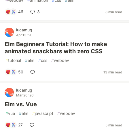
#
webdev
#
animation
#
css
#
elm
46
3
8 min read
lucamug
Apr 13 '20
Elm Beginners Tutorial: How to make
animated snackbars with zero CSS
#
tutorial
#
elm
#
css
#
webdev
50
13 min read
lucamug
Mar 20 '20
Elm vs. Vue
#
vue
#
elm
#
javascript
#
webdev
27
5 min read