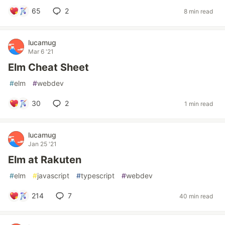
65
2
8 min read
lucamug
Mar 6 '21
Elm Cheat Sheet
#
elm
#
webdev
30
2
1 min read
lucamug
Jan 25 '21
Elm at Rakuten
#
elm
#
javascript
#
typescript
#
webdev
214
7
40 min read