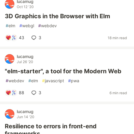
lucamug
Oct 12 '20
3D Graphics in the Browser with Elm
#
elm
#
webgl
#
webdev
43
3
18 min read
lucamug
Jul 26 '20
"elm-starter", a tool for the Modern Web
#
webdev
#
elm
#
javascript
#
pwa
88
3
6 min read
lucamug
Jun 14 '20
Resilience to errors in front-end
frameworks