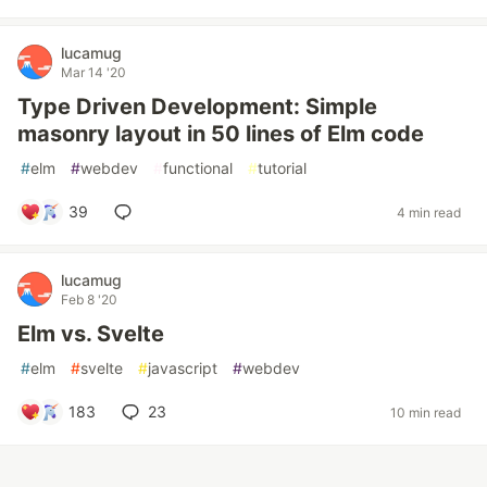
lucamug
Mar 14 '20
Type Driven Development: Simple
masonry layout in 50 lines of Elm code
#
elm
#
webdev
#
functional
#
tutorial
39
4 min read
lucamug
Feb 8 '20
Elm vs. Svelte
#
elm
#
svelte
#
javascript
#
webdev
183
23
10 min read