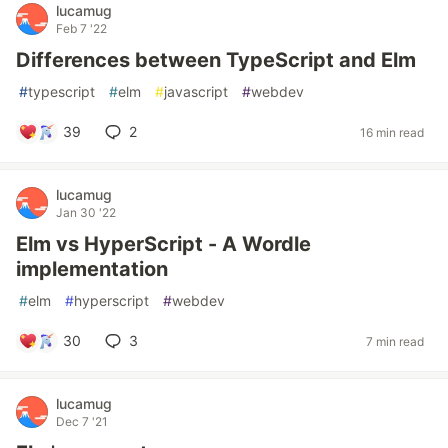
lucamug
Feb 7 '22
Differences between TypeScript and Elm
#
typescript
#
elm
#
javascript
#
webdev
39
2
16 min read
lucamug
Jan 30 '22
Elm vs HyperScript - A Wordle
implementation
#
elm
#
hyperscript
#
webdev
30
3
7 min read
lucamug
Dec 7 '21