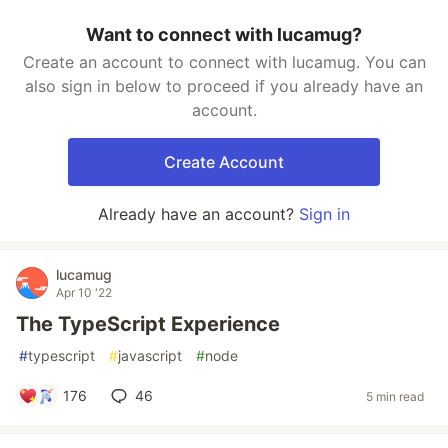
Want to connect with lucamug?
Create an account to connect with lucamug. You can
also sign in below to proceed if you already have an
account.
Create Account
Already have an account?
Sign in
lucamug
Apr 10 '22
The TypeScript Experience
#
typescript
#
javascript
#
node
176
46
5 min read