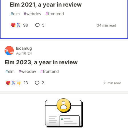
Elm 2021, a year in review
#
elm
#
webdev
#
frontend
99
5
34 min read
lucamug
Apr 16 '24
Elm 2023, a year in review
#
elm
#
webdev
#
frontend
23
2
31 min read