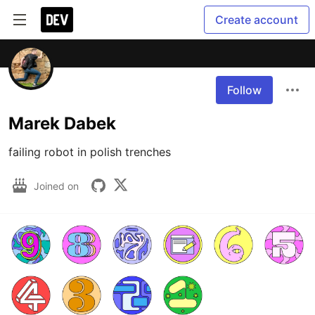
Create account
Follow
Marek Dabek
failing robot in polish trenches
Joined on