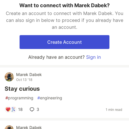
Want to connect with Marek Dabek?
Create an account to connect with Marek Dabek. You
can also sign in below to proceed if you already have
an account.
Create Account
Already have an account?
Sign in
Marek Dabek
Oct 13 '18
Stay curious
#
programming
#
engineering
18
3
1 min read
Marek Dabek