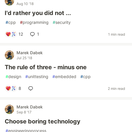
Aug 10 '18
I'd rather you did not ...
#
cpp
#
programming
#
security
12
1
1 min read
Marek Dabek
Jul 25 '18
The rule of three - minus one
#
design
#
unittesting
#
embedded
#
cpp
8
2 min read
Marek Dabek
Sep 8 '17
Choose boring technology
#
engineeringprocess