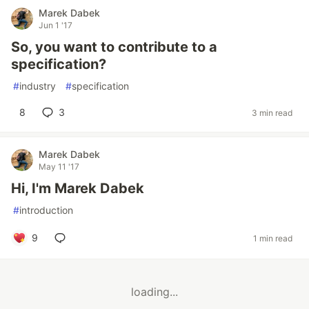
Marek Dabek
Jun 1 '17
So, you want to contribute to a
specification?
#
industry
#
specification
8
3
3 min read
Marek Dabek
May 11 '17
Hi, I'm Marek Dabek
#
introduction
9
1 min read
loading...