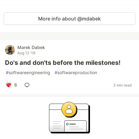
More info about @mdabek
Marek Dabek
Aug 12 '19
Do's and don'ts before the milestones!
#
softwareengineering
#
softwareproduction
6
3 min read