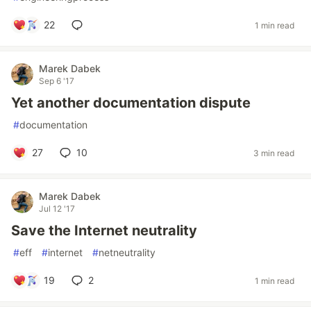
22
1 min read
Marek Dabek
Sep 6 '17
Yet another documentation dispute
#
documentation
27
10
3 min read
Marek Dabek
Jul 12 '17
Save the Internet neutrality
#
eff
#
internet
#
netneutrality
19
2
1 min read