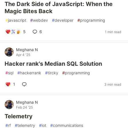
The Dark Side of JavaScript: When the
Magic Bites Back
#
javascript
#
webdev
#
developer
#
programming
5
6
1 min read
Meghana N
Apr 4 '25
Hacker rank's Median SQL Solution
#
sql
#
hackerrank
#
tircky
#
programming
1
3 min read
Meghana N
Feb 24 '25
Telemetry
#
rf
#
telemetry
#
iot
#
communications