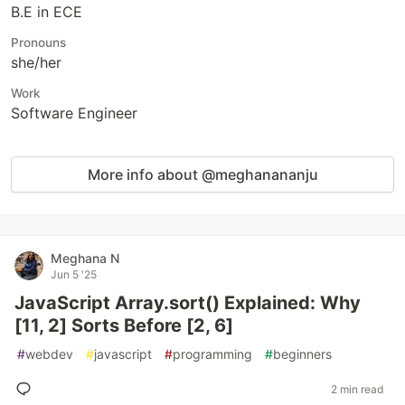
B.E in ECE
Pronouns
she/her
Work
Software Engineer
More info about @meghanananju
Meghana N
Jun 5 '25
JavaScript Array.sort() Explained: Why
[11, 2] Sorts Before [2, 6]
#
webdev
#
javascript
#
programming
#
beginners
2 min read