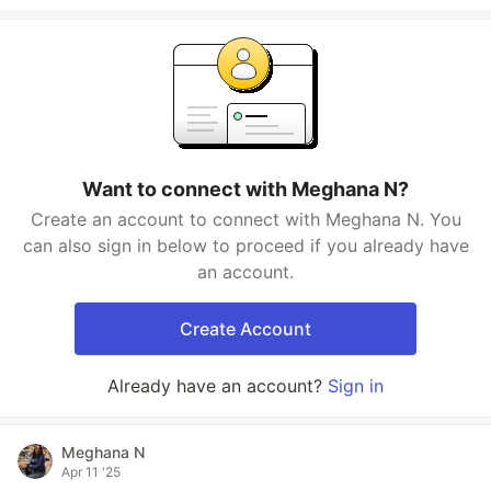
Want to connect with Meghana N?
Create an account to connect with Meghana N. You
can also sign in below to proceed if you already have
an account.
Create Account
Already have an account?
Sign in
Meghana N
Apr 11 '25