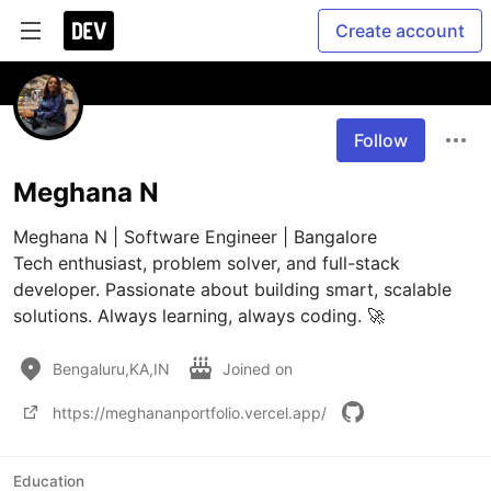
Create account
Follow
Meghana N
Meghana N | Software Engineer | Bangalore

Tech enthusiast, problem solver, and full-stack 
developer. Passionate about building smart, scalable 
solutions. Always learning, always coding. 🚀
Bengaluru,KA,IN
Joined on
https://meghananportfolio.vercel.app/
Education