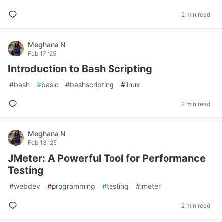
2 min read
Meghana N
Feb 17 '25
Introduction to Bash Scripting
#
bash
#
basic
#
bashscripting
#
linux
2 min read
Meghana N
Feb 13 '25
JMeter: A Powerful Tool for Performance
Testing
#
webdev
#
programming
#
testing
#
jmeter
2 min read