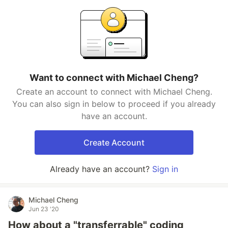
Want to connect with Michael Cheng?
Create an account to connect with Michael Cheng.
You can also sign in below to proceed if you already
have an account.
Create Account
Already have an account?
Sign in
Michael Cheng
Jun 23 '20
How about a "transferrable" coding