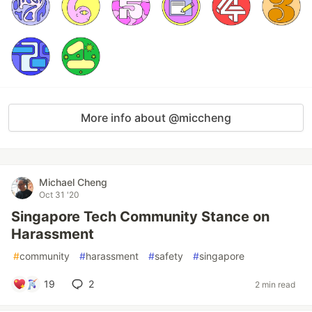
More info about @miccheng
Michael Cheng
Oct 31 '20
Singapore Tech Community Stance on
Harassment
#
community
#
harassment
#
safety
#
singapore
19
2
2 min read