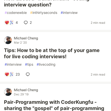
interview question?
#
codenewbie
#
inthirtyseconds
#
interview
4
2
2 min read
Michael Cheng
Mar 2 '20
Tips: How to be at the top of your game
for live coding interviews!
#
interview
#
tips
#
livecoding
23
2 min read
Michael Cheng
Dec 29 '19
Pair-Programming with CoderKungfu -
sharing the "gospel" of pair-programming