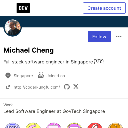
Create account
Follow
Michael Cheng
Full stack software engineer in Singapore 🇸🇬!
Singapore
Joined on
http://coderkungfu.com/
Work
Lead Software Engineer at GovTech Singapore