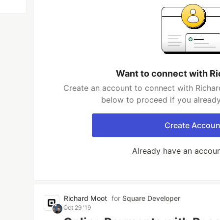
Want to connect with R
Create an account to connect with Richar
below to proceed if you alread
Create Accoun
Already have an accou
Richard Moot
for
Square Developer
Oct 29 '19