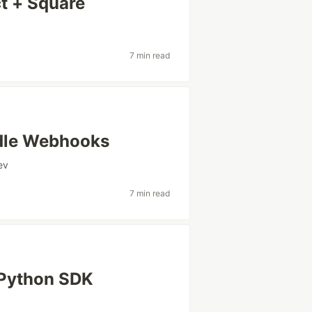
t + Square
7 min read
ndle Webhooks
ev
7 min read
 Python SDK