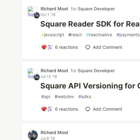
Richard Moot
for
Square Developer
Oct 1 '18
Square Reader SDK for Rea
#
javascript
#
react
#
reactnative
#
payments
6
reactions
Add Comment
Richard Moot
for
Square Developer
Jul 13 '18
Square API Versioning for
#
api
#
webdev
#
sdks
6
reactions
Add Comment
Richard Moot
Jul 6 '18