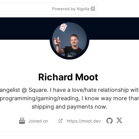
Powered by Algolia
Richard Moot
ngelist @ Square. I have a love/hate relationship with
programming/gaming/reading, I know way more than 
shipping and payments now.
Joined on
https://moot.dev