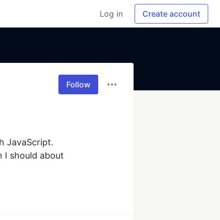
Log in
Create account
Follow
 JavaScript. 
I should about 