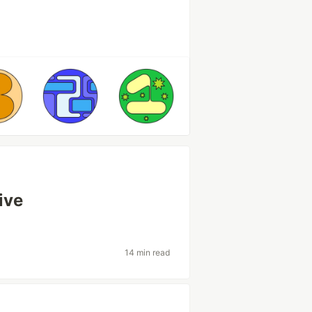
ive
14 min read