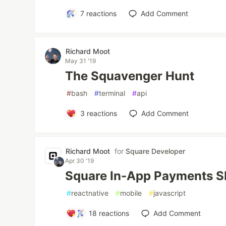
7
reactions
Add Comment
Richard Moot
May 31 '19
The Squavenger Hunt
#
bash
#
terminal
#
api
3
reactions
Add Comment
Richard Moot
for
Square Developer
Apr 30 '19
Square In-App Payments SD
#
reactnative
#
mobile
#
javascript
18
reactions
Add Comment