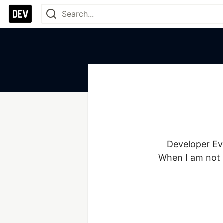
Developer Eva
When I am not 