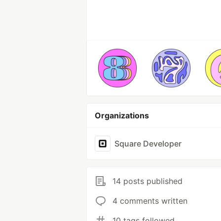
Organizations
Square Developer
14 posts published
4 comments written
10 tags followed