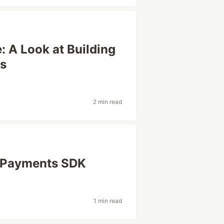
e: A Look at Building
rs
2 min read
p Payments SDK
1 min read