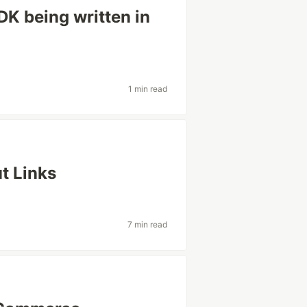
K being written in
1 min read
t Links
7 min read