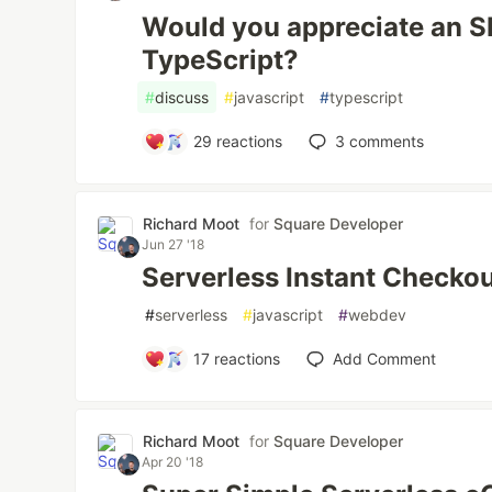
Would you appreciate an SD
TypeScript?
#
discuss
#
javascript
#
typescript
29
reactions
3
comments
Richard Moot
for
Square Developer
Jun 27 '18
Serverless Instant Checkou
#
serverless
#
javascript
#
webdev
17
reactions
Add Comment
Richard Moot
for
Square Developer
Apr 20 '18