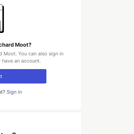
ichard Moot?
d Moot. You can also sign in
y have an account.
t
nt?
Sign in