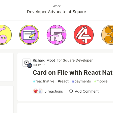
Work
Developer Advocate at Square
Richard Moot
for
Square Developer
Jul 12 '21
Card on File with React Nat
#
reactnative
#
react
#
payments
#
mobile
5
reactions
Add Comment