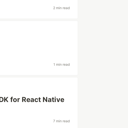
2 min read
1 min read
K for React Native
7 min read