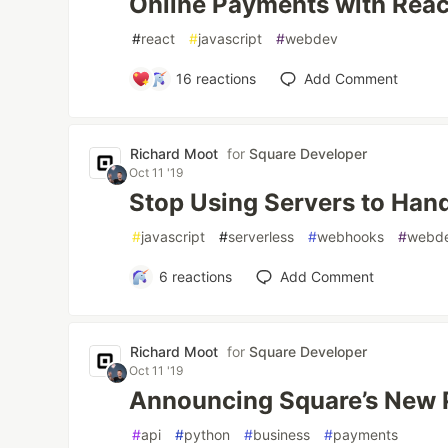
Online Payments with Reac
#
react
#
javascript
#
webdev
16
reactions
Add Comment
Richard Moot
for
Square Developer
Oct 11 '19
Stop Using Servers to Ha
#
javascript
#
serverless
#
webhooks
#
webd
6
reactions
Add Comment
Richard Moot
for
Square Developer
Oct 11 '19
Announcing Square’s New
#
api
#
python
#
business
#
payments