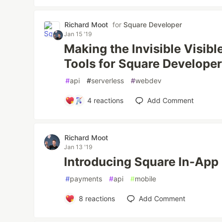
Richard Moot
for
Square Developer
Jan 15 '19
Making the Invisible Visibl
Tools for Square Develope
#
api
#
serverless
#
webdev
4
reactions
Add Comment
Richard Moot
Jan 13 '19
Introducing Square In-Ap
#
payments
#
api
#
mobile
8
reactions
Add Comment