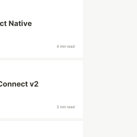
ct Native
4 min read
 Connect v2
3 min read