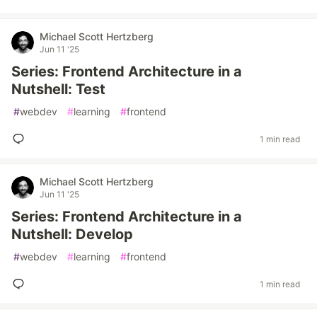
Michael Scott Hertzberg
Jun 11 '25
Series: Frontend Architecture in a
Nutshell: Test
#
webdev
#
learning
#
frontend
1 min read
Michael Scott Hertzberg
Jun 11 '25
Series: Frontend Architecture in a
Nutshell: Develop
#
webdev
#
learning
#
frontend
1 min read