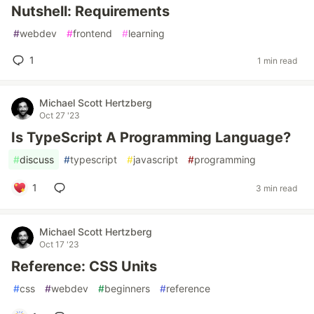
Nutshell: Requirements
#
webdev
#
frontend
#
learning
1
1 min read
Michael Scott Hertzberg
Oct 27 '23
Is TypeScript A Programming Language?
#
discuss
#
typescript
#
javascript
#
programming
1
3 min read
Michael Scott Hertzberg
Oct 17 '23
Reference: CSS Units
#
css
#
webdev
#
beginners
#
reference