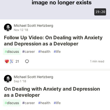
19:20
Michael Scott Hertzberg
Nov 12 '18
Follow Up Video: On Dealing with Anxiety
and Depression as a Developer
#
discuss
#
career
#
health
#
life
21
1 min read
Michael Scott Hertzberg
Sep 1 '18
On Dealing with Anxiety and Depression
as a Developer
#
discuss
#
career
#
health
#
life