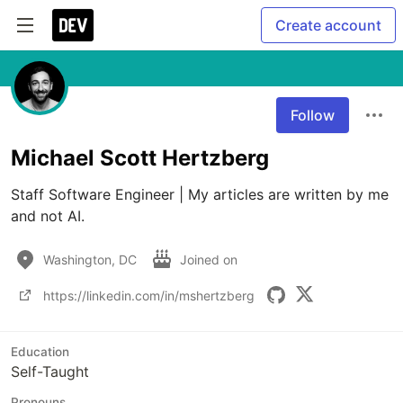
Create account
Follow
Michael Scott Hertzberg
Staff Software Engineer | My articles are written by me 
and not AI.
Washington, DC
Joined on
https://linkedin.com/in/mshertzberg
Education
Self-Taught
Pronouns