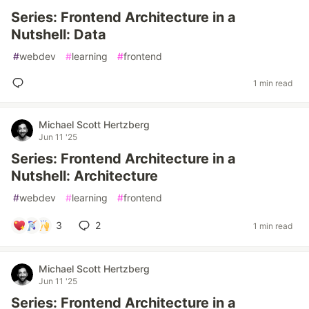
Series: Frontend Architecture in a
Nutshell: Data
#
webdev
#
learning
#
frontend
1 min read
Michael Scott Hertzberg
Jun 11 '25
Series: Frontend Architecture in a
Nutshell: Architecture
#
webdev
#
learning
#
frontend
3
2
1 min read
Michael Scott Hertzberg
Jun 11 '25
Series: Frontend Architecture in a