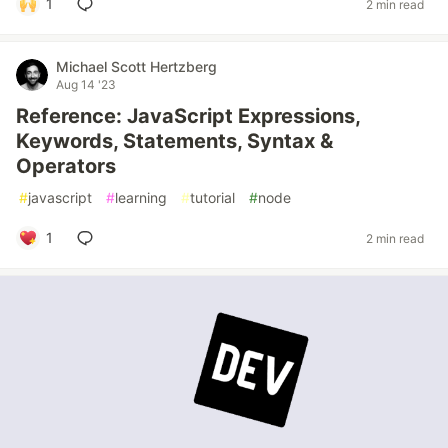
1
2 min read
Michael Scott Hertzberg
Aug 14 '23
Reference: JavaScript Expressions,
Keywords, Statements, Syntax &
Operators
#
javascript
#
learning
#
tutorial
#
node
1
2 min read