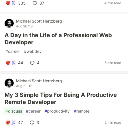
335
37
4 min read
Michael Scott Hertzberg
Aug 26 '18
A Day in the Life of a Professional Web
Developer
#
career
#
webdev
44
4
5 min read
Michael Scott Hertzberg
Aug 21 '18
My 3 Simple Tips For Being A Productive
Remote Developer
#
discuss
#
career
#
productivity
#
remote
47
3
2 min read