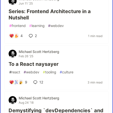
Jun 11 '25
Series: Frontend Architecture in a
Nutshell
#
frontend
#
learning
#
webdev
4
2
1 min read
Michael Scott Hertzberg
Feb 26 '25
To a React naysayer
#
react
#
webdev
#
tooling
#
culture
9
12
3 min read
Michael Scott Hertzberg
Aug 24 '18
Demystifying `devDependencies` and