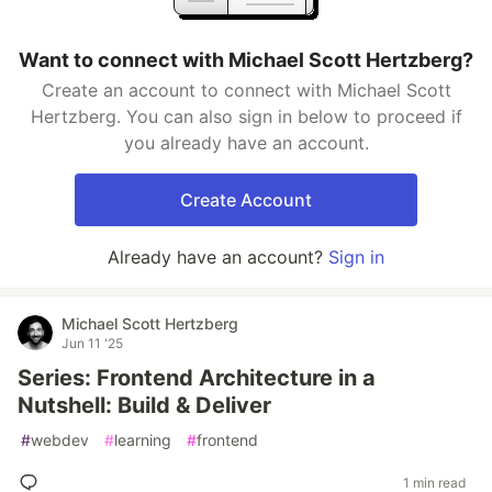
Want to connect with Michael Scott Hertzberg?
Create an account to connect with Michael Scott
Hertzberg. You can also sign in below to proceed if
you already have an account.
Create Account
Already have an account?
Sign in
Michael Scott Hertzberg
Jun 11 '25
Series: Frontend Architecture in a
Nutshell: Build & Deliver
#
webdev
#
learning
#
frontend
1 min read