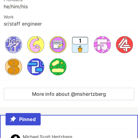
he/him/his
Work
sr/staff engineer
More info about @mshertzberg
Pinned
Michael Scott Hertzberg