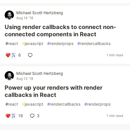
Michael Scott Hertzberg
Aug 14 '18
Using render callbacks to connect non-
connected components in React
#
react
#
javascript
#
renderprops
#
rendercallbacks
6
1 min read
Michael Scott Hertzberg
Aug 13 '18
Power up your renders with render
callbacks in React
#
react
#
javascript
#
rendercallbacks
#
renderprops
19
3
1 min read