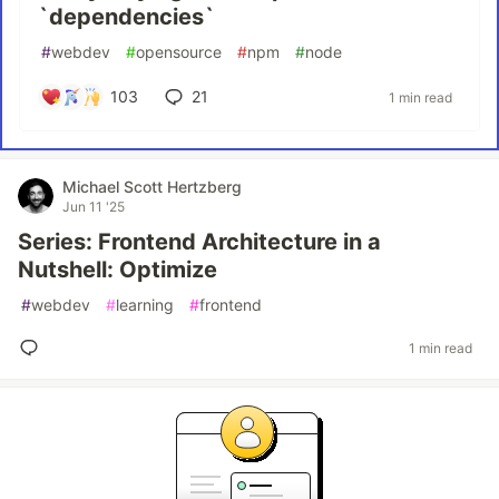
`dependencies`
#
webdev
#
opensource
#
npm
#
node
103
21
1 min read
Michael Scott Hertzberg
Jun 11 '25
Series: Frontend Architecture in a
Nutshell: Optimize
#
webdev
#
learning
#
frontend
1 min read