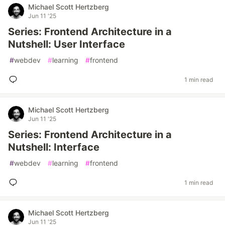
Michael Scott Hertzberg
Jun 11 '25
Series: Frontend Architecture in a
Nutshell: User Interface
#
webdev
#
learning
#
frontend
1 min read
Michael Scott Hertzberg
Jun 11 '25
Series: Frontend Architecture in a
Nutshell: Interface
#
webdev
#
learning
#
frontend
1 min read
Michael Scott Hertzberg
Jun 11 '25