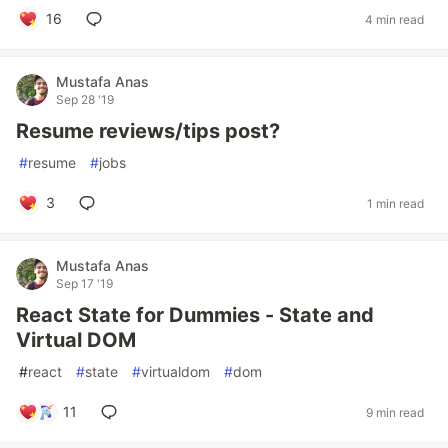
16
4 min read
Mustafa Anas
Sep 28 '19
Resume reviews/tips post?
#
resume
#
jobs
3
1 min read
Mustafa Anas
Sep 17 '19
React State for Dummies - State and
Virtual DOM
#
react
#
state
#
virtualdom
#
dom
11
9 min read