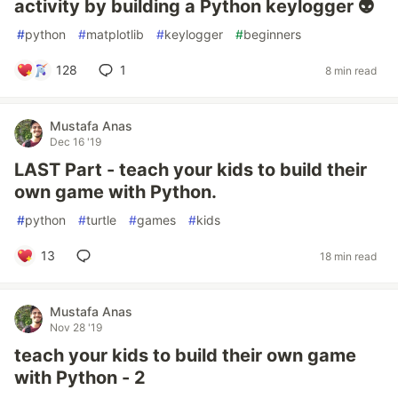
activity by building a Python keylogger 👽
#
python
#
matplotlib
#
keylogger
#
beginners
128
1
8 min read
Mustafa Anas
Dec 16 '19
LAST Part - teach your kids to build their
own game with Python.
#
python
#
turtle
#
games
#
kids
13
18 min read
Mustafa Anas
Nov 28 '19
teach your kids to build their own game
with Python - 2