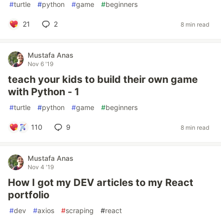
#
turtle
#
python
#
game
#
beginners
21
2
8 min read
Mustafa Anas
Nov 6 '19
teach your kids to build their own game
with Python - 1
#
turtle
#
python
#
game
#
beginners
110
9
8 min read
Mustafa Anas
Nov 4 '19
How I got my DEV articles to my React
portfolio
#
dev
#
axios
#
scraping
#
react