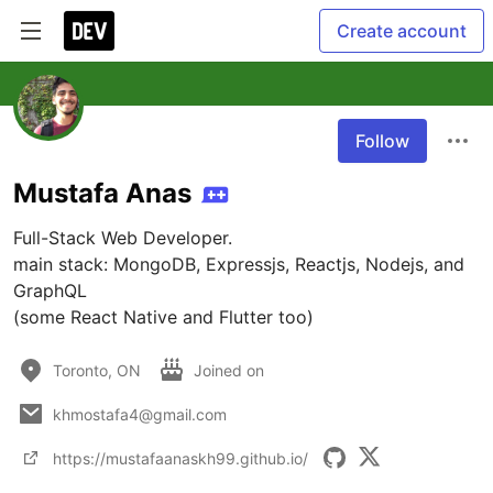
Create account
Follow
Mustafa Anas
Full-Stack Web Developer.

main stack: MongoDB, Expressjs, Reactjs, Nodejs, and 
GraphQL

(some React Native and Flutter too)
Toronto, ON
Joined on
khmostafa4@gmail.com
https://mustafaanaskh99.github.io/