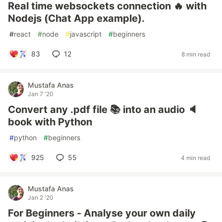
Real time websockets connection 🔥 with
Nodejs (Chat App example).
#
react
#
node
#
javascript
#
beginners
83
12
8 min read
Mustafa Anas
Jan 7 '20
Convert any .pdf file 📚 into an audio 🔈
book with Python
#
python
#
beginners
925
55
4 min read
Mustafa Anas
Jan 2 '20
For Beginners - Analyse your own daily