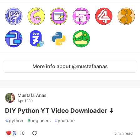
More info about @mustafaanas
Mustafa Anas
Apr 1 '20
DIY Python YT Video Downloader ⬇
#
python
#
beginners
#
youtube
10
5 min read