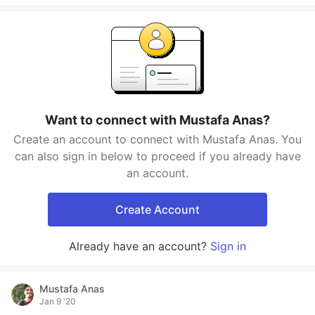
Want to connect with Mustafa Anas?
Create an account to connect with Mustafa Anas. You
can also sign in below to proceed if you already have
an account.
Create Account
Already have an account?
Sign in
Mustafa Anas
Jan 9 '20