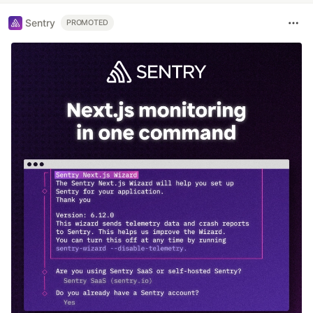
Sentry
PROMOTED