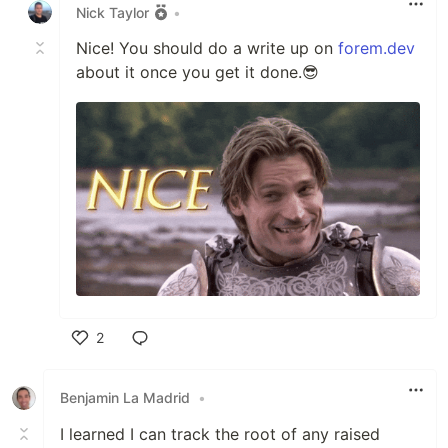
Nick Taylor
•
Nice! You should do a write up on
forem.dev
about it once you get it done.😎
2
Like
Benjamin La Madrid
•
I learned I can track the root of any raised