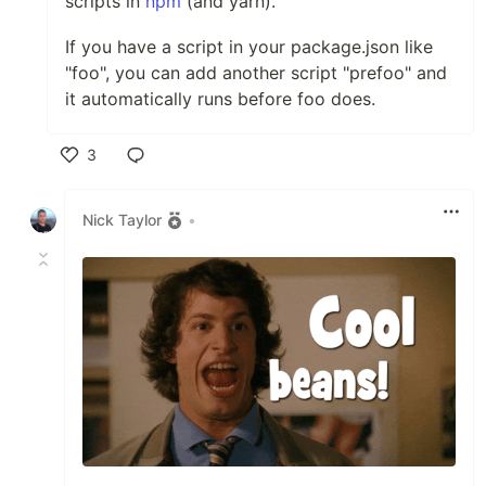
scripts in
npm
(and yarn).
If you have a script in your package.json like
"foo", you can add another script "prefoo" and
it automatically runs before foo does.
3
Like
Nick Taylor
•