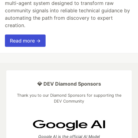
multi-agent system designed to transform raw
community signals into reliable technical guidance by
automating the path from discovery to expert
creation.
Read more →
💎 DEV Diamond Sponsors
Thank you to our Diamond Sponsors for supporting the
DEV Community
Google AI is the official AI Model