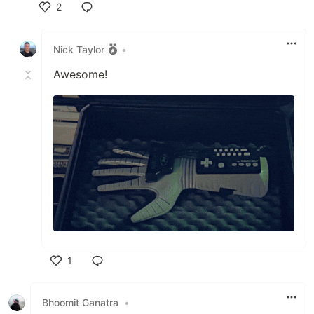
2
Like
Nick Taylor
•
Awesome!
1
Like
Bhoomit Ganatra
•