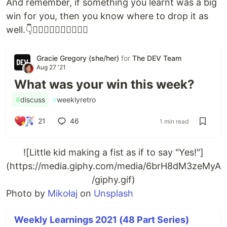
And remember, if something you learnt was a big
win for you, then you know where to drop it as
well.👇👇🏻👇🏼👇🏽👇🏾👇🏿
Gracie Gregory (she/her)
for
The DEV Team
Aug 27 '21
What was your win this week?
#
discuss
#
weeklyretro
21
46
1 min read
![Little kid making a fist as if to say "Yes!"]
(https://media.giphy.com/media/6brH8dM3zeMyA
/giphy.gif)
Photo by
Mikołaj
on
Unsplash
Weekly Learnings 2021 (48 Part Series)