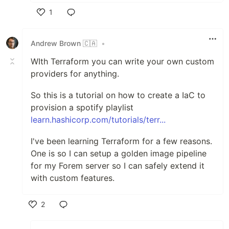
1
Like
Andrew Brown 🇨🇦
•
WIth Terraform you can write your own custom
providers for anything.
So this is a tutorial on how to create a IaC to
provision a spotify playlist
learn.hashicorp.com/tutorials/terr...
I've been learning Terraform for a few reasons.
One is so I can setup a golden image pipeline
for my Forem server so I can safely extend it
with custom features.
2
Like