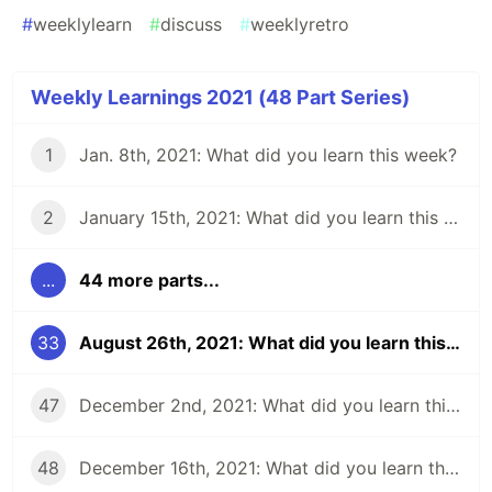
#
weeklylearn
#
discuss
#
weeklyretro
Weekly Learnings 2021 (48 Part Series)
1
Jan. 8th, 2021: What did you learn this week?
2
January 15th, 2021: What did you learn this week?
...
44 more parts...
33
August 26th, 2021: What did you learn this week?
47
December 2nd, 2021: What did you learn this week?
48
December 16th, 2021: What did you learn this week?