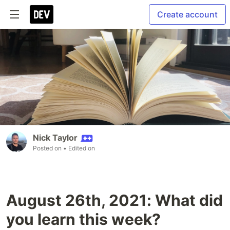
Create account
Nick Taylor
Posted on
• Edited on
August 26th, 2021: What did
you learn this week?