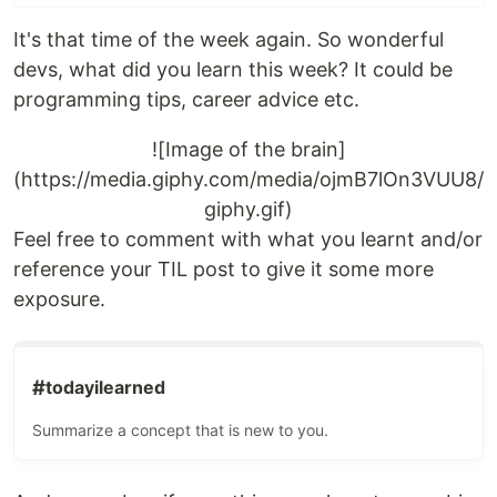
It's that time of the week again. So wonderful
devs, what did you learn this week? It could be
programming tips, career advice etc.
![Image of the brain]
(https://media.giphy.com/media/ojmB7lOn3VUU8/
giphy.gif)
Feel free to comment with what you learnt and/or
reference your TIL post to give it some more
exposure.
#
todayilearned
Summarize a concept that is new to you.