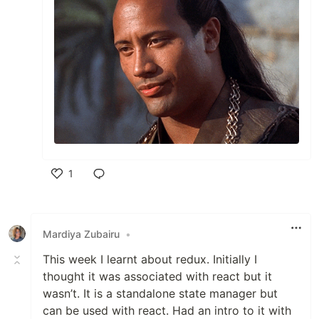
1
Like
Mardiya Zubairu
•
This week I learnt about redux. Initially I
thought it was associated with react but it
wasn’t. It is a standalone state manager but
can be used with react. Had an intro to it with