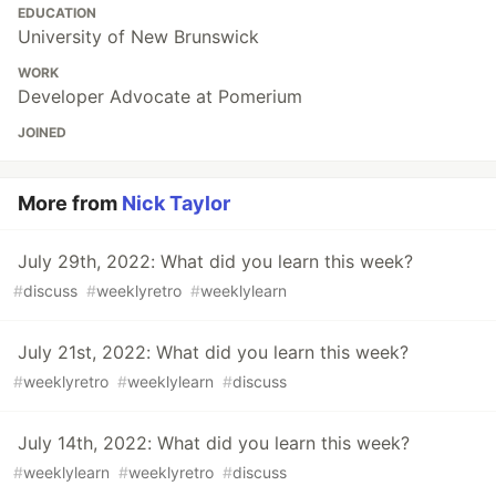
EDUCATION
University of New Brunswick
WORK
Developer Advocate at Pomerium
JOINED
More from
Nick Taylor
July 29th, 2022: What did you learn this week?
#
discuss
#
weeklyretro
#
weeklylearn
July 21st, 2022: What did you learn this week?
#
weeklyretro
#
weeklylearn
#
discuss
July 14th, 2022: What did you learn this week?
#
weeklylearn
#
weeklyretro
#
discuss