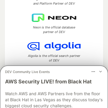
and Platform Partner of DEV
Neon is the official database
partner of DEV
Algolia is the official search partner
of DEV
DEV Community Live Events
AWS Security LIVE! from Black Hat
DEV Community
— A space to discuss and keep up software
development and manage your software career
Watch AWS and AWS Partners live from the floor
Home
DEV Challenges
DEV++
Videos
DEV Education Tracks
DEV Help
Advertise on DEV
at Black Hat in Las Vegas as they discuss today's
Organization Accounts
DEV Showcase
About
Contact
biggest cloud security challenges.