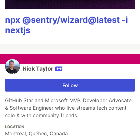
npx @sentry/wizard@latest -i
nextjs
Nick Taylor
Follow
GitHub Star and Microsoft MVP. Developer Advocate
& Software Engineer who live streams tech content
solo & with community friends.
LOCATION
Montréal, Québec, Canada