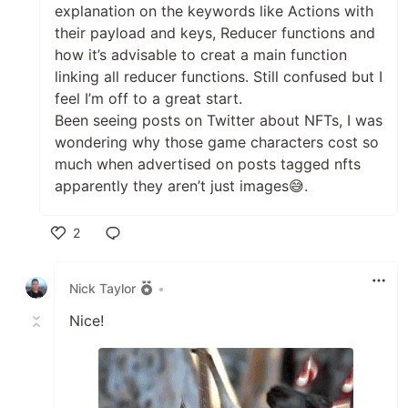
explanation on the keywords like Actions with
their payload and keys, Reducer functions and
how it’s advisable to creat a main function
linking all reducer functions. Still confused but I
feel I’m off to a great start.
Been seeing posts on Twitter about NFTs, I was
wondering why those game characters cost so
much when advertised on posts tagged nfts
apparently they aren’t just images😅.
2
Like
Nick Taylor
•
Nice!