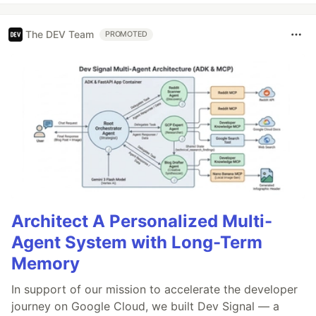
The DEV Team
PROMOTED
Architect A Personalized Multi-
Agent System with Long-Term
Memory
In support of our mission to accelerate the developer
journey on Google Cloud, we built Dev Signal — a