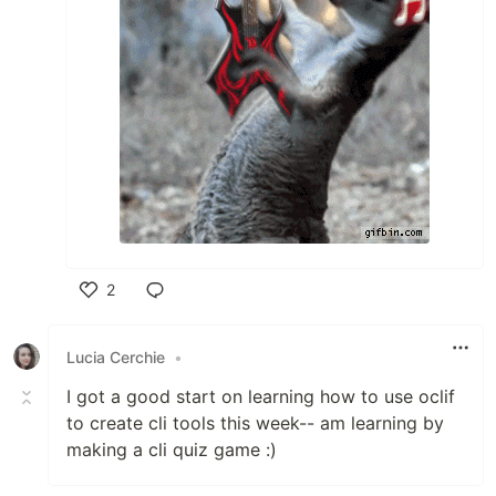
2
Like
Lucia Cerchie
•
I got a good start on learning how to use oclif
to create cli tools this week-- am learning by
making a cli quiz game :)