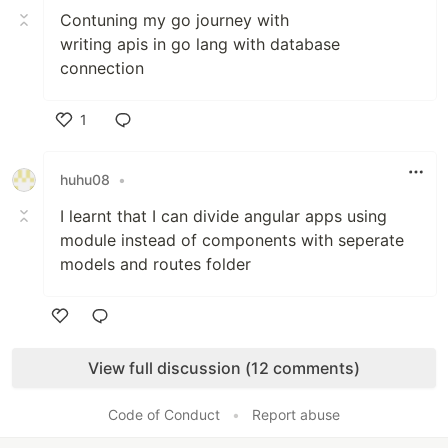
Contuning my go journey with
writing apis in go lang with database
connection
1
Like
huhu08
•
I learnt that I can divide angular apps using
module instead of components with seperate
models and routes folder
Like
View full discussion (12 comments)
Code of Conduct
•
Report abuse