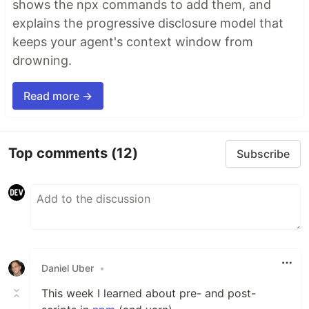
shows the npx commands to add them, and
explains the progressive disclosure model that
keeps your agent's context window from
drowning.
Read more →
Top comments
(12)
Subscribe
Daniel Uber
•
This week I learned about pre- and post-