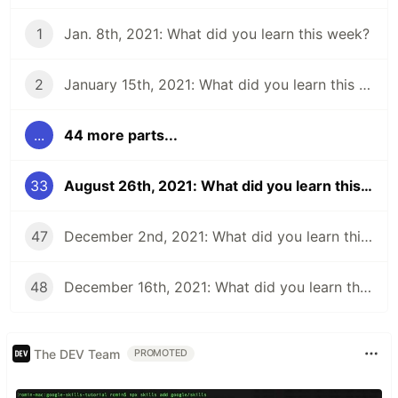
1
Jan. 8th, 2021: What did you learn this week?
2
January 15th, 2021: What did you learn this week?
...
44 more parts...
33
August 26th, 2021: What did you learn this week?
47
December 2nd, 2021: What did you learn this week?
48
December 16th, 2021: What did you learn this week?
The DEV Team
PROMOTED