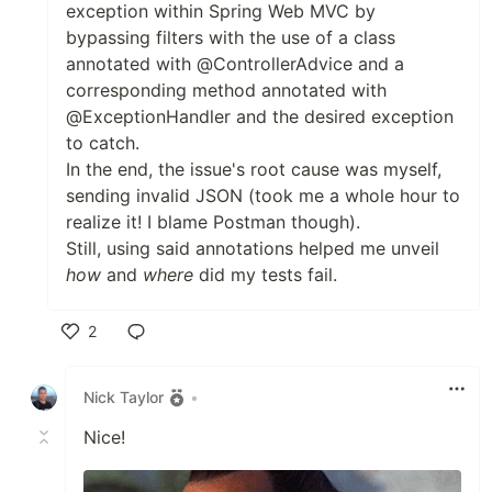
exception within Spring Web MVC by
bypassing filters with the use of a class
annotated with @ControllerAdvice and a
corresponding method annotated with
@ExceptionHandler and the desired exception
to catch.
In the end, the issue's root cause was myself,
sending invalid JSON (took me a whole hour to
realize it! I blame Postman though).
Still, using said annotations helped me unveil
how
and
where
did my tests fail.
2
Like
Nick Taylor
•
Nice!