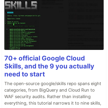
70+ official Google Cloud
Skills, and the 9 you actually
need to start
The open-source google/skills repo spans eight
categories, from BigQuery and Cloud Run to
WAF security audits. Rather than installing
everything, this tutorial narrows it to nine skills,