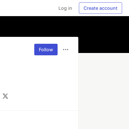
Log in
Create account
Follow