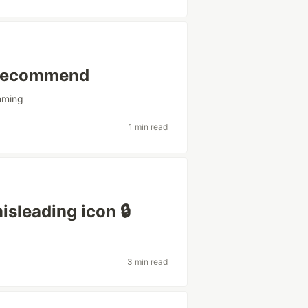
 recommend
mming
1 min read
sleading icon 🔒
3 min read