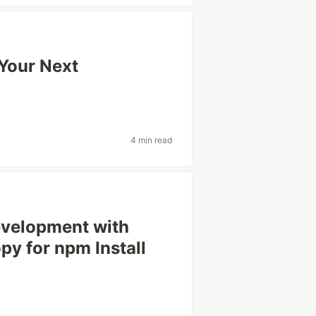
 Your Next
4 min read
evelopment with
y for npm Install