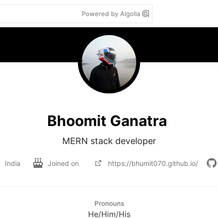
Powered by Algolia
Bhoomit Ganatra
MERN stack developer
India
Joined on
https://bhumit070.github.io/
Pronouns
He/Him/His