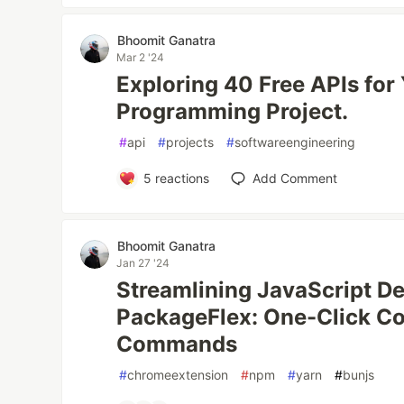
Bhoomit Ganatra
Mar 2 '24
Exploring 40 Free APIs for
Programming Project.
#
api
#
projects
#
softwareengineering
5
reactions
Add Comment
Bhoomit Ganatra
Jan 27 '24
Streamlining JavaScript D
PackageFlex: One-Click Cop
Commands
#
chromeextension
#
npm
#
yarn
#
bunjs