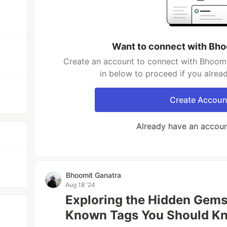
Want to connect with Bho
Create an account to connect with Bhoomi
in below to proceed if you alrea
Create Accoun
Already have an accou
Bhoomit Ganatra
Aug 18 '24
Exploring the Hidden Gems
Known Tags You Should K