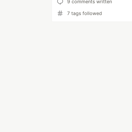
9 comments written
7 tags followed