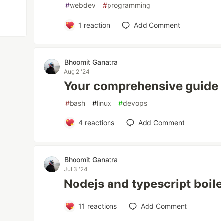
#
webdev
#
programming
1
reaction
Add Comment
Bhoomit Ganatra
Aug 2 '24
Your comprehensive guide t
#
bash
#
linux
#
devops
4
reactions
Add Comment
Bhoomit Ganatra
Jul 3 '24
Nodejs and typescript boil
11
reactions
Add Comment