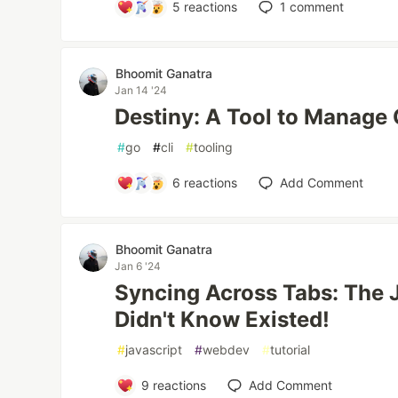
5
reactions
1
comment
Bhoomit Ganatra
Jan 14 '24
Destiny: A Tool to Manage 
#
go
#
cli
#
tooling
6
reactions
Add Comment
Bhoomit Ganatra
Jan 6 '24
Syncing Across Tabs: The 
Didn't Know Existed!
#
javascript
#
webdev
#
tutorial
9
reactions
Add Comment