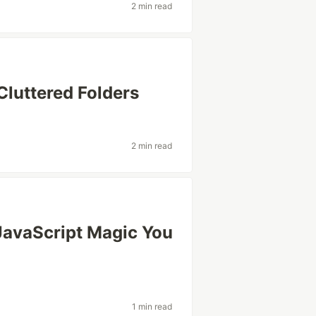
2 min read
Cluttered Folders
2 min read
JavaScript Magic You
1 min read