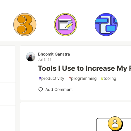
Bhoomit Ganatra
Jul 5 '25
Tools I Use to Increase My 
#
productivity
#
programming
#
tooling
Add Comment