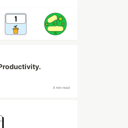
Productivity.
4 min read