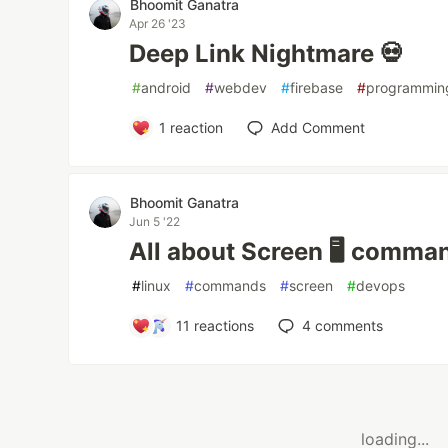
Bhoomit Ganatra
Apr 26 '23
Deep Link Nightmare 💀
#
android
#
webdev
#
firebase
#
programmin
1
reaction
Add Comment
Bhoomit Ganatra
Jun 5 '22
All about Screen 🖥 comma
#
linux
#
commands
#
screen
#
devops
11
reactions
4
comments
loading...