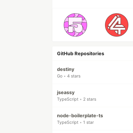
GitHub Repositories
destiny
Go
•
4 stars
jseassy
TypeScript
•
2 stars
node-boilerplate-ts
TypeScript
•
1 star