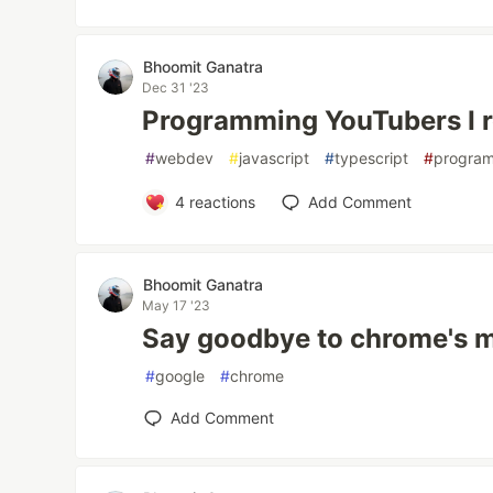
Bhoomit Ganatra
Dec 31 '23
Programming YouTubers I
#
webdev
#
javascript
#
typescript
#
progra
4
reactions
Add Comment
Bhoomit Ganatra
May 17 '23
Say goodbye to chrome's mi
#
google
#
chrome
Add Comment