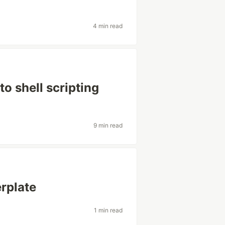
4 min read
o shell scripting
9 min read
erplate
1 min read