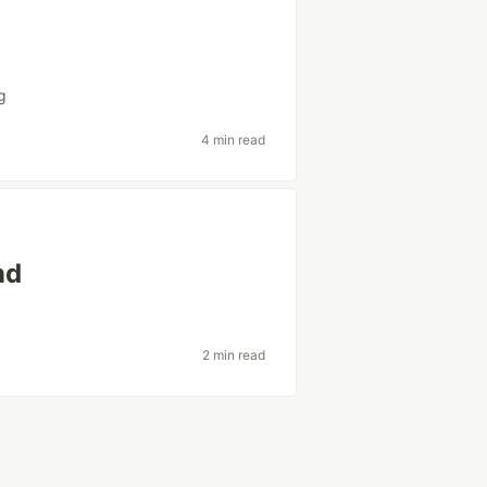
g
4 min read
nd
2 min read