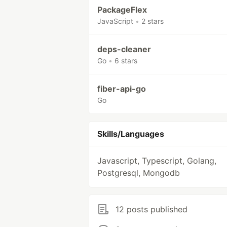
PackageFlex
JavaScript
•
2 stars
deps-cleaner
Go
•
6 stars
fiber-api-go
Go
Skills/Languages
Javascript, Typescript, Golang,
Postgresql, Mongodb
12 posts published