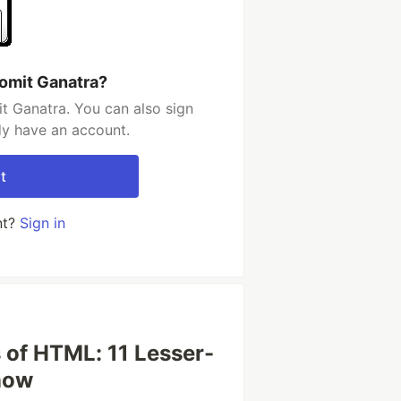
omit Ganatra?
t Ganatra. You can also sign
dy have an account.
t
nt?
Sign in
 of HTML: 11 Lesser-
now