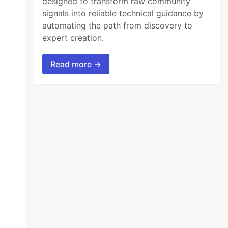
designed to transform raw community
signals into reliable technical guidance by
automating the path from discovery to
expert creation.
Read more →