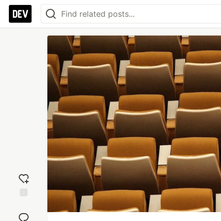
Add
reaction