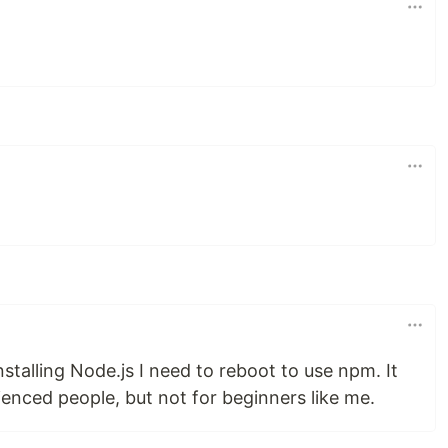
nstalling Node.js I need to reboot to use npm. It
enced people, but not for beginners like me.