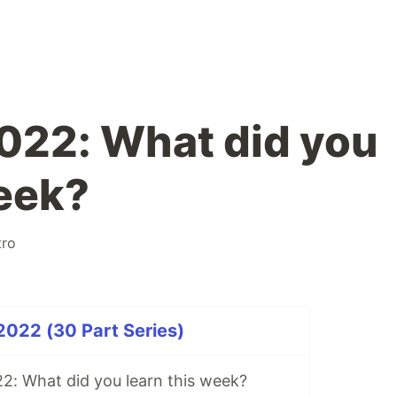
2022: What did you
week?
tro
2022 (30 Part Series)
2: What did you learn this week?