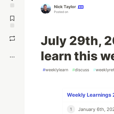
Nick Taylor
Jump to
Posted on
Comments
Save
July 29th, 
Boost
learn this 
#
weeklylearn
#
discuss
#
weeklyre
Weekly Learnings 
January 6th, 202
1