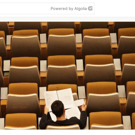
Powered by Algolia