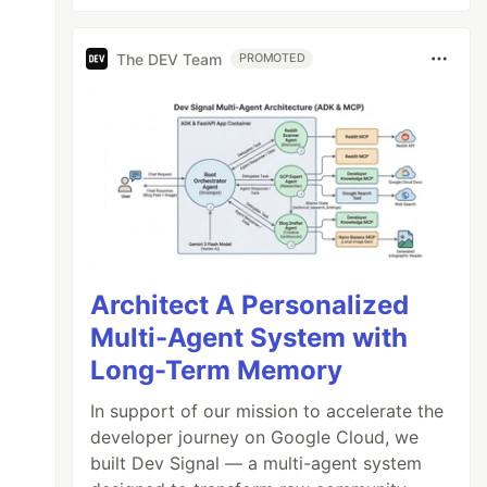
The DEV Team
PROMOTED
Architect A Personalized
Multi-Agent System with
Long-Term Memory
In support of our mission to accelerate the
developer journey on Google Cloud, we
built Dev Signal — a multi-agent system