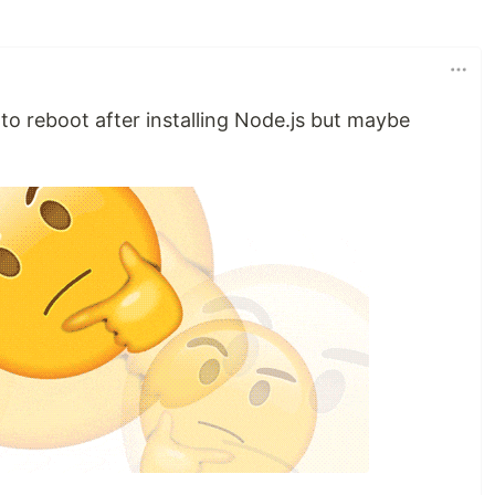
to reboot after installing Node.js but maybe