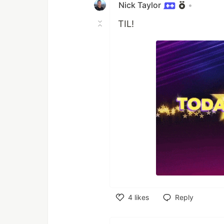
Nick Taylor
•
TIL!
4
likes
Reply
Like