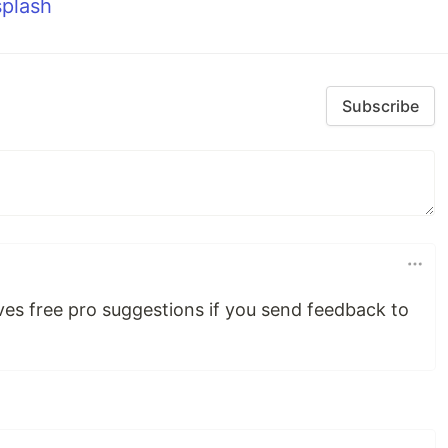
plash
Subscribe
es free pro suggestions if you send feedback to