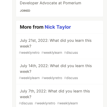
Developer Advocate at Pomerium
JOINED
More from
Nick Taylor
July 21st, 2022: What did you learn this
week?
#
weeklyretro
#
weeklylearn
#
discuss
July 14th, 2022: What did you learn this
week?
#
weeklylearn
#
weeklyretro
#
discuss
July 7th, 2022: What did you learn this
week?
#
discuss
#
weeklyretro
#
weeklylearn