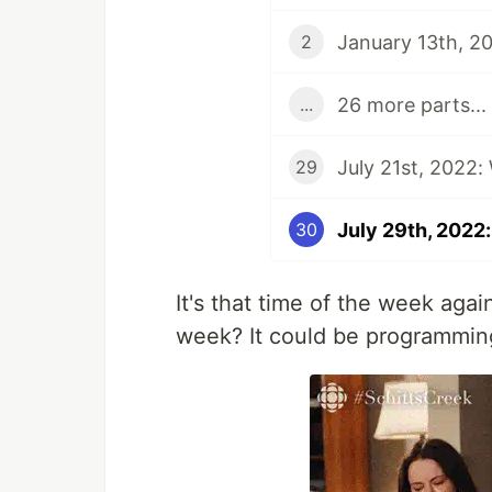
January 13th, 20
2
26 more parts...
...
July 21st, 2022:
29
July 29th, 2022:
30
It's that time of the week aga
week? It could be programming