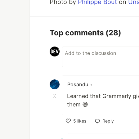
Photo by
Philippe Bout
on
Uns
Top comments
(28)
Posandu
•
Learned that Grammarly giv
them 😅
5
likes
Reply
Like