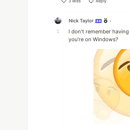
3
likes
Reply
Like
Nick Taylor
•
I don't remember having 
you're on Windows?