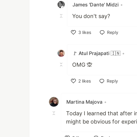
James 'Dante' Midzi
•
You don't say?
3
likes
Reply
Like
🚩 Atul Prajapati 🇮🇳
•
OMG 🙊
2
likes
Reply
Like
Martina Majova
•
Today I learned that after i
might be obvious for experi