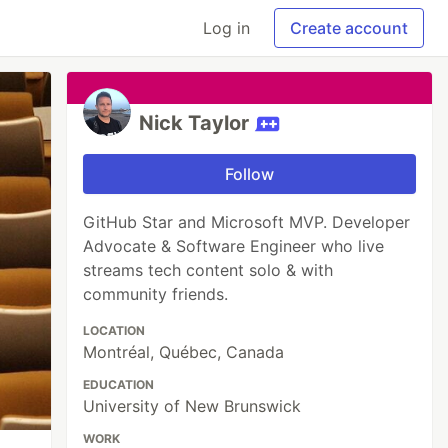
Log in
Create account
Nick Taylor
Follow
GitHub Star and Microsoft MVP. Developer
Advocate & Software Engineer who live
streams tech content solo & with
community friends.
LOCATION
Montréal, Québec, Canada
EDUCATION
University of New Brunswick
WORK