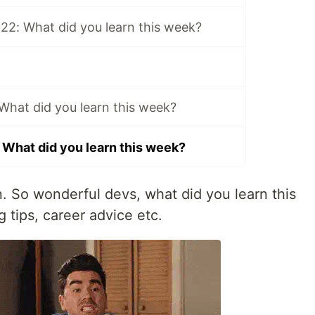
22: What did you learn this week?
 What did you learn this week?
 What did you learn this week?
in. So wonderful devs, what did you learn this
 tips, career advice etc.