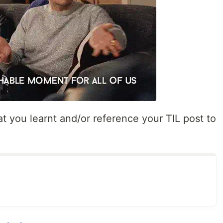
t you learnt and/or reference your TIL post to