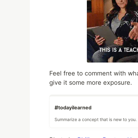
Feel free to comment with wha
give it some more exposure.
#
todayilearned
Summarize a concept that is new to you.