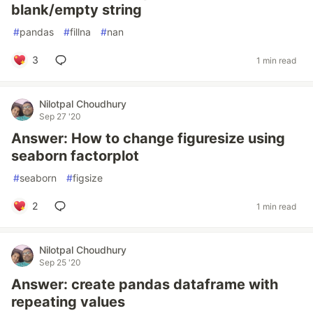
blank/empty string
#
pandas
#
fillna
#
nan
3
1 min read
Nilotpal Choudhury
Sep 27 '20
Answer: How to change figuresize using
seaborn factorplot
#
seaborn
#
figsize
2
1 min read
Nilotpal Choudhury
Sep 25 '20
Answer: create pandas dataframe with
repeating values