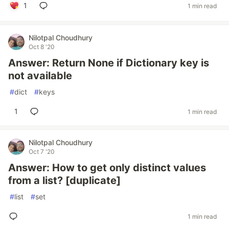
1
1 min read
Nilotpal Choudhury
Oct 8 '20
Answer: Return None if Dictionary key is
not available
#
dict
#
keys
1
1 min read
Nilotpal Choudhury
Oct 7 '20
Answer: How to get only distinct values
from a list? [duplicate]
#
list
#
set
1 min read