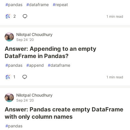
#
pandas
#
dataframe
#
repeat
2
1 min read
Nilotpal Choudhury
Sep 24 '20
Answer: Appending to an empty
DataFrame in Pandas?
#
pandas
#
append
#
dataframe
1
1 min read
Nilotpal Choudhury
Sep 24 '20
Answer: Pandas create empty DataFrame
with only column names
#
pandas