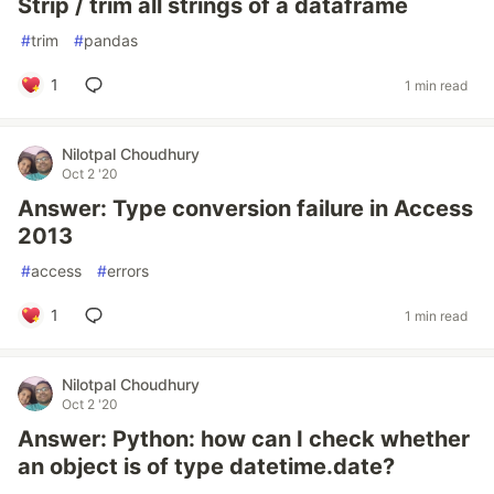
Strip / trim all strings of a dataframe
#
trim
#
pandas
1
1 min read
Nilotpal Choudhury
Oct 2 '20
Answer: Type conversion failure in Access
2013
#
access
#
errors
1
1 min read
Nilotpal Choudhury
Oct 2 '20
Answer: Python: how can I check whether
an object is of type datetime.date?