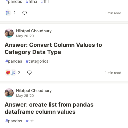
#
pandas
#
fillna
#
ffill
2
1 min read
Nilotpal Choudhury
May 26 '20
Answer: Convert Column Values to
Category Data Type
#
pandas
#
categorical
2
1 min read
Nilotpal Choudhury
May 25 '20
Answer: create list from pandas
dataframe column values
#
pandas
#
list