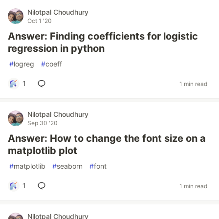
Nilotpal Choudhury
Oct 1 '20
Answer: Finding coefficients for logistic
regression in python
#
logreg
#
coeff
1
1 min read
Nilotpal Choudhury
Sep 30 '20
Answer: How to change the font size on a
matplotlib plot
#
matplotlib
#
seaborn
#
font
1
1 min read
Nilotpal Choudhury