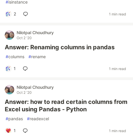
#
isinstance
2
1 min read
Nilotpal Choudhury
Oct 2 '20
Answer: Renaming columns in pandas
#
columns
#
rename
1
1 min read
Nilotpal Choudhury
Oct 2 '20
Answer: how to read certain columns from
Excel using Pandas - Python
#
pandas
#
readexcel
1
1 min read