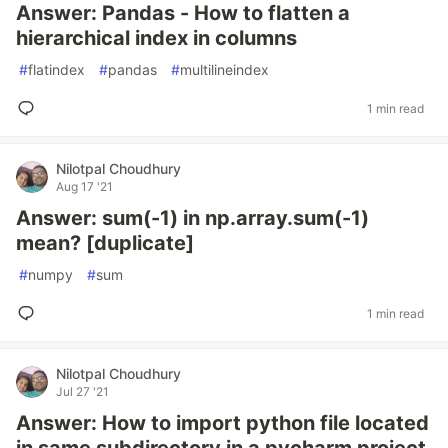
Answer: Pandas - How to flatten a
hierarchical index in columns
#
flatindex
#
pandas
#
multilineindex
1 min read
Nilotpal Choudhury
Aug 17 '21
Answer: sum(-1) in np.array.sum(-1)
mean? [duplicate]
#
numpy
#
sum
1 min read
Nilotpal Choudhury
Jul 27 '21
Answer: How to import python file located