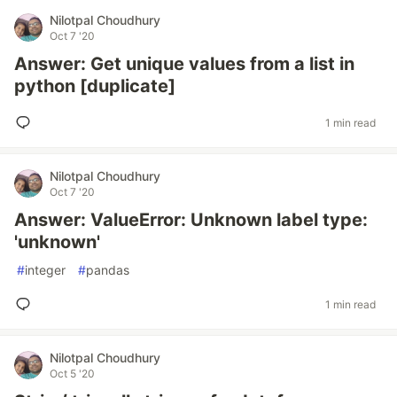
Nilotpal Choudhury
Oct 7 '20
Answer: Get unique values from a list in
python [duplicate]
1 min read
Nilotpal Choudhury
Oct 7 '20
Answer: ValueError: Unknown label type:
'unknown'
#
integer
#
pandas
1 min read
Nilotpal Choudhury
Oct 5 '20