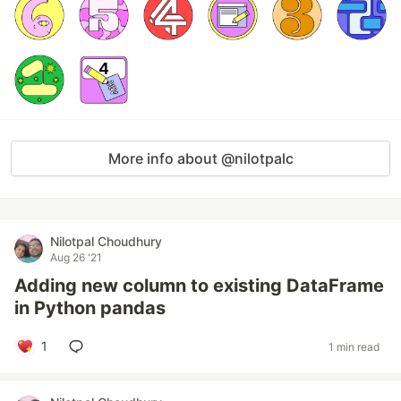
More info about @nilotpalc
Nilotpal Choudhury
Aug 26 '21
Adding new column to existing DataFrame
in Python pandas
1
1 min read