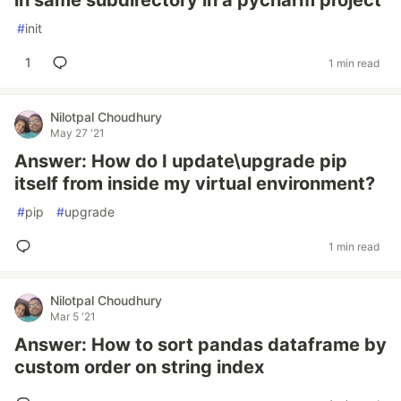
in same subdirectory in a pycharm project
#
init
1
1 min read
Nilotpal Choudhury
May 27 '21
Answer: How do I update\upgrade pip
itself from inside my virtual environment?
#
pip
#
upgrade
1 min read
Nilotpal Choudhury
Mar 5 '21
Answer: How to sort pandas dataframe by
custom order on string index