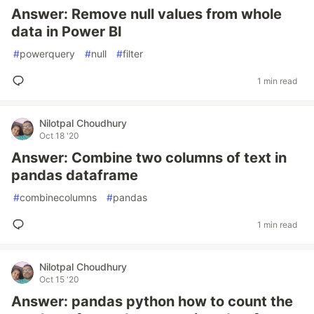
Answer: Remove null values from whole
data in Power BI
#
powerquery
#
null
#
filter
1 min read
Nilotpal Choudhury
Oct 18 '20
Answer: Combine two columns of text in
pandas dataframe
#
combinecolumns
#
pandas
1 min read
Nilotpal Choudhury
Oct 15 '20
Answer: pandas python how to count the