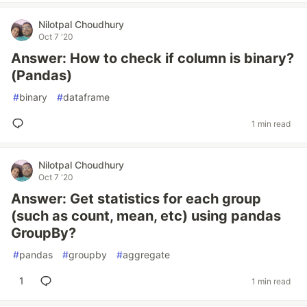
Nilotpal Choudhury
Oct 7 '20
Answer: How to check if column is binary?
(Pandas)
#
binary
#
dataframe
1 min read
Nilotpal Choudhury
Oct 7 '20
Answer: Get statistics for each group
(such as count, mean, etc) using pandas
GroupBy?
#
pandas
#
groupby
#
aggregate
1
1 min read