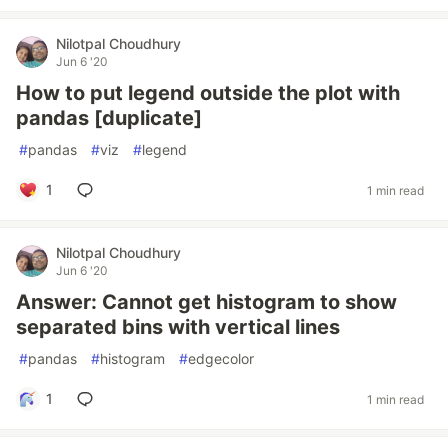
Nilotpal Choudhury
Jun 6 '20
How to put legend outside the plot with
pandas [duplicate]
#
pandas
#
viz
#
legend
1
1 min read
Nilotpal Choudhury
Jun 6 '20
Answer: Cannot get histogram to show
separated bins with vertical lines
#
pandas
#
histogram
#
edgecolor
1
1 min read