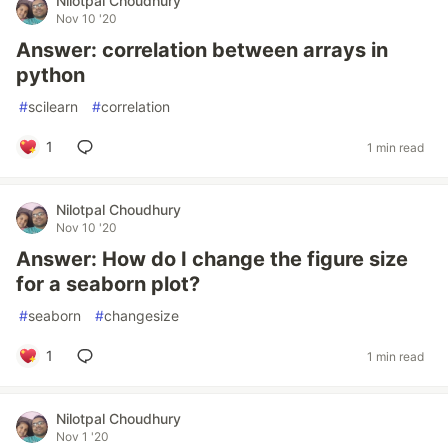
Nilotpal Choudhury
Nov 10 '20
Answer: correlation between arrays in
python
#
scilearn
#
correlation
1
1 min read
Nilotpal Choudhury
Nov 10 '20
Answer: How do I change the figure size
for a seaborn plot?
#
seaborn
#
changesize
1
1 min read
Nilotpal Choudhury
Nov 1 '20