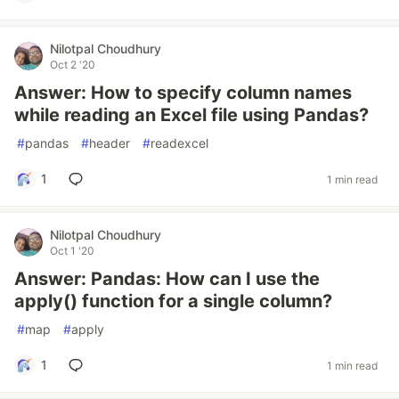
Nilotpal Choudhury
Oct 2 '20
Answer: How to specify column names
while reading an Excel file using Pandas?
#
pandas
#
header
#
readexcel
1
1 min read
Nilotpal Choudhury
Oct 1 '20
Answer: Pandas: How can I use the
apply() function for a single column?
#
map
#
apply
1
1 min read