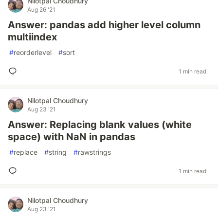
Nilotpal Choudhury
Aug 26 '21
Answer: pandas add higher level column
multiindex
#
reorderlevel
#
sort
1 min read
Nilotpal Choudhury
Aug 23 '21
Answer: Replacing blank values (white
space) with NaN in pandas
#
replace
#
string
#
rawstrings
1 min read
Nilotpal Choudhury
Aug 23 '21