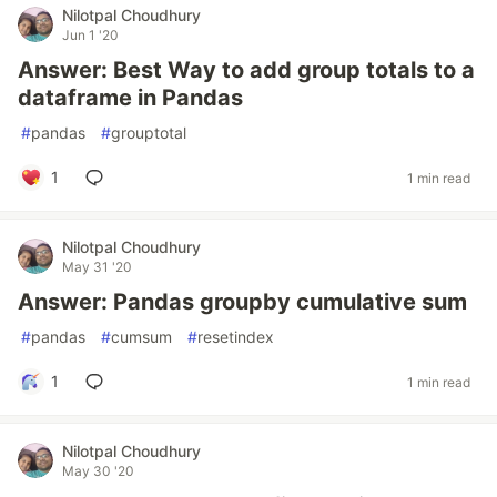
Nilotpal Choudhury
Jun 1 '20
Answer: Best Way to add group totals to a
dataframe in Pandas
#
pandas
#
grouptotal
1
1 min read
Nilotpal Choudhury
May 31 '20
Answer: Pandas groupby cumulative sum
#
pandas
#
cumsum
#
resetindex
1
1 min read
Nilotpal Choudhury
May 30 '20