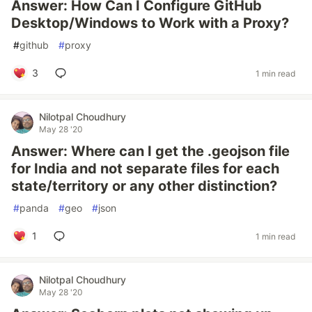
Answer: How Can I Configure GitHub
Desktop/Windows to Work with a Proxy?
#
github
#
proxy
3
1 min read
Nilotpal Choudhury
May 28 '20
Answer: Where can I get the .geojson file
for India and not separate files for each
state/territory or any other distinction?
#
panda
#
geo
#
json
1
1 min read
Nilotpal Choudhury
May 28 '20