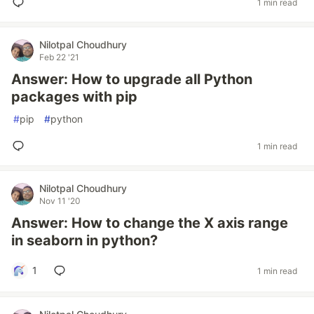
1 min read
Nilotpal Choudhury
Feb 22 '21
Answer: How to upgrade all Python
packages with pip
#
pip
#
python
1 min read
Nilotpal Choudhury
Nov 11 '20
Answer: How to change the X axis range
in seaborn in python?
1
1 min read