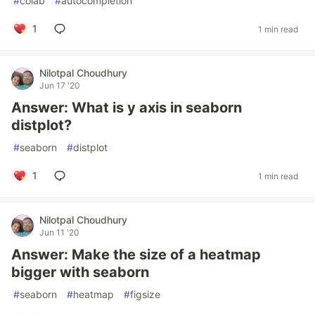
#
colab
#
autocompletion
1
1 min read
Nilotpal Choudhury
Jun 17 '20
Answer: What is y axis in seaborn
distplot?
#
seaborn
#
distplot
1
1 min read
Nilotpal Choudhury
Jun 11 '20
Answer: Make the size of a heatmap
bigger with seaborn
#
seaborn
#
heatmap
#
figsize