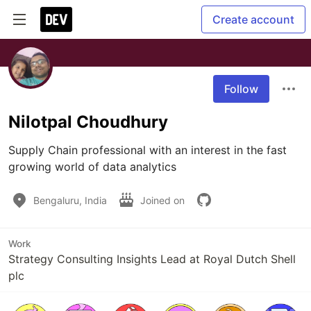
Create account
Follow
Nilotpal Choudhury
Supply Chain professional with an interest in the fast 
growing world of data analytics
Bengaluru, India
Joined on
Work
Strategy Consulting Insights Lead at Royal Dutch Shell
plc