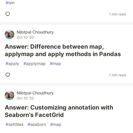
#
isin
1 min read
Nilotpal Choudhury
Oct 10 '20
Answer: Difference between map,
applymap and apply methods in Pandas
#
apply
#
applymap
#
map
1 min read
Nilotpal Choudhury
Oct 10 '20
Answer: Customizing annotation with
Seaborn's FacetGrid
#
settitles
#
seaborn
#
map