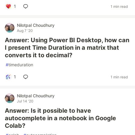
1
1 min read
Nilotpal Choudhury
Aug 7 '20
Answer: Using Power BI Desktop, how can
I present Time Duration in a matrix that
converts it to decimal?
#
timeduration
1
1 min read
Nilotpal Choudhury
Jul 14 '20
Answer: Is it possible to have
autocomplete in a notebook in Google
Colab?