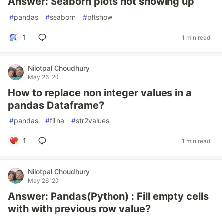
Answer: Seaborn plots not showing up
#
pandas
#
seaborn
#
pltshow
1
1 min read
Nilotpal Choudhury
May 26 '20
How to replace non integer values in a
pandas Dataframe?
#
pandas
#
fillna
#
str2values
1
1 min read
Nilotpal Choudhury
May 26 '20
Answer: Pandas(Python) : Fill empty cells
with with previous row value?