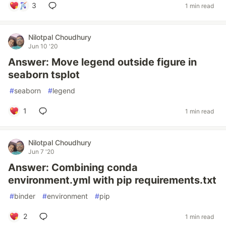
3
1 min read
Nilotpal Choudhury
Jun 10 '20
Answer: Move legend outside figure in
seaborn tsplot
#
seaborn
#
legend
1
1 min read
Nilotpal Choudhury
Jun 7 '20
Answer: Combining conda
environment.yml with pip requirements.txt
#
binder
#
environment
#
pip
2
1 min read