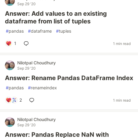
Sep 29 '20
Answer: Add values to an existing
dataframe from list of tuples
#
pandas
#
dataframe
#
tuples
1
1 min read
Nilotpal Choudhury
Sep 29 '20
Answer: Rename Pandas DataFrame Index
#
pandas
#
renameindex
2
1 min read
Nilotpal Choudhury
Sep 29 '20
Answer: Pandas Replace NaN with