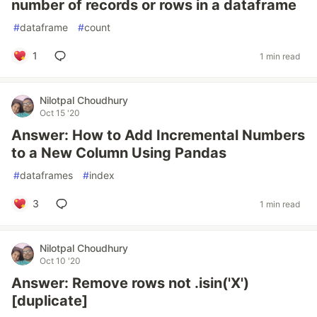
number of records or rows in a dataframe
#
dataframe
#
count
1
1 min read
Nilotpal Choudhury
Oct 15 '20
Answer: How to Add Incremental Numbers
to a New Column Using Pandas
#
dataframes
#
index
3
1 min read
Nilotpal Choudhury
Oct 10 '20
Answer: Remove rows not .isin('X')
[duplicate]