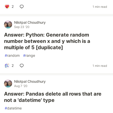
2
1 min read
Nilotpal Choudhury
Sep 23 '20
Answer: Python: Generate random
number between x and y which is a
multiple of 5 [duplicate]
#
random
#
range
2
1 min read
Nilotpal Choudhury
Aug 7 '20
Answer: Pandas delete all rows that are
not a 'datetime' type
#
datetime