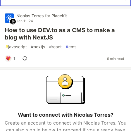
Nicolas Torres
for
PlaceKit
Jan 11 '24
How to use DEV.to as a CMS to make a
blog with NextJS
#
javascript
#
nextjs
#
react
#
cms
1
9 min read
Want to connect with Nicolas Torres?
Create an account to connect with Nicolas Torres. You
can also sign in below to proceed if you already have