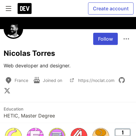
Create account
Follow
Nicolas Torres
Web developer and designer.
France
Joined on
https://noclat.com
Education
HETIC, Master Degree