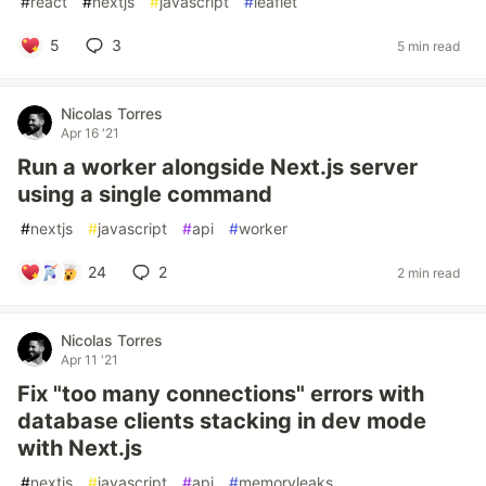
#
react
#
nextjs
#
javascript
#
leaflet
5
3
5 min read
Nicolas Torres
Apr 16 '21
Run a worker alongside Next.js server
using a single command
#
nextjs
#
javascript
#
api
#
worker
24
2
2 min read
Nicolas Torres
Apr 11 '21
Fix "too many connections" errors with
database clients stacking in dev mode
with Next.js
#
nextjs
#
javascript
#
api
#
memoryleaks