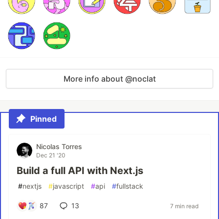
More info about @noclat
Pinned
Nicolas Torres
Dec 21 '20
Build a full API with Next.js
#
nextjs
#
javascript
#
api
#
fullstack
87
13
7 min read