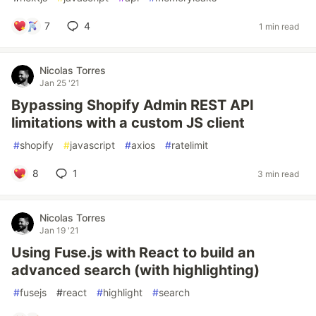
7
4
1 min read
Nicolas Torres
Jan 25 '21
Bypassing Shopify Admin REST API
limitations with a custom JS client
#
shopify
#
javascript
#
axios
#
ratelimit
8
1
3 min read
Nicolas Torres
Jan 19 '21
Using Fuse.js with React to build an
advanced search (with highlighting)
#
fusejs
#
react
#
highlight
#
search