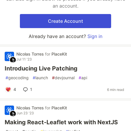
an account.
Create Account
Already have an account?
Sign in
Nicolas Torres
for
PlaceKit
Jul 11 '23
Introducing Live Patching
#
geocoding
#
launch
#
devjournal
#
api
4
1
6 min read
Nicolas Torres
for
PlaceKit
Jun 23 '23
Making React-Leaflet work with NextJS