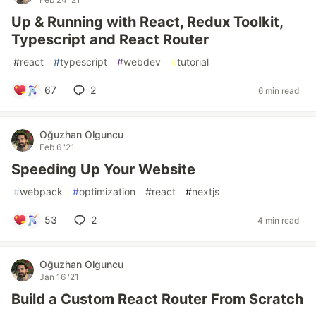
Up & Running with React, Redux Toolkit,
Typescript and React Router
#
react
#
typescript
#
webdev
#
tutorial
67
2
6 min read
Oğuzhan Olguncu
Feb 6 '21
Speeding Up Your Website
#
webpack
#
optimization
#
react
#
nextjs
53
2
4 min read
Oğuzhan Olguncu
Jan 16 '21
Build a Custom React Router From Scratch