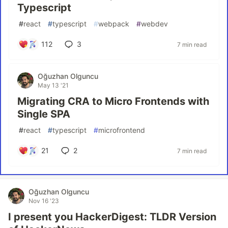
Typescript
#
react
#
typescript
#
webpack
#
webdev
112
3
7 min read
Oğuzhan Olguncu
May 13 '21
Migrating CRA to Micro Frontends with
Single SPA
#
react
#
typescript
#
microfrontend
21
2
7 min read
Oğuzhan Olguncu
Nov 16 '23
I present you HackerDigest: TLDR Version