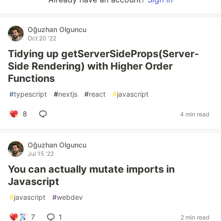
Oğuzhan Olguncu
Oct 20 '22
Tidying up getServerSideProps(Server-
Side Rendering) with Higher Order
Functions
#
typescript
#
nextjs
#
react
#
javascript
8
4 min read
Oğuzhan Olguncu
Jul 15 '22
You can actually mutate imports in
Javascript
#
javascript
#
webdev
7
1
2 min read