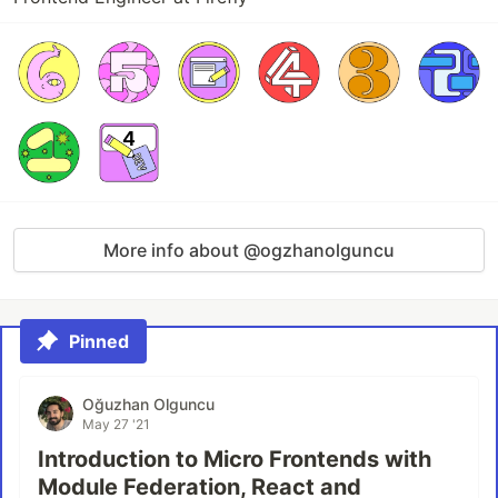
More info about @ogzhanolguncu
Pinned
Oğuzhan Olguncu
May 27 '21
Introduction to Micro Frontends with
Module Federation, React and