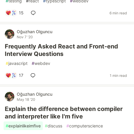
#
testing
#
react
#
typescript
#
webdev
15
6 min read
Oğuzhan Olguncu
Nov 7 '20
Frequently Asked React and Front-end
Interview Questions
#
javascript
#
webdev
17
1 min read
Oğuzhan Olguncu
May 18 '20
Explain the difference between compiler
and interpreter like I'm five
#
explainlikeimfive
#
discuss
#
computerscience