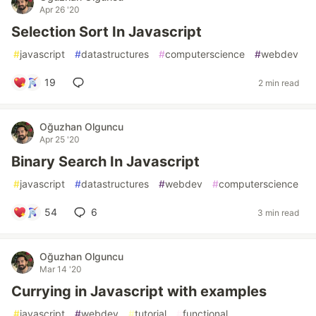
Apr 26 '20
Selection Sort In Javascript
#
javascript
#
datastructures
#
computerscience
#
webdev
19
2 min read
Oğuzhan Olguncu
Apr 25 '20
Binary Search In Javascript
#
javascript
#
datastructures
#
webdev
#
computerscience
54
6
3 min read
Oğuzhan Olguncu
Mar 14 '20
Currying in Javascript with examples
#
javascript
#
webdev
#
tutorial
#
functional