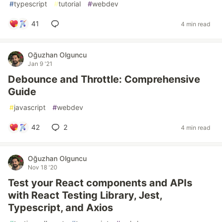
#
typescript
#
tutorial
#
webdev
41
4 min read
Oğuzhan Olguncu
Jan 9 '21
Debounce and Throttle: Comprehensive
Guide
#
javascript
#
webdev
42
2
4 min read
Oğuzhan Olguncu
Nov 18 '20
Test your React components and APIs
with React Testing Library, Jest,
Typescript, and Axios