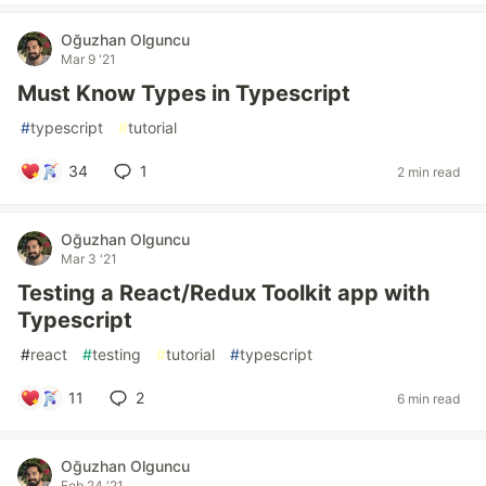
Oğuzhan Olguncu
Mar 9 '21
Must Know Types in Typescript
#
typescript
#
tutorial
34
1
2 min read
Oğuzhan Olguncu
Mar 3 '21
Testing a React/Redux Toolkit app with
Typescript
#
react
#
testing
#
tutorial
#
typescript
11
2
6 min read
Oğuzhan Olguncu
Feb 24 '21