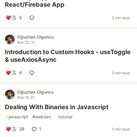
React/Firebase App
5
2 min read
Oğuzhan Olguncu
Mar 23 '21
Introduction to Custom Hooks - useToggle
& useAxiosAsync
6
3 min read
Oğuzhan Olguncu
Mar 16 '21
Dealing With Binaries in Javascript
#
javascript
#
webdev
#
tutorial
28
1
5 min read