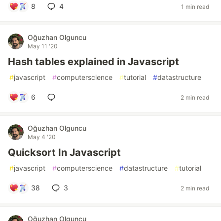
8
4
1 min read
Oğuzhan Olguncu
May 11 '20
Hash tables explained in Javascript
#
javascript
#
computerscience
#
tutorial
#
datastructure
6
2 min read
Oğuzhan Olguncu
May 4 '20
Quicksort In Javascript
#
javascript
#
computerscience
#
datastructure
#
tutorial
38
3
2 min read
Oğuzhan Olguncu