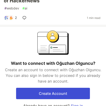
of HackerNews
#
webdev
#
ai
2
1 min read
Want to connect with Oğuzhan Olguncu?
Create an account to connect with Oğuzhan Olguncu.
You can also sign in below to proceed if you already
have an account.
Create Account
Already have an account?
Sign in