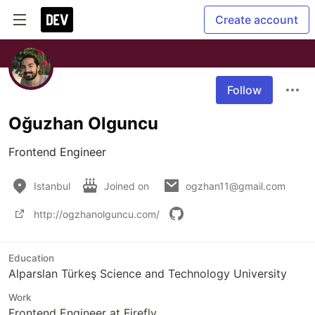
Create account
Follow
Oğuzhan Olguncu
Frontend Engineer
Istanbul
Joined on
ogzhan11@gmail.com
http://ogzhanolguncu.com/
Education
Alparslan Türkeş Science and Technology University
Work
Frontend Engineer at Firefly