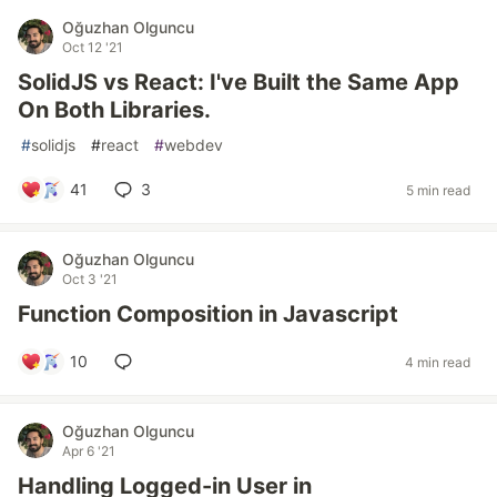
Oğuzhan Olguncu
Oct 12 '21
SolidJS vs React: I've Built the Same App
On Both Libraries.
#
solidjs
#
react
#
webdev
41
3
5 min read
Oğuzhan Olguncu
Oct 3 '21
Function Composition in Javascript
10
4 min read
Oğuzhan Olguncu
Apr 6 '21
Handling Logged-in User in