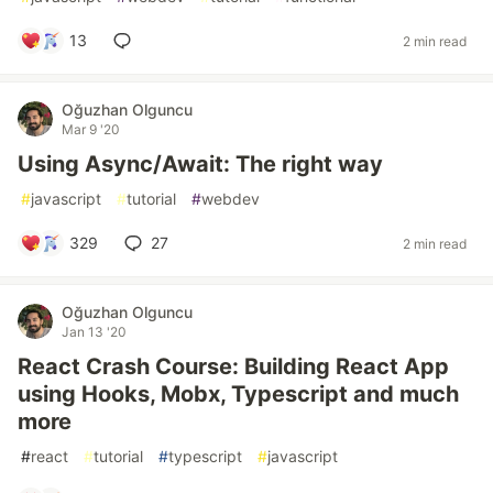
13
2 min read
Oğuzhan Olguncu
Mar 9 '20
Using Async/Await: The right way
#
javascript
#
tutorial
#
webdev
329
27
2 min read
Oğuzhan Olguncu
Jan 13 '20
React Crash Course: Building React App
using Hooks, Mobx, Typescript and much
more
#
react
#
tutorial
#
typescript
#
javascript