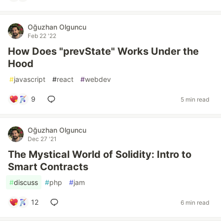
Oğuzhan Olguncu
Feb 22 '22
How Does "prevState" Works Under the
Hood
#
javascript
#
react
#
webdev
9
5 min read
Oğuzhan Olguncu
Dec 27 '21
The Mystical World of Solidity: Intro to
Smart Contracts
#
discuss
#
php
#
jam
12
6 min read