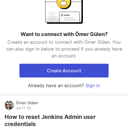
Want to connect with Ömer Gülen?
Create an account to connect with Ömer Gülen. You
can also sign in below to proceed if you already have
an account.
Create Account
Already have an account?
Sign in
Ömer Gülen
Jul 11 '20
How to reset Jenkins Admin user
credentials