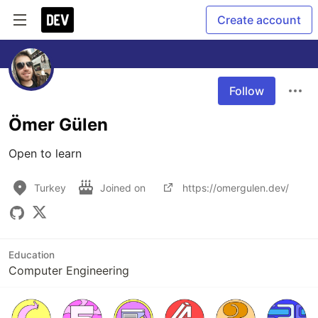
Create account
Follow
Ömer Gülen
Open to learn
Turkey
Joined on
https://omergulen.dev/
Education
Computer Engineering