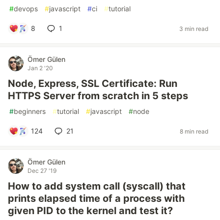
#
devops
#
javascript
#
ci
#
tutorial
8
1
3 min read
Ömer Gülen
Jan 2 '20
Node, Express, SSL Certificate: Run
HTTPS Server from scratch in 5 steps
#
beginners
#
tutorial
#
javascript
#
node
124
21
8 min read
Ömer Gülen
Dec 27 '19
How to add system call (syscall) that
prints elapsed time of a process with
given PID to the kernel and test it?