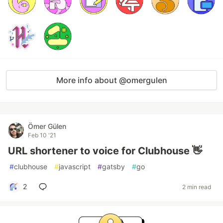
More info about @omergulen
Ömer Gülen
Feb 10 '21
URL shortener to voice for Clubhouse 👋
#
clubhouse
#
javascript
#
gatsby
#
go
2
2 min read