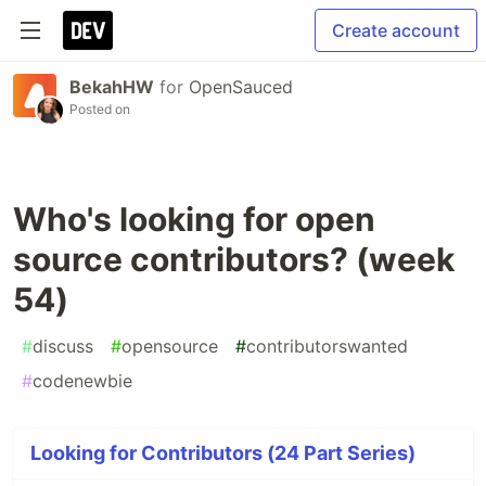
Create account
BekahHW
for
OpenSauced
Posted on
Who's looking for open
source contributors? (week
54)
#
discuss
#
opensource
#
contributorswanted
#
codenewbie
Looking for Contributors (24 Part Series)