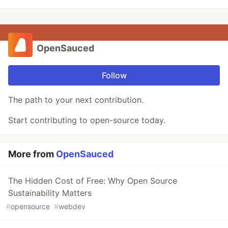
OpenSauced
Follow
The path to your next contribution.
Start contributing to open-source today.
More from
OpenSauced
The Hidden Cost of Free: Why Open Source
Sustainability Matters
#
opensource
#
webdev