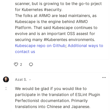
scanner, but is growing to be the go-to prject
for Kubernetes #security.
The folks at ARMO are lead maintainers, as
Kubescape is the engine behind ARMO
Platform. That said Kubescape continues to
evolve and is an important OSS assest for
securing many #Kuberentes environments.
Kubescape repo on Github
;
Additional ways to
contact us
2
Like
Azat S.
•
We would be glad if you would like to
participate in the translation of ESLint Plugin
Perfectionist documentation. Primarily
translations into Chinese and Japanese.