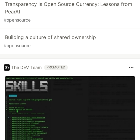
Transparency is Open Source Currency: Lessons from
PearAI
#
opensource
Building a culture of shared ownership
#
opensource
The DEV Team
PROMOTED