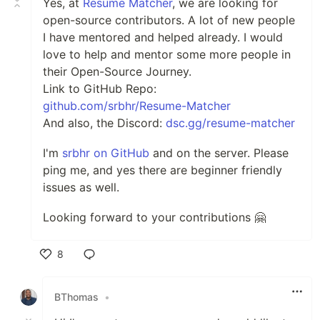
Yes, at
Resume Matcher
, we are looking for
open-source contributors. A lot of new people
I have mentored and helped already. I would
love to help and mentor some more people in
their Open-Source Journey.
Link to GitHub Repo:
github.com/srbhr/Resume-Matcher
And also, the Discord:
dsc.gg/resume-matcher
I'm
srbhr on GitHub
and on the server. Please
ping me, and yes there are beginner friendly
issues as well.
Looking forward to your contributions 🤗
8
Like
BThomas
•