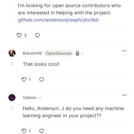
I'm looking for open source contributors who
are interested in helping with the project:
github.com/andersonjoseph/shotbit
3
Like
BekahHW
OpenSauced
•
That looks cool!
1
Like
Gideon
•
Hello, Anderson. J do you need any machine
learning engineer in your project??
1