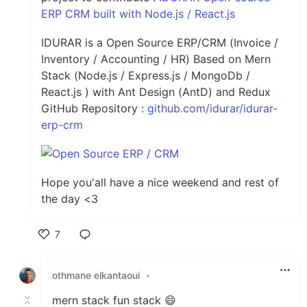
ERP CRM built with Node.js / React.js
IDURAR is a Open Source ERP/CRM (Invoice /
Inventory / Accounting / HR) Based on Mern
Stack (Node.js / Express.js / MongoDb /
React.js ) with Ant Design (AntD) and Redux
GitHub Repository :
github.com/idurar/idurar-
erp-crm
Hope you'all have a nice weekend and rest of
the day <3
7
Like
othmane elkantaoui
•
mern stack fun stack 😄