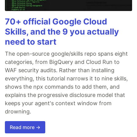
70+ official Google Cloud
Skills, and the 9 you actually
need to start
The open-source google/skills repo spans eight
categories, from BigQuery and Cloud Run to
WAF security audits. Rather than installing
everything, this tutorial narrows it to nine skills,
shows the npx commands to add them, and
explains the progressive disclosure model that
keeps your agent's context window from
drowning.
Read more →