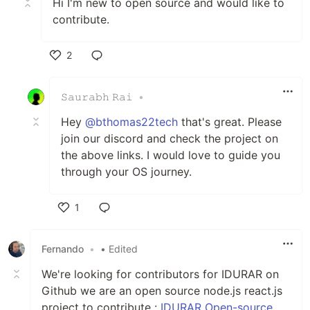
Hi I'm new to open source and would like to
contribute.
2
Like
𝚂𝚊𝚞𝚛𝚊𝚋𝚑 𝚁𝚊𝚒
•
Hey
@bthomas22tech
that's great. Please
join our discord and check the project on
the above links. I would love to guide you
through your OS journey.
1
Like
Fernando
•
• Edited
We're looking for contributors for IDURAR on
Github we are an open source node.js react.js
project to contribute :
IDURAR Open-source