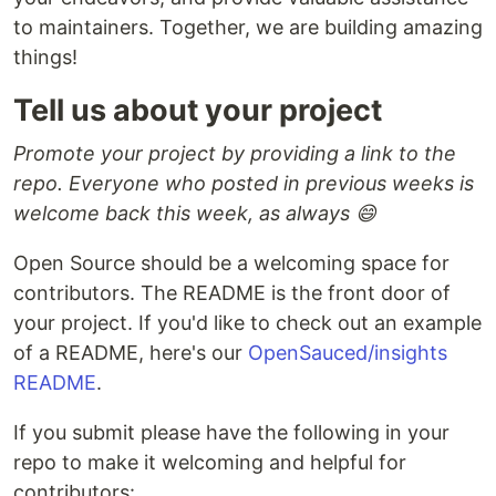
to maintainers. Together, we are building amazing
things!
Tell us about your project
Promote your project by providing a link to the
repo. Everyone who posted in previous weeks is
welcome back this week, as always 😄
Open Source should be a welcoming space for
contributors. The README is the front door of
your project. If you'd like to check out an example
of a README, here's our
OpenSauced/insights
README
.
If you submit please have the following in your
repo to make it welcoming and helpful for
contributors: