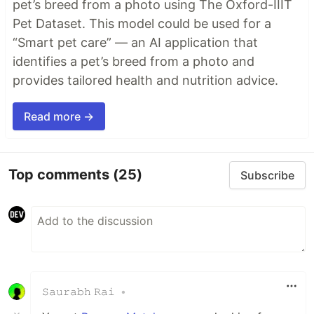
pet’s breed from a photo using The Oxford-IIIT
Pet Dataset. This model could be used for a
“Smart pet care” — an AI application that
identifies a pet’s breed from a photo and
provides tailored health and nutrition advice.
Read more →
Top comments
(25)
Subscribe
𝚂𝚊𝚞𝚛𝚊𝚋𝚑 𝚁𝚊𝚒
•