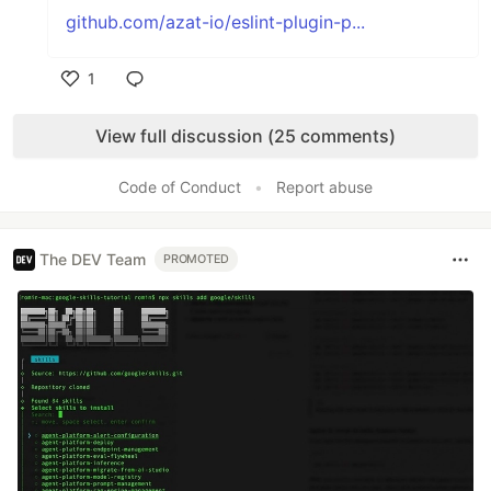
github.com/azat-io/eslint-plugin-p...
1
Like
View full discussion (25 comments)
Code of Conduct
•
Report abuse
The DEV Team
PROMOTED