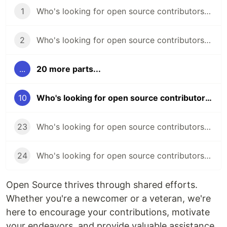
1
Who's looking for open source contributors? (week 45)
2
Who's looking for open source contributors? (week 46)
...
20 more parts...
10
Who's looking for open source contributors? (week 54)
23
Who's looking for open source contributors? (week 66)
24
Who's looking for open source contributors? (week 67)
Open Source thrives through shared efforts.
Whether you're a newcomer or a veteran, we're
here to encourage your contributions, motivate
your endeavors, and provide valuable assistance