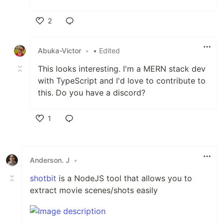
2
Like
Abuka-Victor
•
• Edited
This looks interesting. I'm a MERN stack dev
with TypeScript and I'd love to contribute to
this. Do you have a discord?
1
Like
Anderson. J
•
shotbit
is a NodeJS tool that allows you to
extract movie scenes/shots easily