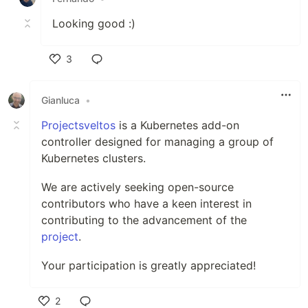
Looking good :)
3
Like
Gianluca
•
Projectsveltos
is a Kubernetes add-on
controller designed for managing a group of
Kubernetes clusters.
We are actively seeking open-source
contributors who have a keen interest in
contributing to the advancement of the
project
.
Your participation is greatly appreciated!
2