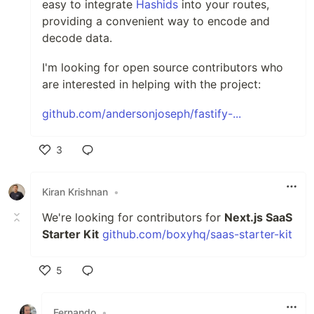
easy to integrate
Hashids
into your routes,
providing a convenient way to encode and
decode data.
I'm looking for open source contributors who
are interested in helping with the project:
github.com/andersonjoseph/fastify-...
3
Like
Kiran Krishnan
•
We're looking for contributors for
Next.js SaaS
Starter Kit
github.com/boxyhq/saas-starter-kit
5
Like
Fernando
•