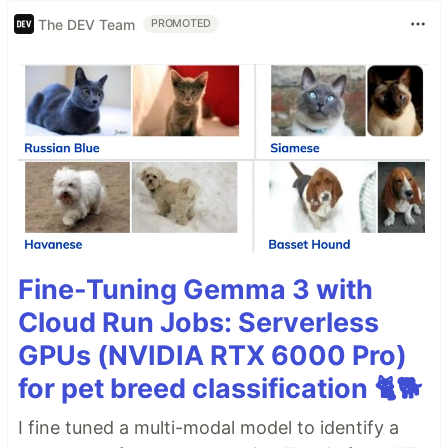
The DEV Team
PROMOTED
Fine-Tuning Gemma 3 with
Cloud Run Jobs: Serverless
GPUs (NVIDIA RTX 6000 Pro)
for pet breed classification 🐈🐕
I fine tuned a multi-modal model to identify a