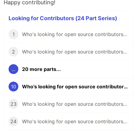
Happy contributing!
Looking for Contributors (24 Part Series)
1
Who's looking for open source contributors? (week 45)
2
Who's looking for open source contributors? (week 46)
...
20 more parts...
10
Who's looking for open source contributors? (week 54)
23
Who's looking for open source contributors? (week 66)
24
Who's looking for open source contributors? (week 67)