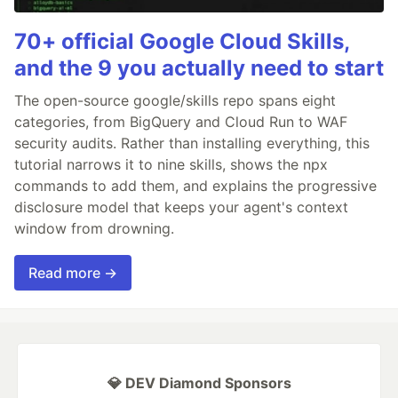
70+ official Google Cloud Skills,
and the 9 you actually need to start
The open-source google/skills repo spans eight
categories, from BigQuery and Cloud Run to WAF
security audits. Rather than installing everything, this
tutorial narrows it to nine skills, shows the npx
commands to add them, and explains the progressive
disclosure model that keeps your agent's context
window from drowning.
Read more →
💎 DEV Diamond Sponsors