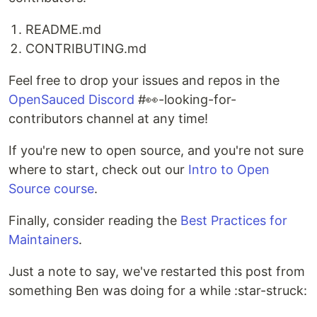
README.md
CONTRIBUTING.md
Feel free to drop your issues and repos in the
OpenSauced Discord
#👀-looking-for-
contributors channel at any time!
If you're new to open source, and you're not sure
where to start, check out our
Intro to Open
Source course
.
Finally, consider reading the
Best Practices for
Maintainers
.
Just a note to say, we've restarted this post from
something Ben was doing for a while :star-struck: