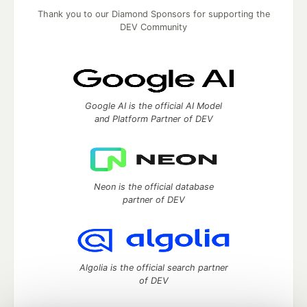
Thank you to our Diamond Sponsors for supporting the
DEV Community
Google AI is the official AI Model
and Platform Partner of DEV
Neon is the official database
partner of DEV
Algolia is the official search partner
of DEV