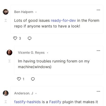
Like
Ben Halpern
•
Lots of good issues
ready-for-dev
in the Forem
repo if anyone wants to have a look!
3
Like
Vicente G. Reyes
•
Im having troubles running forem on my
machine(windows)
1
Like
Anderson. J
•
fastify-hashids
is a
Fastify
plugin that makes it