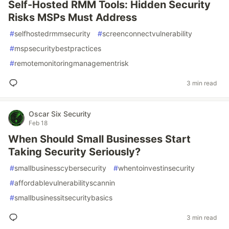
Self-Hosted RMM Tools: Hidden Security
Risks MSPs Must Address
#
selfhostedrmmsecurity
#
screenconnectvulnerability
#
mspsecuritybestpractices
#
remotemonitoringmanagementrisk
3 min read
Oscar Six Security
Feb 18
When Should Small Businesses Start
Taking Security Seriously?
#
smallbusinesscybersecurity
#
whentoinvestinsecurity
#
affordablevulnerabilityscannin
#
smallbusinessitsecuritybasics
3 min read