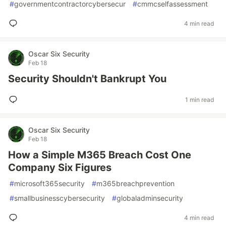
#
governmentcontractorcybersecur
#
cmmcselfassessment
4 min read
Oscar Six Security
Feb 18
Security Shouldn't Bankrupt You
1 min read
Oscar Six Security
Feb 18
How a Simple M365 Breach Cost One
Company Six Figures
#
microsoft365security
#
m365breachprevention
#
smallbusinesscybersecurity
#
globaladminsecurity
4 min read