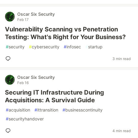
Oscar Six Security
Feb 17
Vulnerability Scanning vs Penetration
Testing: What's Right for Your Business?
#
security
#
cybersecurity
#
infosec
#
startup
3 min read
Oscar Six Security
Feb 16
Securing IT Infrastructure During
Acquisitions: A Survival Guide
#
acquisition
#
ittransition
#
businesscontinuity
#
securityhandover
4 min read