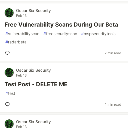
Oscar Six Security
Feb 16
Free Vulnerability Scans During Our Beta
#
vulnerabilityscan
#
freesecurityscan
#
mspsecuritytools
#
radarbeta
2 min read
Oscar Six Security
Feb 13
Test Post - DELETE ME
#
test
1 min read
Oscar Six Security
Feb 13