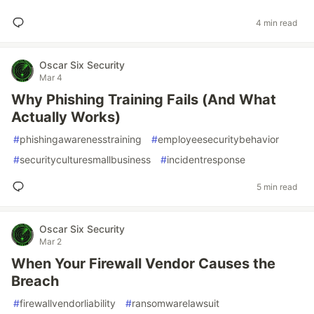
4 min read
Oscar Six Security
Mar 4
Why Phishing Training Fails (And What
Actually Works)
#
phishingawarenesstraining
#
employeesecuritybehavior
#
securityculturesmallbusiness
#
incidentresponse
5 min read
Oscar Six Security
Mar 2
When Your Firewall Vendor Causes the
Breach
#
firewallvendorliability
#
ransomwarelawsuit