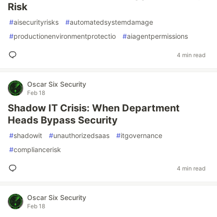
Risk
#
aisecurityrisks
#
automatedsystemdamage
#
productionenvironmentprotectio
#
aiagentpermissions
4 min read
Oscar Six Security
Feb 18
Shadow IT Crisis: When Department
Heads Bypass Security
#
shadowit
#
unauthorizedsaas
#
itgovernance
#
compliancerisk
4 min read
Oscar Six Security
Feb 18