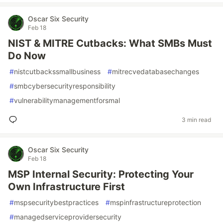
Oscar Six Security
Feb 18
NIST & MITRE Cutbacks: What SMBs Must
Do Now
#
nistcutbackssmallbusiness
#
mitrecvedatabasechanges
#
smbcybersecurityresponsibility
#
vulnerabilitymanagementforsmal
3 min read
Oscar Six Security
Feb 18
MSP Internal Security: Protecting Your
Own Infrastructure First
#
mspsecuritybestpractices
#
mspinfrastructureprotection
#
managedserviceprovidersecurity