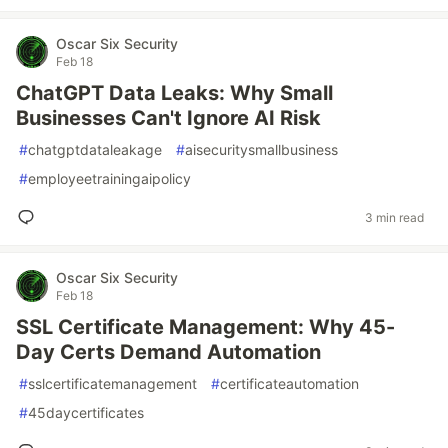
Oscar Six Security
Feb 18
ChatGPT Data Leaks: Why Small
Businesses Can't Ignore AI Risk
#
chatgptdataleakage
#
aisecuritysmallbusiness
#
employeetrainingaipolicy
3 min read
Oscar Six Security
Feb 18
SSL Certificate Management: Why 45-
Day Certs Demand Automation
#
sslcertificatemanagement
#
certificateautomation
#
45daycertificates