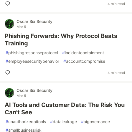
4 min read
Oscar Six Security
Mar 6
Phishing Forwards: Why Protocol Beats
Training
#
phishingresponseprotocol
#
incidentcontainment
#
employeesecuritybehavior
#
accountcompromise
4 min read
Oscar Six Security
Mar 6
AI Tools and Customer Data: The Risk You
Can't See
#
unauthorizedaitools
#
dataleakage
#
aigovernance
#
smallbusinessrisk