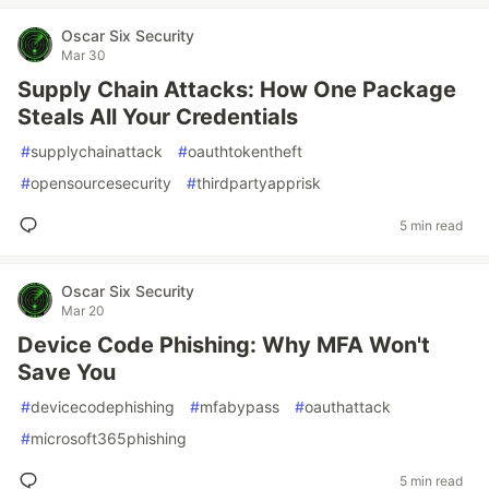
Oscar Six Security
Mar 30
Supply Chain Attacks: How One Package
Steals All Your Credentials
#
supplychainattack
#
oauthtokentheft
#
opensourcesecurity
#
thirdpartyapprisk
5 min read
Oscar Six Security
Mar 20
Device Code Phishing: Why MFA Won't
Save You
#
devicecodephishing
#
mfabypass
#
oauthattack
#
microsoft365phishing
5 min read