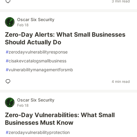
3 min read
Oscar Six Security
Feb 18
Zero-Day Alerts: What Small Businesses
Should Actually Do
#
zerodayvulnerabilityresponse
#
cisakevcatalogsmallbusiness
#
vulnerabilitymanagementforsmb
4 min read
Oscar Six Security
Feb 18
Zero-Day Vulnerabilities: What Small
Businesses Must Know
#
zerodayvulnerabilityprotection