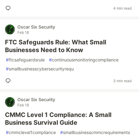
4 min read
Oscar Six Security
Feb 18
FTC Safeguards Rule: What Small
Businesses Need to Know
#
ftcsafeguardsrule
#
continuousmonitoringcompliance
#
smallbusinesscybersecurityrequ
3 min read
Oscar Six Security
Feb 18
CMMC Level 1 Compliance: A Small
Business Survival Guide
#
cmmclevel1compliance
#
smallbusinesscmmcrequirements