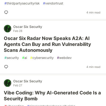
#
thirdpartysecurityrisk
#
vendortrust
4 min read
Oscar Six Security
Feb 28
Oscar Six Radar Now Speaks A2A: AI
Agents Can Buy and Run Vulnerability
Scans Autonomously
#
security
#
ai
#
cybersecurity
#
webdev
4 min read
Oscar Six Security
Feb 27
Vibe Coding: Why AI-Generated Code Is a
Security Bomb