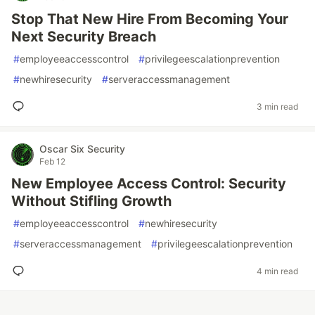
Stop That New Hire From Becoming Your
Next Security Breach
#
employeeaccesscontrol
#
privilegeescalationprevention
#
newhiresecurity
#
serveraccessmanagement
3 min read
Oscar Six Security
Feb 12
New Employee Access Control: Security
Without Stifling Growth
#
employeeaccesscontrol
#
newhiresecurity
#
serveraccessmanagement
#
privilegeescalationprevention
4 min read