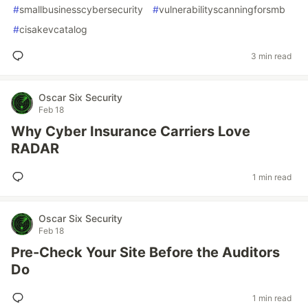
#
smallbusinesscybersecurity
#
vulnerabilityscanningforsmb
#
cisakevcatalog
3 min read
Oscar Six Security
Feb 18
Why Cyber Insurance Carriers Love
RADAR
1 min read
Oscar Six Security
Feb 18
Pre-Check Your Site Before the Auditors
Do
1 min read