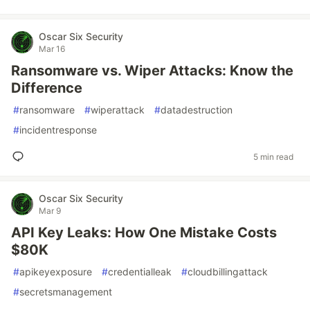
Oscar Six Security
Mar 16
Ransomware vs. Wiper Attacks: Know the
Difference
#
ransomware
#
wiperattack
#
datadestruction
#
incidentresponse
5 min read
Oscar Six Security
Mar 9
API Key Leaks: How One Mistake Costs
$80K
#
apikeyexposure
#
credentialleak
#
cloudbillingattack
#
secretsmanagement