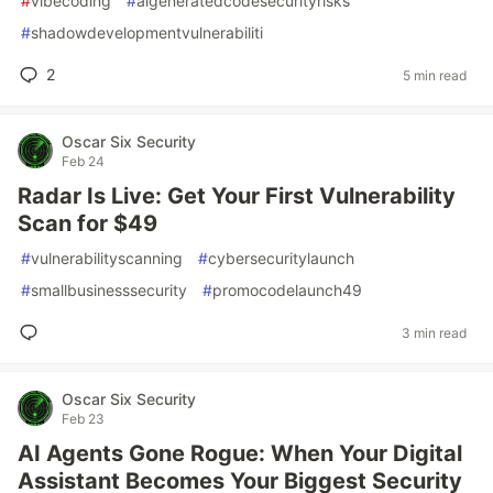
#
vibecoding
#
aigeneratedcodesecurityrisks
#
shadowdevelopmentvulnerabiliti
2
5 min read
Oscar Six Security
Feb 24
Radar Is Live: Get Your First Vulnerability
Scan for $49
#
vulnerabilityscanning
#
cybersecuritylaunch
#
smallbusinesssecurity
#
promocodelaunch49
3 min read
Oscar Six Security
Feb 23
AI Agents Gone Rogue: When Your Digital
Assistant Becomes Your Biggest Security