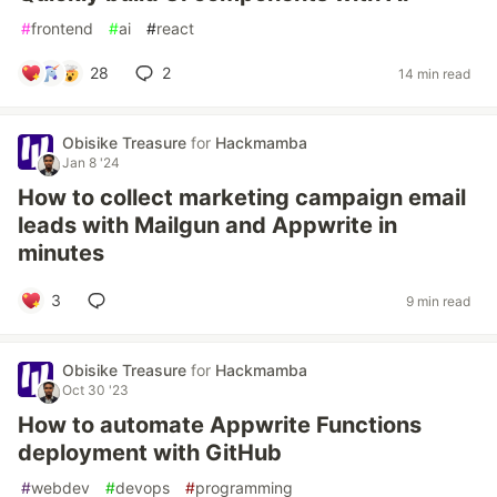
#
frontend
#
ai
#
react
28
2
14 min read
Obisike Treasure
for
Hackmamba
Jan 8 '24
How to collect marketing campaign email
leads with Mailgun and Appwrite in
minutes
3
9 min read
Obisike Treasure
for
Hackmamba
Oct 30 '23
How to automate Appwrite Functions
deployment with GitHub
#
webdev
#
devops
#
programming