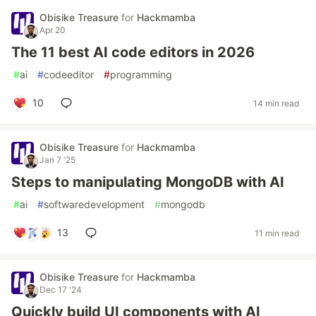
Obisike Treasure
for
Hackmamba
Apr 20
The 11 best AI code editors in 2026
#
ai
#
codeeditor
#
programming
10
14 min read
Obisike Treasure
for
Hackmamba
Jan 7 '25
Steps to manipulating MongoDB with AI
#
ai
#
softwaredevelopment
#
mongodb
13
11 min read
Obisike Treasure
for
Hackmamba
Dec 17 '24
Quickly build UI components with AI