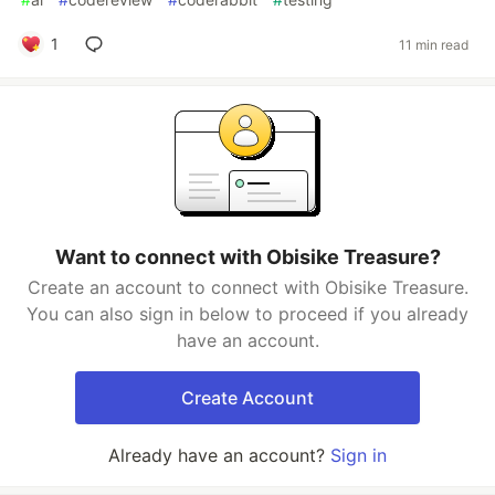
1
11 min read
Want to connect with Obisike Treasure?
Create an account to connect with Obisike Treasure.
You can also sign in below to proceed if you already
have an account.
Create Account
Already have an account?
Sign in