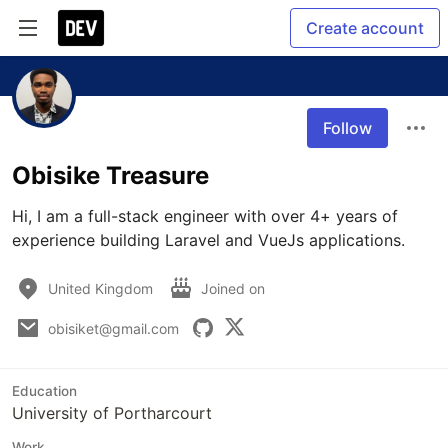
Create account
Follow
Obisike Treasure
Hi, I am a full-stack engineer with over 4+ years of 
experience building Laravel and VueJs applications.
United Kingdom
Joined on
obisiket@gmail.com
Education
University of Portharcourt
Work