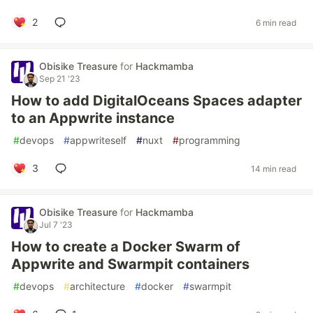
2
6 min read
Obisike Treasure
for
Hackmamba
Sep 21 '23
How to add DigitalOceans Spaces adapter
to an Appwrite instance
#
devops
#
appwriteself
#
nuxt
#
programming
3
14 min read
Obisike Treasure
for
Hackmamba
Jul 7 '23
How to create a Docker Swarm of
Appwrite and Swarmpit containers
#
devops
#
architecture
#
docker
#
swarmpit