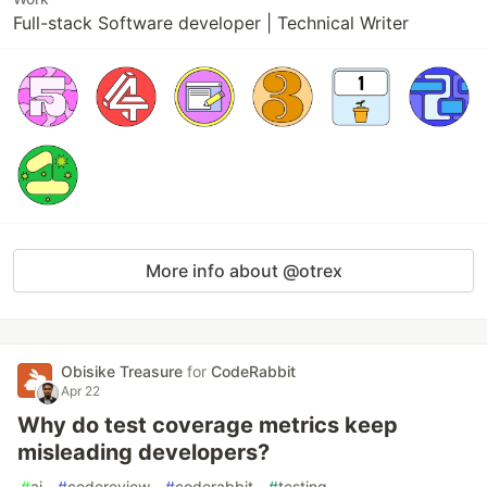
Full-stack Software developer | Technical Writer
More info about @otrex
Obisike Treasure
for
CodeRabbit
Apr 22
Why do test coverage metrics keep
misleading developers?
#
ai
#
codereview
#
coderabbit
#
testing