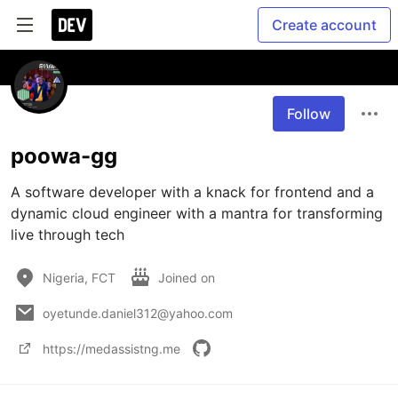
Create account
Follow
poowa-gg
A software developer with a knack for frontend and a 
dynamic cloud engineer with a mantra for transforming 
live through tech
Nigeria, FCT
Joined on
oyetunde.daniel312@yahoo.com
https://medassistng.me