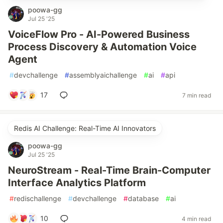
poowa-gg
Jul 25 '25
VoiceFlow Pro - AI-Powered Business
Process Discovery & Automation Voice
Agent
#
devchallenge
#
assemblyaichallenge
#
ai
#
api
17
7 min read
Redis AI Challenge: Real-Time AI Innovators
poowa-gg
Jul 25 '25
NeuroStream - Real-Time Brain-Computer
Interface Analytics Platform
#
redischallenge
#
devchallenge
#
database
#
ai
10
4 min read