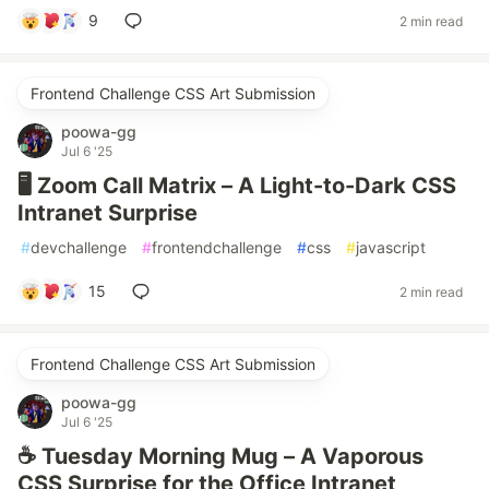
9
2 min read
Frontend Challenge CSS Art Submission
poowa-gg
Jul 6 '25
🖥️ Zoom Call Matrix – A Light-to-Dark CSS
Intranet Surprise
#
devchallenge
#
frontendchallenge
#
css
#
javascript
15
2 min read
Frontend Challenge CSS Art Submission
poowa-gg
Jul 6 '25
☕ Tuesday Morning Mug – A Vaporous
CSS Surprise for the Office Intranet