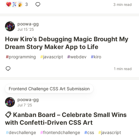
3
3 min read
poowa-gg
Jul 15 '25
How Kiro’s Debugging Magic Brought My
Dream Story Maker App to Life
#
programming
#
javascript
#
webdev
#
kiro
1 min read
Frontend Challenge CSS Art Submission
poowa-gg
Jul 7 '25
📋 Kanban Board – Celebrate Small Wins
with Confetti-Driven CSS Art
#
devchallenge
#
frontendchallenge
#
css
#
javascript