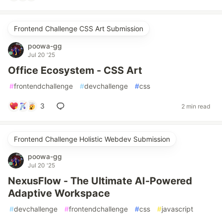
Frontend Challenge CSS Art Submission
poowa-gg
Jul 20 '25
Office Ecosystem - CSS Art
#
frontendchallenge
#
devchallenge
#
css
3
2 min read
Frontend Challenge Holistic Webdev Submission
poowa-gg
Jul 20 '25
NexusFlow - The Ultimate AI-Powered
Adaptive Workspace
#
devchallenge
#
frontendchallenge
#
css
#
javascript