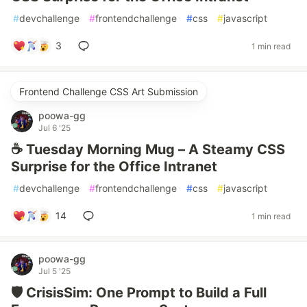
#
devchallenge
#
frontendchallenge
#
css
#
javascript
3
1 min read
Frontend Challenge CSS Art Submission
poowa-gg
Jul 6 '25
☕ Tuesday Morning Mug – A Steamy CSS
Surprise for the Office Intranet
#
devchallenge
#
frontendchallenge
#
css
#
javascript
14
1 min read
poowa-gg
Jul 5 '25
🛡️ CrisisSim: One Prompt to Build a Full