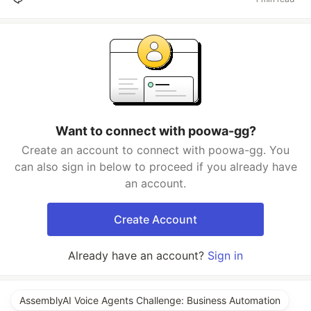
Want to connect with poowa-gg?
Create an account to connect with poowa-gg. You
can also sign in below to proceed if you already have
an account.
Create Account
Already have an account?
Sign in
AssemblyAI Voice Agents Challenge: Business Automation