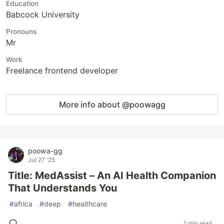
Education
Babcock University
Pronouns
Mr
Work
Freelance frontend developer
More info about @poowagg
poowa-gg
Jul 27 '25
Title: MedAssist – An AI Health Companion
That Understands You
#
africa
#
deep
#
healthcare
1 min read