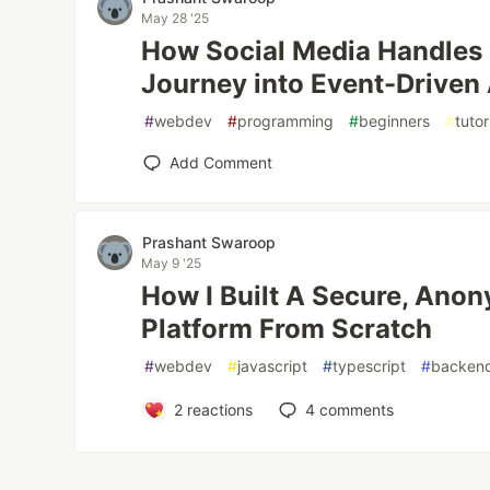
May 28 '25
How Social Media Handles
Journey into Event-Driven 
#
webdev
#
programming
#
beginners
#
tutor
Add Comment
Prashant Swaroop
May 9 '25
How I Built A Secure, An
Platform From Scratch
#
webdev
#
javascript
#
typescript
#
backen
2
reactions
4
comments