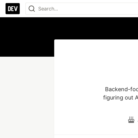
Backend-focu
figuring out 