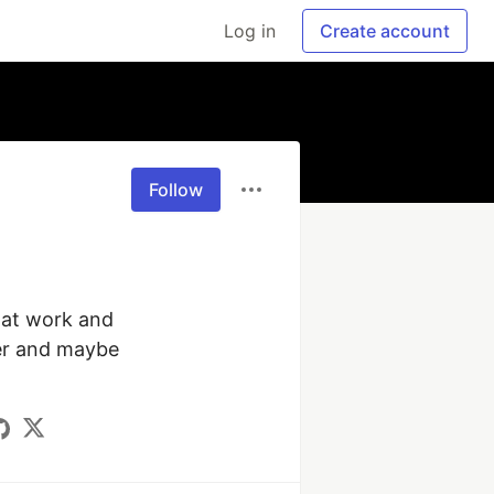
Log in
Create account
Follow
at work and 
er and maybe 