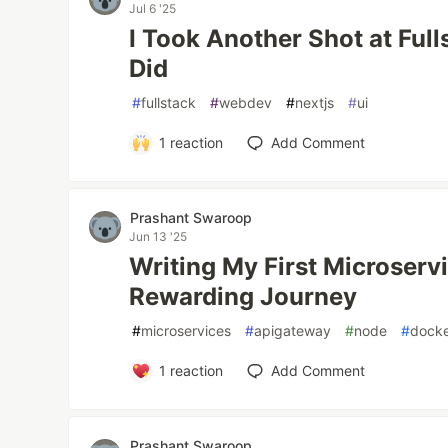
Jul 6 '25
I Took Another Shot at Ful
Did
#
fullstack
#
webdev
#
nextjs
#
ui
1
reaction
Add Comment
Prashant Swaroop
Jun 13 '25
Writing My First Microservi
Rewarding Journey
#
microservices
#
apigateway
#
node
#
dock
1
reaction
Add Comment
Prashant Swaroop