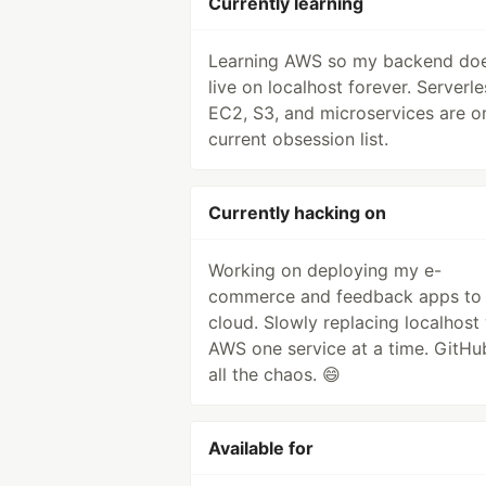
Currently learning
Learning AWS so my backend doe
live on localhost forever. Serverle
EC2, S3, and microservices are 
current obsession list.
Currently hacking on
Working on deploying my e-
commerce and feedback apps to 
cloud. Slowly replacing localhost
AWS one service at a time. GitHu
all the chaos. 😄
Available for