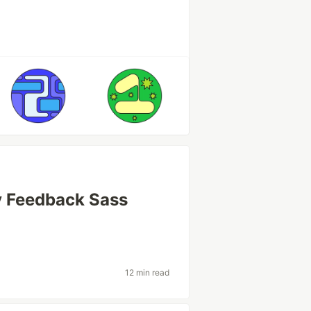
y Feedback Sass
12 min read