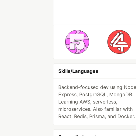
Skills/Languages
Backend-focused dev using Node.
Express, PostgreSQL, MongoDB.
Learning AWS, serverless,
microservices. Also familiar with
React, Redis, Prisma, and Docker.