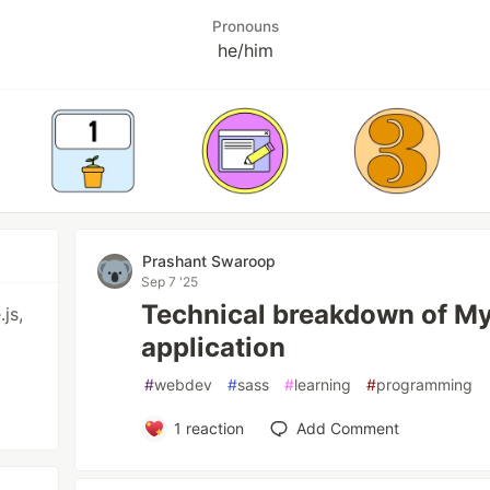
Pronouns
he/him
Prashant Swaroop
Sep 7 '25
Technical breakdown of M
js,
application
#
webdev
#
sass
#
learning
#
programming
1
reaction
Add Comment