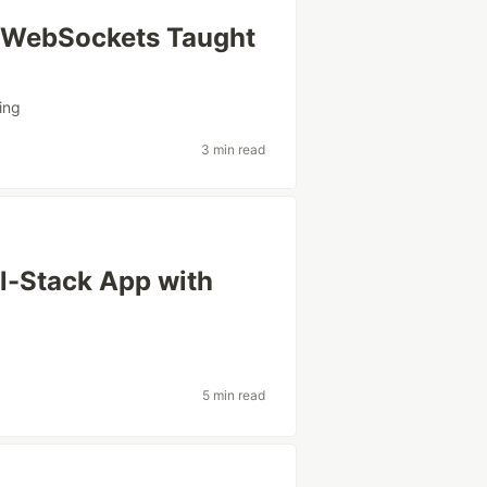
 WebSockets Taught
ing
3 min read
ll-Stack App with
5 min read