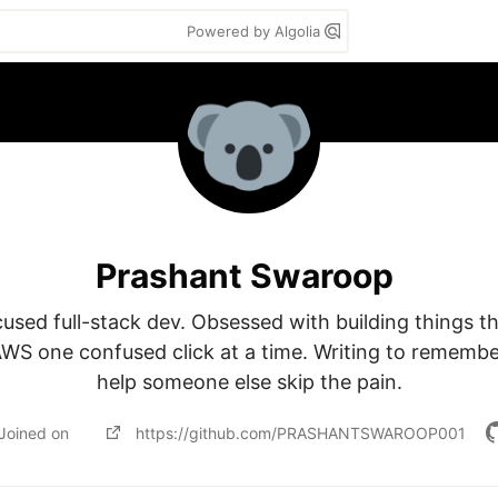
Powered by Algolia
Prashant Swaroop
sed full-stack dev. Obsessed with building things th
AWS one confused click at a time. Writing to rememb
help someone else skip the pain.
Joined on
https://github.com/PRASHANTSWAROOP001