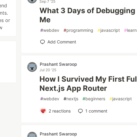
Sep 7 '25
end
What 3 Days of Debugging
nts.
Me
es or
w
#
webdev
#
programming
#
javascript
#
learn
Add Comment
Prashant Swaroop
Jul 20 '25
How I Survived My First Fu
Next.js App Router
#
webdev
#
nextjs
#
beginners
#
javascript
2
reactions
1
comment
Prashant Swaroop