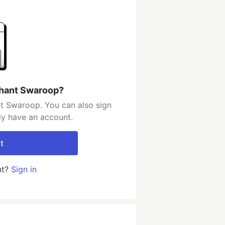
shant Swaroop?
t Swaroop. You can also sign
dy have an account.
t
nt?
Sign in