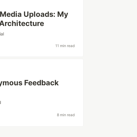
 Media Uploads: My
Architecture
ial
11 min read
onymous Feedback
d
8 min read