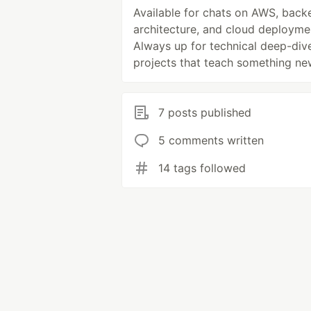
Available for chats on AWS, back
architecture, and cloud deployme
Always up for technical deep-div
projects that teach something ne
7 posts published
5 comments written
14 tags followed