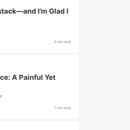
lstack—and I’m Glad I
3 min read
ce: A Painful Yet
er
7 min read