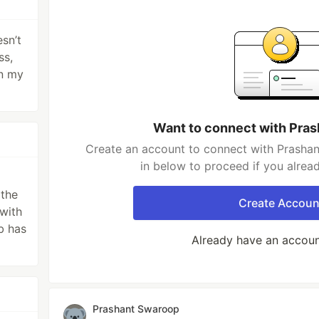
sn’t
ss,
on my
Want to connect with Pra
Create an account to connect with Prashan
in below to proceed if you alrea
the
Create Accoun
 with
b has
Already have an accou
Prashant Swaroop