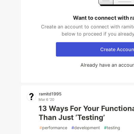
Want to connect with 
Create an account to connect with ramit
below to proceed if you alread
Create Accoun
Already have an accou
ramitd1995
Mar 6 '20
13 Ways For Your Function
Than Just ‘Testing’
#
performance
#
development
#
testing