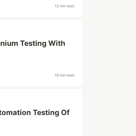
12 min read
lenium Testing With
18 min read
tomation Testing Of