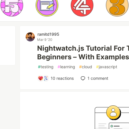
ramitd1995
Mar 9 '20
Nightwatch.js Tutorial For
Beginners – With Example
#
testing
#
learning
#
cloud
#
javascript
10
reactions
1
comment