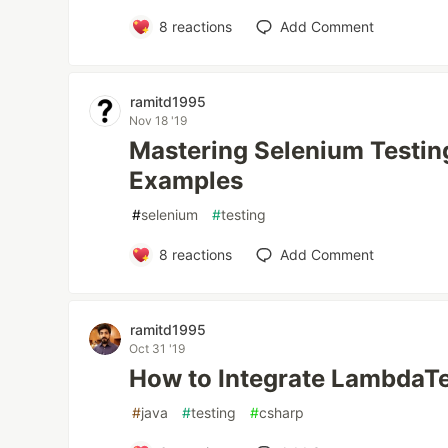
8
reactions
Add Comment
ramitd1995
Nov 18 '19
Mastering Selenium Testing
Examples
#
selenium
#
testing
8
reactions
Add Comment
ramitd1995
Oct 31 '19
How to Integrate LambdaTe
#
java
#
testing
#
csharp