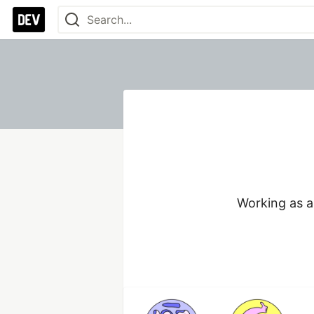
Working as a