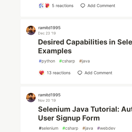
5
reactions
Add Comment
ramitd1995
Dec 23 '19
Desired Capabilities in Se
Examples
#
python
#
csharp
#
java
13
reactions
Add Comment
ramitd1995
Nov 20 '19
Selenium Java Tutorial: Au
User Signup Form
#
selenium
#
csharp
#
java
#
webdev