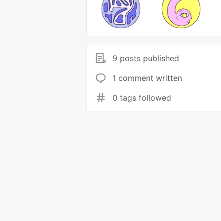
9 posts published
1 comment written
0 tags followed