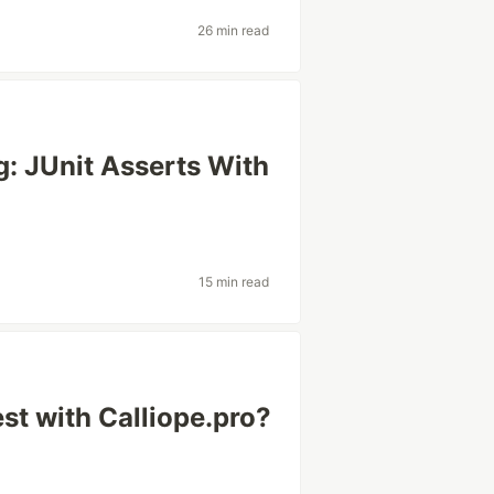
26 min read
: JUnit Asserts With
15 min read
st with Calliope.pro?