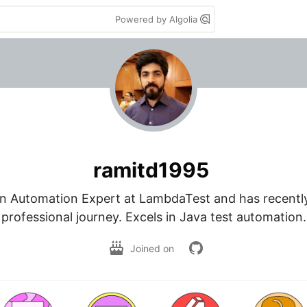
Powered by Algolia
ramitd1995
n Automation Expert at LambdaTest and has recently 
professional journey. Excels in Java test automation.
Joined on