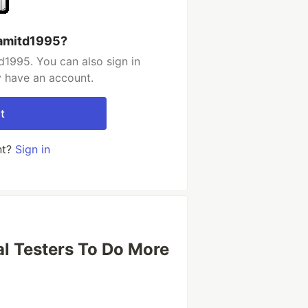
ramitd1995?
d1995. You can also sign in
y have an account.
t
nt?
Sign in
al Testers To Do More