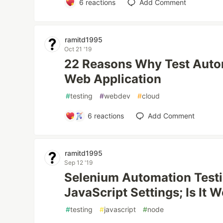
6
reactions
Add Comment
ramitd1995
Oct 21 '19
22 Reasons Why Test Autom
Web Application
#
testing
#
webdev
#
cloud
6
reactions
Add Comment
ramitd1995
Sep 12 '19
Selenium Automation Testi
JavaScript Settings; Is It 
#
testing
#
javascript
#
node