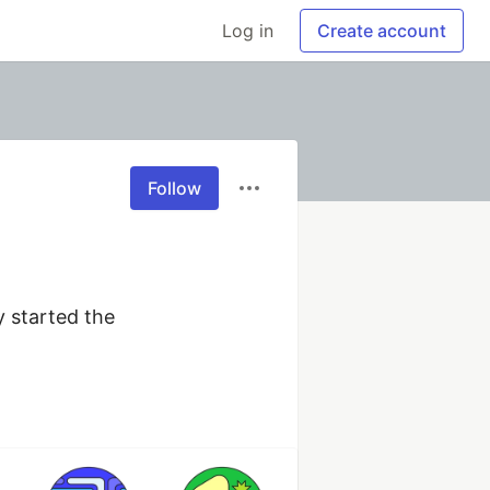
Log in
Create account
Follow
started the 