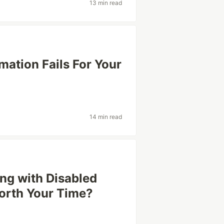
13 min read
ation Fails For Your
14 min read
ng with Disabled
Worth Your Time?