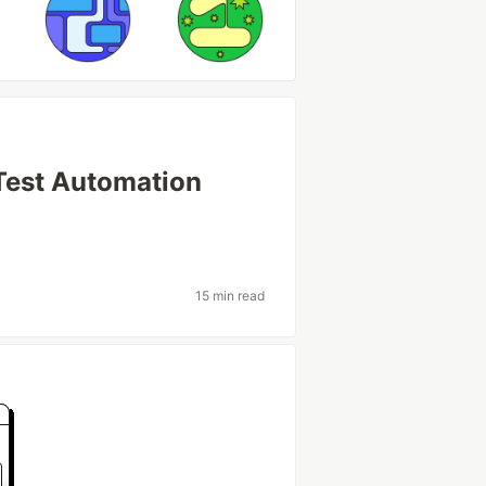
 Test Automation
s
15 min read