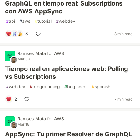
GraphQL en tiempo real: Subscriptions
con AWS AppSync
#
api
#
aws
#
tutorial
#
webdev
8
8 min read
Ramses Mata
for
AWS
Mar 30
Tiempo real en aplicaciones web: Polling
vs Subscriptions
#
webdev
#
programming
#
beginners
#
spanish
2
7 min read
Ramses Mata
for
AWS
Mar 18
AppSync: Tu primer Resolver de GraphQL