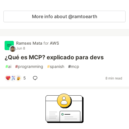
More info about @ramtoearth
Ramses Mata
for
AWS
Jun 8
¿Qué es MCP? explicado para devs
#
ai
#
programming
#
spanish
#
mcp
5
8 min read