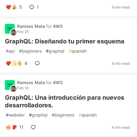
5
1
9 min read
Ramses Mata
for
AWS
Feb 25
GraphQL: Diseñando tu primer esquema
#
api
#
beginners
#
graphql
#
spanish
6
8 min read
Ramses Mata
for
AWS
Feb 18
GraphQL: Una introducción para nuevos
desarrolladores.
#
webdev
#
graphql
#
beginners
#
spanish
11
4 min read