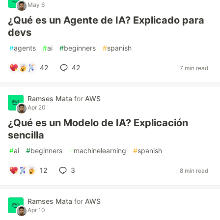
May 6
¿Qué es un Agente de IA? Explicado para
devs
#
agents
#
ai
#
beginners
#
spanish
42
42
7 min read
Ramses Mata
for
AWS
Apr 20
¿Qué es un Modelo de IA? Explicación
sencilla
#
ai
#
beginners
#
machinelearning
#
spanish
12
3
8 min read
Ramses Mata
for
AWS
Apr 10