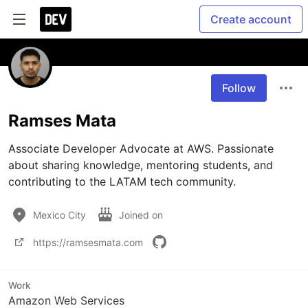
Create account
Follow
Ramses Mata
Associate Developer Advocate at AWS. Passionate 
about sharing knowledge, mentoring students, and 
contributing to the LATAM tech community.
Mexico City
Joined on
https://ramsesmata.com
Work
Amazon Web Services