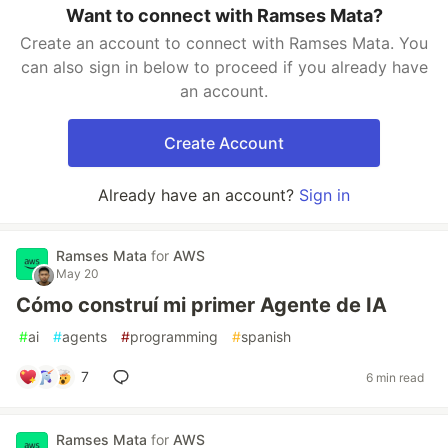
Want to connect with Ramses Mata?
Create an account to connect with Ramses Mata. You
can also sign in below to proceed if you already have
an account.
Create Account
Already have an account?
Sign in
Ramses Mata
for
AWS
May 20
Cómo construí mi primer Agente de IA
#
ai
#
agents
#
programming
#
spanish
7
6 min read
Ramses Mata
for
AWS