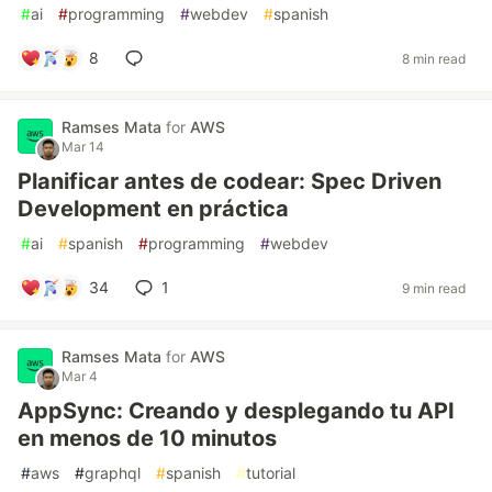
#
ai
#
programming
#
webdev
#
spanish
8
8 min read
Ramses Mata
for
AWS
Mar 14
Planificar antes de codear: Spec Driven
Development en práctica
#
ai
#
spanish
#
programming
#
webdev
34
1
9 min read
Ramses Mata
for
AWS
Mar 4
AppSync: Creando y desplegando tu API
en menos de 10 minutos
#
aws
#
graphql
#
spanish
#
tutorial