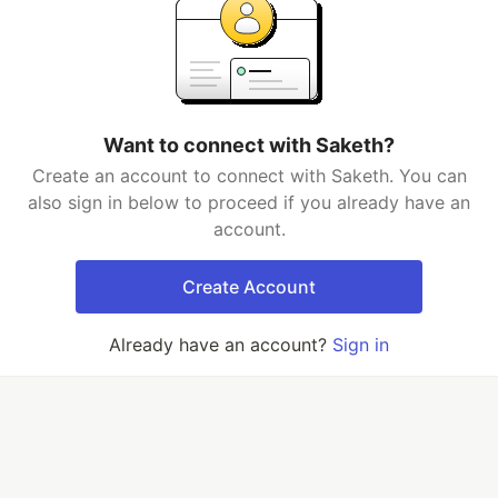
Want to connect with Saketh?
Create an account to connect with Saketh. You can
also sign in below to proceed if you already have an
account.
Create Account
Already have an account?
Sign in