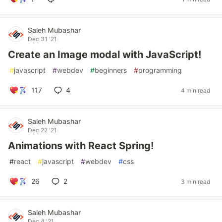
Saleh Mubashar
Dec 31 '21
Create an Image modal with JavaScript!
#
javascript
#
webdev
#
beginners
#
programming
117
4
4 min read
Saleh Mubashar
Dec 22 '21
Animations with React Spring!
#
react
#
javascript
#
webdev
#
css
26
2
3 min read
Saleh Mubashar
Dec 4 '21