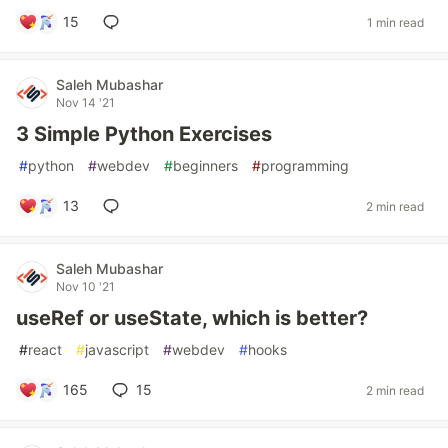
15
1 min read
Saleh Mubashar
Nov 14 '21
3 Simple Python Exercises
#
python
#
webdev
#
beginners
#
programming
13
2 min read
Saleh Mubashar
Nov 10 '21
useRef or useState, which is better?
#
react
#
javascript
#
webdev
#
hooks
165
15
2 min read