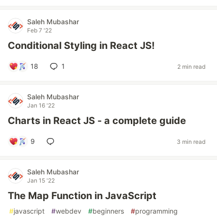
Saleh Mubashar
Feb 7 '22
Conditional Styling in React JS!
18
1
2 min read
Saleh Mubashar
Jan 16 '22
Charts in React JS - a complete guide
9
3 min read
Saleh Mubashar
Jan 15 '22
The Map Function in JavaScript
#
javascript
#
webdev
#
beginners
#
programming