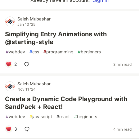
Already have an account?
Sign in
Saleh Mubashar
Jan 13 '25
Simplifying Entry Animations with
@starting-style
#
webdev
#
css
#
programming
#
beginners
2
3 min read
Saleh Mubashar
Nov 11 '24
Create a Dynamic Code Playground with
SandPack + React!
#
webdev
#
javascript
#
react
#
beginners
3
4 min read