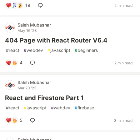
19
2 min read
Saleh Mubashar
May 16 '23
404 Page with React Router V6.4
#
react
#
webdev
#
javascript
#
beginners
4
2 min read
Saleh Mubashar
Mar 20 '23
React and Firestore Part 1
#
react
#
javascript
#
webdev
#
firebase
5
3 min read
Saleh Mubashar