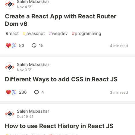
Saleh Mubashar
Nov 4 '21
Create a React App with React Router
Dom v6
#
react
#
javascript
#
webdev
#
programming
53
15
4 min read
Saleh Mubashar
Nov 3 '21
Different Ways to add CSS in React JS
236
4
3 min read
Saleh Mubashar
Oct 19 '21
How to use React History in React JS