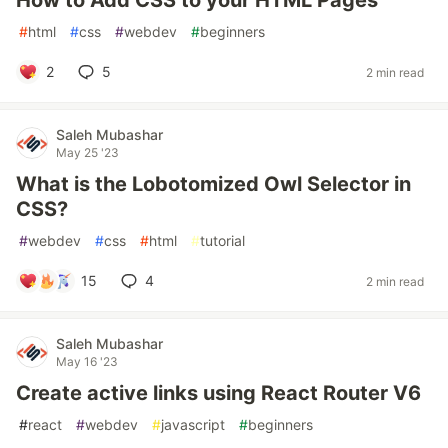
How to Add CSS to your HTML Pages
#
html
#
css
#
webdev
#
beginners
2
5
2 min read
Saleh Mubashar
May 25 '23
What is the Lobotomized Owl Selector in
CSS?
#
webdev
#
css
#
html
#
tutorial
15
4
2 min read
Saleh Mubashar
May 16 '23
Create active links using React Router V6
#
react
#
webdev
#
javascript
#
beginners