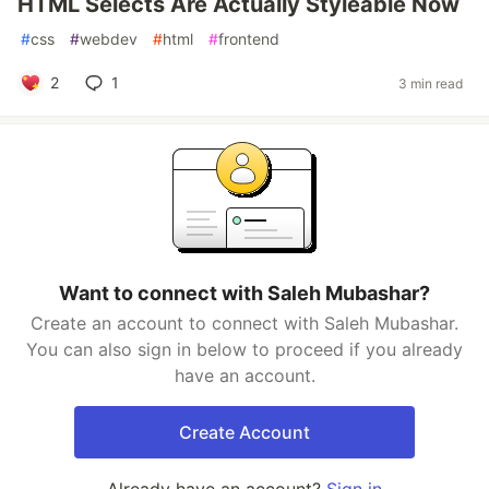
HTML Selects Are Actually Styleable Now
#
css
#
webdev
#
html
#
frontend
2
1
3 min read
Want to connect with Saleh Mubashar?
Create an account to connect with Saleh Mubashar.
You can also sign in below to proceed if you already
have an account.
Create Account