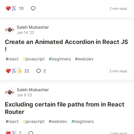
10
2 min read
Saleh Mubashar
Jan 14 '22
Create an Animated Accordion in React JS
!
#
react
#
javascript
#
beginners
#
webdev
22
2
3 min read
Saleh Mubashar
Jan 9 '22
Excluding certain file paths from in React
Router
#
react
#
javascript
#
webdev
#
beginners
7
1 min read