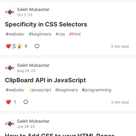
Saleh Mubashar
Oct 2 '23
Specificity in CSS Selectors
#
webdev
#
beginners
#
css
#
html
9
3 min read
Saleh Mubashar
Aug 24 '23
ClipBoard API in JavaScript
#
webdev
#
javascript
#
beginners
#
programming
1
2 min read
Saleh Mubashar
Jun 28 '23