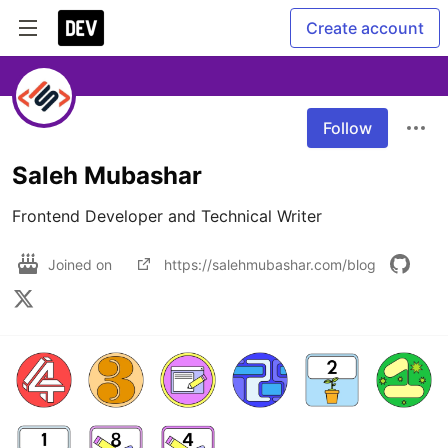
Create account
Follow
Saleh Mubashar
Frontend Developer and Technical Writer
Joined on
https://salehmubashar.com/blog