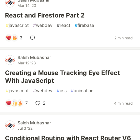
Mar 14 '23
React and Firestore Part 2
#
javascript
#
webdev
#
react
#
firebase
3
2 min read
Saleh Mubashar
Mar 12 '23
Creating a Mouse Tracking Eye Effect
With JavaScript
#
javascript
#
webdev
#
css
#
animation
7
2
4 min read
Saleh Mubashar
Jul 3 '22
Conditional Routing with React Router V6