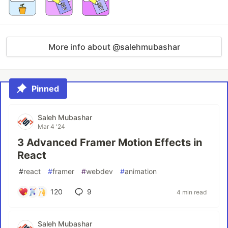
More info about @salehmubashar
Pinned
Saleh Mubashar
Mar 4 '24
3 Advanced Framer Motion Effects in
React
#
react
#
framer
#
webdev
#
animation
120
9
4 min read
Saleh Mubashar