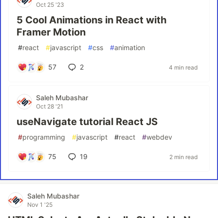
Oct 25 '23
5 Cool Animations in React with
Framer Motion
#
react
#
javascript
#
css
#
animation
57
2
4 min read
Saleh Mubashar
Oct 28 '21
useNavigate tutorial React JS
#
programming
#
javascript
#
react
#
webdev
75
19
2 min read
Saleh Mubashar
Nov 1 '25