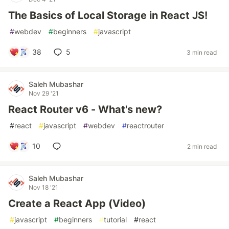
The Basics of Local Storage in React JS!
#
webdev
#
beginners
#
javascript
38
5
3 min read
Saleh Mubashar
Nov 29 '21
React Router v6 - What's new?
#
react
#
javascript
#
webdev
#
reactrouter
10
2 min read
Saleh Mubashar
Nov 18 '21
Create a React App (Video)
#
javascript
#
beginners
#
tutorial
#
react