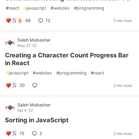
#
react
#
javascript
#
webdev
#
programming
48
12
2 min read
Saleh Mubashar
May 22 '22
Creating a Character Count Progress Bar
in React
#
javascript
#
webdev
#
programming
#
react
20
2 min read
Saleh Mubashar
Apr 4 '22
Sorting in JavaScript
15
2
2 min read