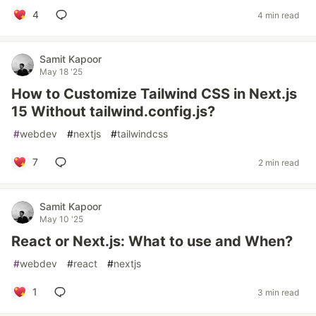
4
4 min read
Samit Kapoor
May 18 '25
How to Customize Tailwind CSS in Next.js
15 Without tailwind.config.js?
#
webdev
#
nextjs
#
tailwindcss
7
2 min read
Samit Kapoor
May 10 '25
React or Next.js: What to use and When?
#
webdev
#
react
#
nextjs
1
3 min read