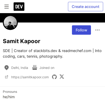
Create account
Follow
Samit Kapoor
SDE | Creator of stackbits.dev & readmechef.com | Into 
Delhi, India
Joined on
https://samitkapoor.com
Pronouns
he/him