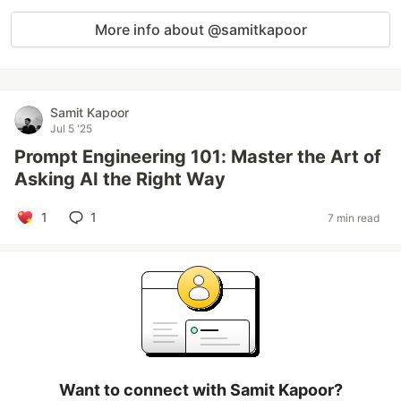
More info about @samitkapoor
Samit Kapoor
Jul 5 '25
Prompt Engineering 101: Master the Art of
Asking AI the Right Way
1
1
7 min read
Want to connect with Samit Kapoor?