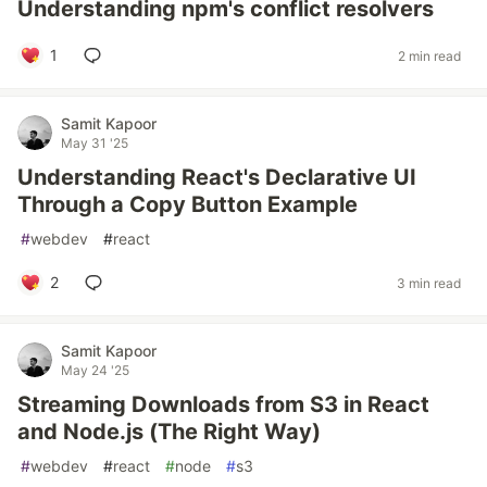
Understanding npm's conflict resolvers
1
2 min read
Samit Kapoor
May 31 '25
Understanding React's Declarative UI
Through a Copy Button Example
#
webdev
#
react
2
3 min read
Samit Kapoor
May 24 '25
Streaming Downloads from S3 in React
and Node.js (The Right Way)
#
webdev
#
react
#
node
#
s3