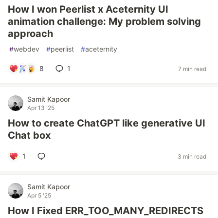
How I won Peerlist x Aceternity UI
animation challenge: My problem solving
approach
#
webdev
#
peerlist
#
aceternity
8
1
7 min read
Samit Kapoor
Apr 13 '25
How to create ChatGPT like generative UI
Chat box
1
3 min read
Samit Kapoor
Apr 5 '25
How I Fixed ERR_TOO_MANY_REDIRECTS