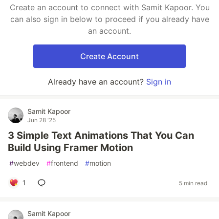
Create an account to connect with Samit Kapoor. You
can also sign in below to proceed if you already have
an account.
Create Account
Already have an account?
Sign in
Samit Kapoor
Jun 28 '25
3 Simple Text Animations That You Can
Build Using Framer Motion
#
webdev
#
frontend
#
motion
1
5 min read
Samit Kapoor