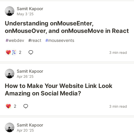
Samit Kapoor
May 3 '25
Understanding onMouseEnter,
onMouseOver, and onMouseMove in React
#
webdev
#
react
#
mouseevents
2
3 min read
Samit Kapoor
Apr 26 '25
How to Make Your Website Link Look
Amazing on Social Media?
2
3 min read
Samit Kapoor
Apr 20 '25