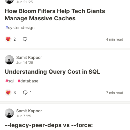
Jun 21 '25
How Bloom Filters Help Tech Giants
Manage Massive Caches
#
systemdesign
2
4 min read
Samit Kapoor
Jun 14 '25
Understanding Query Cost in SQL
#
sql
#
database
3
1
7 min read
Samit Kapoor
Jun 7 '25
--legacy-peer-deps vs --force: