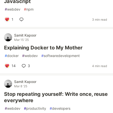
JavaScript
#
webdev
#
npm
1
3 min read
Samit Kapoor
Mar 15 '25
Explaining Docker to My Mother
#
docker
#
webdev
#
softwaredevelopment
14
3
4 min read
Samit Kapoor
Mar 8 '25
Stop repeating yourself: Write once, reuse
everywhere
#
webdev
#
productivity
#
developers