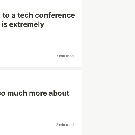
 to a tech conference
 is extremely
3 min read
 so much more about
2 min read