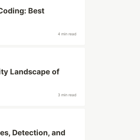
Coding: Best
4 min read
ity Landscape of
3 min read
es, Detection, and