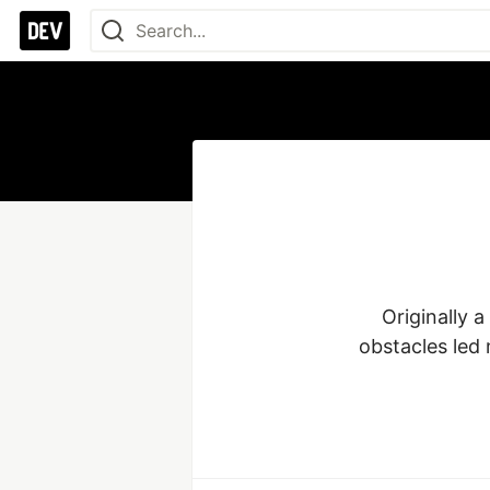
Originally 
obstacles led 