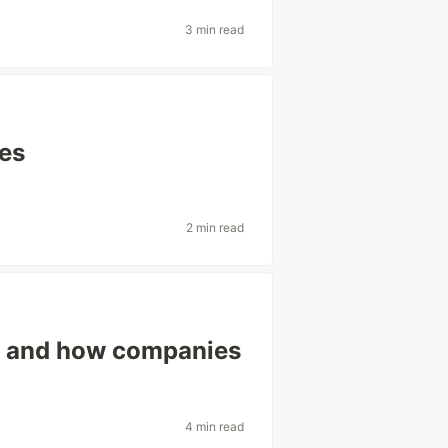
3 min read
tes
2 min read
ew and how companies
4 min read