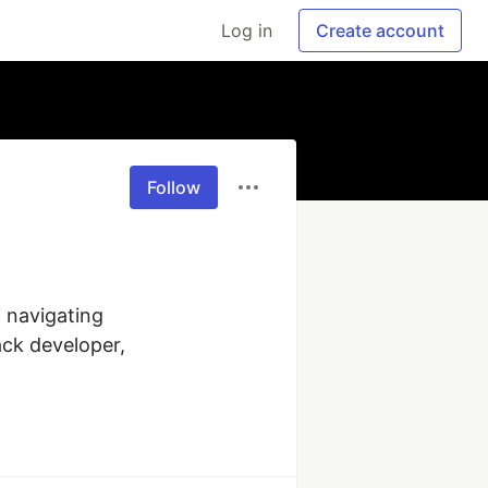
Log in
Create account
Follow
 navigating 
ck developer, 