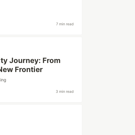
7 min read
ty Journey: From
New Frontier
ning
3 min read