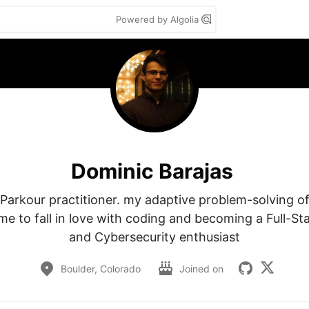
Powered by Algolia
Dominic Barajas
a Parkour practitioner. my adaptive problem-solving of
me to fall in love with coding and becoming a Full-Sta
and Cybersecurity enthusiast
Boulder, Colorado
Joined on