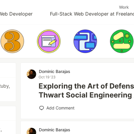
Work
k Web Developer
Full-Stack Web Developer at Freelan
Dominic Barajas
Oct 19 '23
Exploring the Art of Defen
Ruby,
Thwart Social Engineering
Add Comment
,
Dominic Barajas