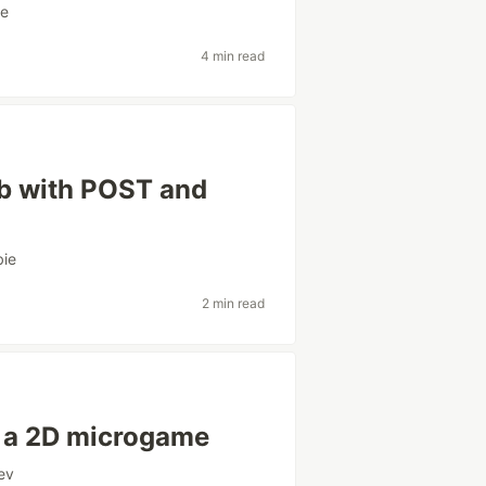
ie
4 min read
job with POST and
ie
2 min read
h a 2D microgame
ev