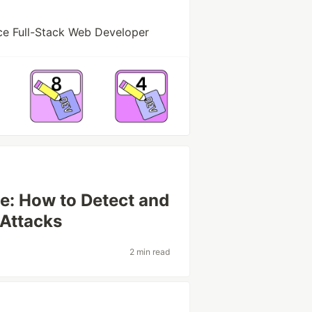
ce Full-Stack Web Developer
se: How to Detect and
 Attacks
2 min read