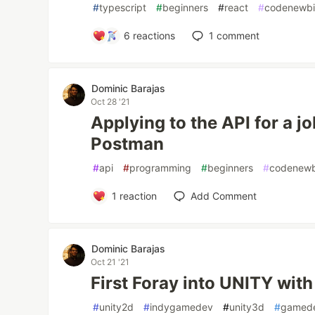
#
typescript
#
beginners
#
react
#
codenewb
6
reactions
1
comment
Dominic Barajas
Oct 28 '21
Applying to the API for a 
Postman
#
api
#
programming
#
beginners
#
codenewb
1
reaction
Add Comment
Dominic Barajas
Oct 21 '21
First Foray into UNITY wit
#
unity2d
#
indygamedev
#
unity3d
#
gamed