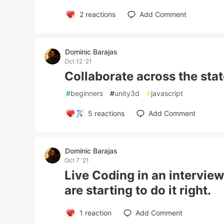
2
reactions
Add Comment
Dominic Barajas
Oct 12 '21
Collaborate across the sta
#
beginners
#
unity3d
#
javascript
5
reactions
Add Comment
Dominic Barajas
Oct 7 '21
Live Coding in an intervi
are starting to do it right.
1
reaction
Add Comment