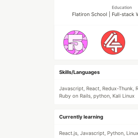
Education
Flatiron School | Full-stac
Skills/Languages
Javascript, React, Redux-Thunk, 
Ruby on Rails, python, Kali Linux
Currently learning
React.js, Javascript, Python, Linux