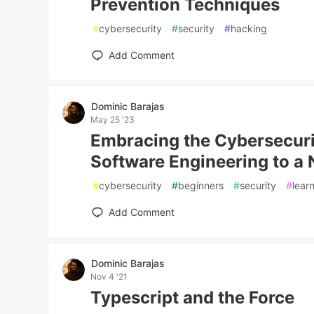
Prevention Techniques
#
cybersecurity
#
security
#
hacking
Add Comment
Dominic Barajas
May 25 '23
Embracing the Cybersecuri
Software Engineering to a 
#
cybersecurity
#
beginners
#
security
#
lear
Add Comment
Dominic Barajas
Nov 4 '21
Typescript and the Force