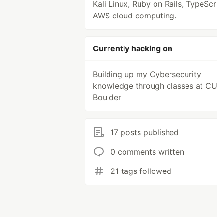
Kali Linux, Ruby on Rails, TypeScr
AWS cloud computing.
Currently hacking on
Building up my Cybersecurity
knowledge through classes at CU
Boulder
17 posts published
0 comments written
21 tags followed