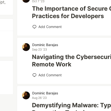
Oct 7 '23
ipt,
The Importance of Secure 
Practices for Developers
Add Comment
Dominic Barajas
Sep 23 '23
Navigating the Cybersecur
Remote Work
Add Comment
Dominic Barajas
Aug 26 '23
Demystifying Malware: Typ