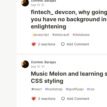
Dominic Barajas
Sep 15 '21
fintech_ devcon, why going
you have no background in
enlightening
#
javascript
#
datavault
#
database
2
reactions
Add Comment
Dominic Barajas
Sep 10 '21
Music Melon and learning
CSS styling
#
react
#
bootstrap
#
spotifyapi
#
css
3
reactions
Add Comment