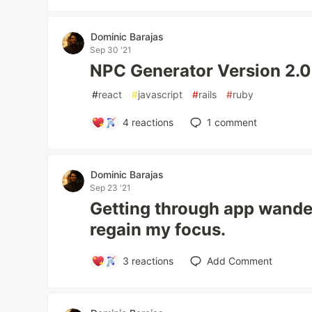
Dominic Barajas
Sep 30 '21
NPC Generator Version 2.0
#
react
#
javascript
#
rails
#
ruby
4
reactions
1
comment
Dominic Barajas
Sep 23 '21
Getting through app wande
regain my focus.
3
reactions
Add Comment