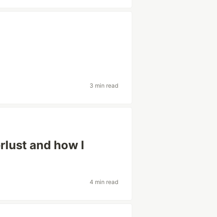
3 min read
rlust and how I
4 min read