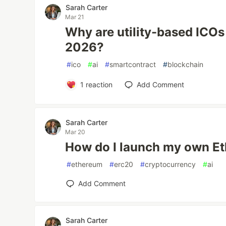
Sarah Carter
Mar 21
Why are utility-based ICOs 
2026?
#
ico
#
ai
#
smartcontract
#
blockchain
1
reaction
Add Comment
Sarah Carter
Mar 20
How do I launch my own E
#
ethereum
#
erc20
#
cryptocurrency
#
ai
Add Comment
Sarah Carter