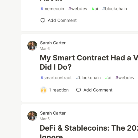
#
memecoin
#
webdev
#
ai
#
blockchain
Add Comment
Sarah Carter
Mar 6
My Smart Contract Had a V
Did I Do?
#
smartcontract
#
blockchain
#
ai
#
webdev
1
reaction
Add Comment
Sarah Carter
Mar 5
DeFi & Stablecoins: The 20
Ignore