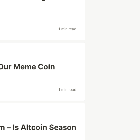
1 min read
 Our Meme Coin
1 min read
 – Is Altcoin Season