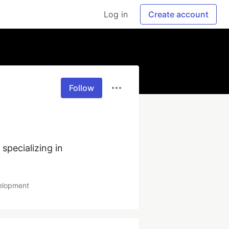
Log in
Create account
Follow
ecializing in 
velopment