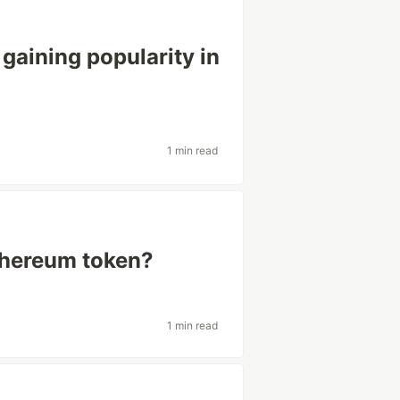
gaining popularity in
1 min read
thereum token?
1 min read