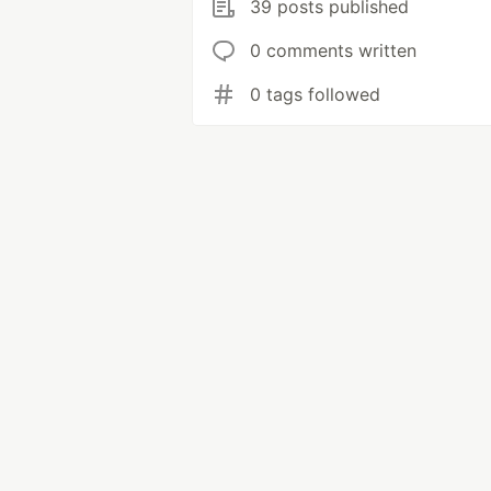
39 posts published
0 comments written
0 tags followed