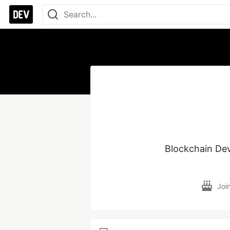
Blockchain Dev
Joi