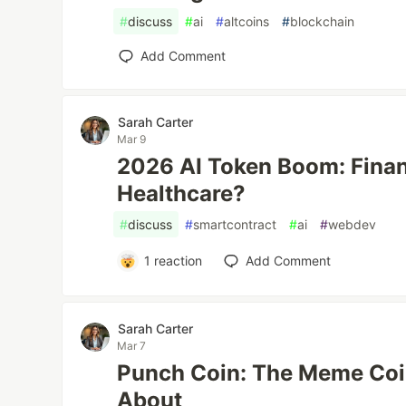
#
discuss
#
ai
#
altcoins
#
blockchain
Add Comment
Sarah Carter
Mar 9
2026 AI Token Boom: Finan
Healthcare?
#
discuss
#
smartcontract
#
ai
#
webdev
1
reaction
Add Comment
Sarah Carter
Mar 7
Punch Coin: The Meme Coin
About