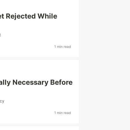
t Rejected While
t
1 min read
ally Necessary Before
ncy
1 min read