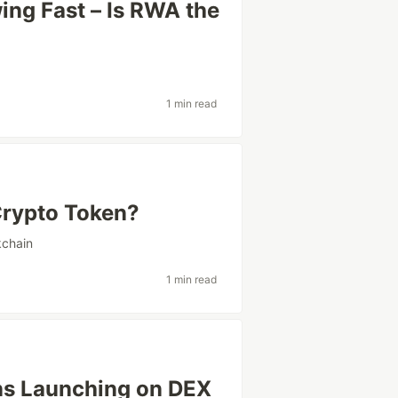
ing Fast – Is RWA the
1 min read
Crypto Token?
kchain
1 min read
s Launching on DEX