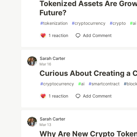
Tokenized Assets Are Grow
Future?
#
tokenization
#
cryptocurrency
#
crypto
#
ai
1
reaction
Add Comment
Sarah Carter
Mar 16
Curious About Creating a 
#
cryptocurrency
#
ai
#
smartcontract
#
bloc
1
reaction
Add Comment
Sarah Carter
Mar 13
Why Are New Crypto Token