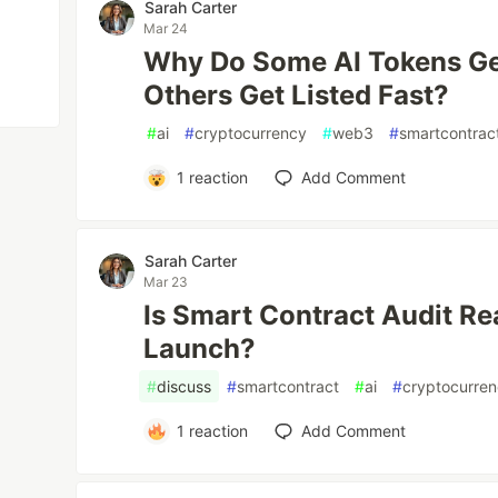
Sarah Carter
Mar 24
Why Do Some AI Tokens Ge
Others Get Listed Fast?
#
ai
#
cryptocurrency
#
web3
#
smartcontrac
1
reaction
Add Comment
Sarah Carter
Mar 23
Is Smart Contract Audit Re
Launch?
#
discuss
#
smartcontract
#
ai
#
cryptocurre
1
reaction
Add Comment