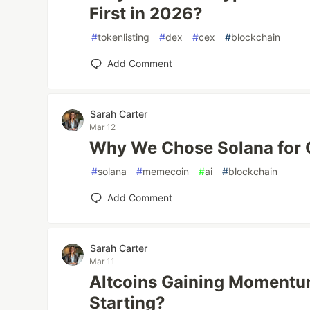
First in 2026?
#
tokenlisting
#
dex
#
cex
#
blockchain
Add Comment
Sarah Carter
Mar 12
Why We Chose Solana for
#
solana
#
memecoin
#
ai
#
blockchain
Add Comment
Sarah Carter
Mar 11
Altcoins Gaining Momentum
Starting?