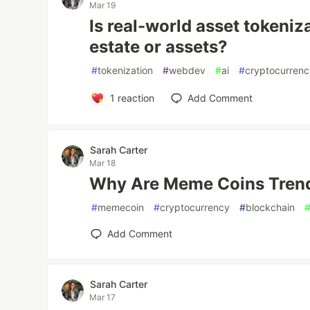
Mar 19
Is real-world asset tokeniza
estate or assets?
#
tokenization
#
webdev
#
ai
#
cryptocurren
1
reaction
Add Comment
Sarah Carter
Mar 18
Why Are Meme Coins Trend
#
memecoin
#
cryptocurrency
#
blockchain
Add Comment
Sarah Carter
Mar 17