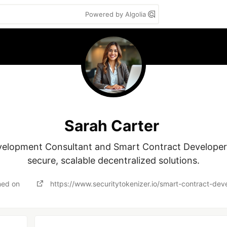
Powered by Algolia
Sarah Carter
elopment Consultant and Smart Contract Developer sp
ned on
https://www.securitytokenizer.io/smart-contract-de