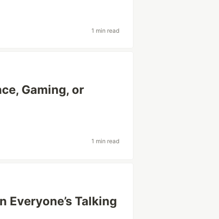
1 min read
ce, Gaming, or
1 min read
 Everyone’s Talking