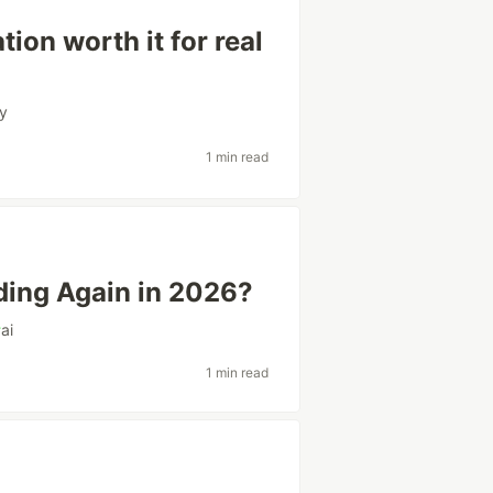
tion worth it for real
cy
1 min read
ing Again in 2026?
#
ai
1 min read