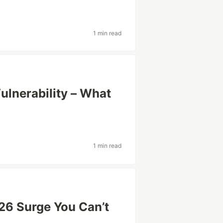
1 min read
ulnerability – What
1 min read
26 Surge You Can’t