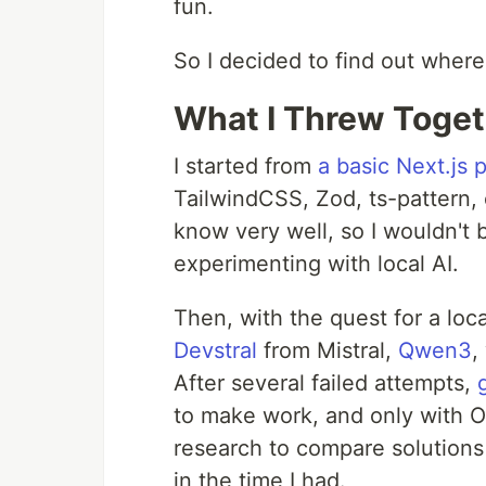
fun.
So I decided to find out where
What I Threw Toget
I started from
a basic Next.js 
TailwindCSS, Zod, ts-pattern, 
know very well, so I wouldn't b
experimenting with local AI.
Then, with the quest for a local
Devstral
from Mistral,
Qwen3
,
After several failed attempts,
to make work, and only with
research to compare solutions 
in the time I had.