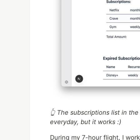
👆 The subscriptions list in th
everyday, but it works :)
During my 7-hour flight, I wor