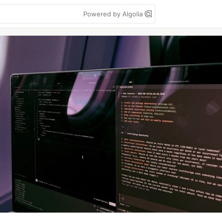
Powered by Algolia