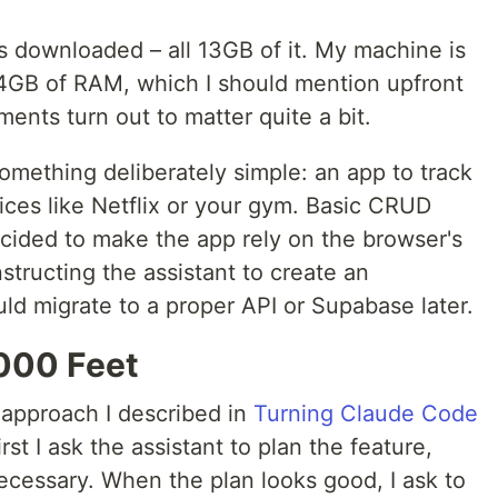
s downloaded – all 13GB of it. My machine is
GB of RAM, which I should mention upfront
nts turn out to matter quite a bit.
 something deliberately simple: an app to track
vices like Netflix or your gym. Basic CRUD
ecided to make the app rely on the browser's
nstructing the assistant to create an
ould migrate to a proper API or Supabase later.
000 Feet
 approach I described in
Turning Claude Code
first I ask the assistant to plan the feature,
ecessary. When the plan looks good, I ask to