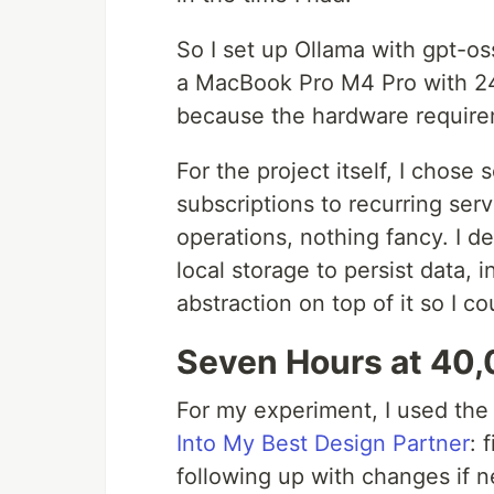
So I set up Ollama with gpt-os
a MacBook Pro M4 Pro with 24
because the hardware requireme
For the project itself, I chose
subscriptions to recurring ser
operations, nothing fancy. I d
local storage to persist data, i
abstraction on top of it so I c
Seven Hours at 40,
For my experiment, I used the
Into My Best Design Partner
: 
following up with changes if n