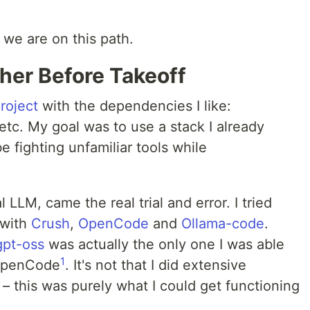
 we are on this path.
her Before Takeoff
project
with the dependencies I like:
etc. My goal was to use a stack I already
e fighting unfamiliar tools while
 LLM, came the real trial and error. I tried
 with
Crush
,
OpenCode
and
Ollama-code
.
gpt-oss
was actually the only one I was able
1
 OpenCode
. It's not that I did extensive
– this was purely what I could get functioning