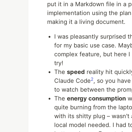
put it in a Markdown file in a p
implementation using the plan
making it a living document.
I was pleasantly surprised t
for my basic use case. May
complex feature, but here I
try!
The
speed
reality hit quick
2
Claude Code
, so you have
to watch between the prom
The
energy consumption
wa
quite burning from the lapt
with its shitty plug – wasn'
local model needed. I had t