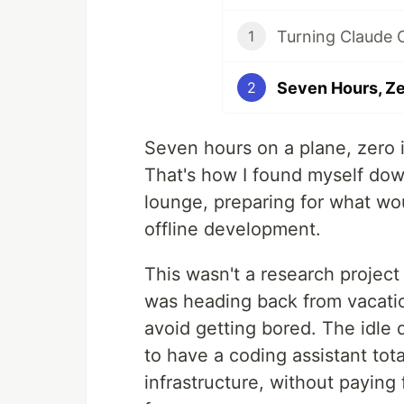
Turning Claude 
1
2
Seven hours on a plane, zero i
That's how I found myself dow
lounge, preparing for what wo
offline development.
This wasn't a research project 
was heading back from vacatio
avoid getting bored. The idle 
to have a coding assistant tota
infrastructure, without paying 