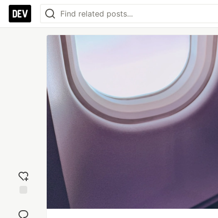
Add
reaction