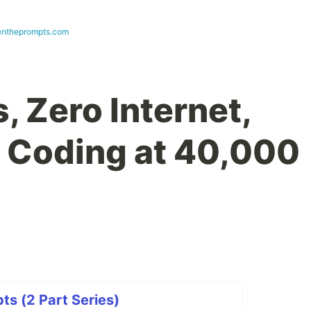
ntheprompts.com
, Zero Internet,
I Coding at 40,000
s (2 Part Series)