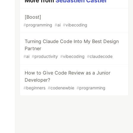
More from
Sebastien Castiel
[Boost]
#
programming
#
ai
#
vibecoding
Turning Claude Code Into My Best Design
Partner
#
ai
#
productivity
#
vibecoding
#
claudecode
How to Give Code Review as a Junior
Developer?
#
beginners
#
codenewbie
#
programming