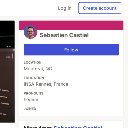
Log in
Create account
Sebastien Castiel
Follow
LOCATION
Montréal, QC
EDUCATION
INSA Rennes, France
PRONOUNS
he/him
JOINED