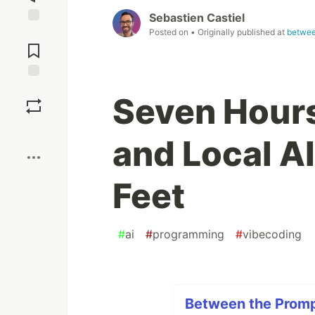
Sebastien Castiel
Posted on
• Originally published at
betwee
Jump to
Comments
Save
Seven Hours
Boost
and Local A
Feet
#
ai
#
programming
#
vibecoding
Between the Prompt