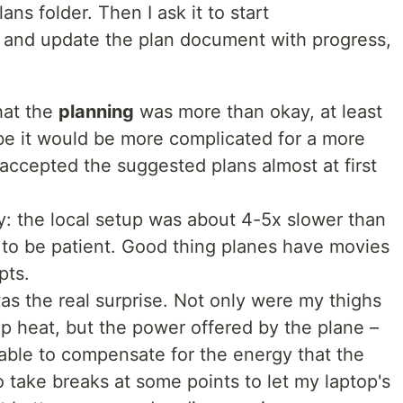
lans folder. Then I ask it to start
 and update the plan document with progress,
hat the
planning
was more than okay, at least
be it would be more complicated for a more
 accepted the suggested plans almost at first
ly: the local setup was about 4-5x slower than
 to be patient. Good thing planes have movies
pts.
s the real surprise. Not only were my thighs
op heat, but the power offered by the plane –
t able to compensate for the energy that the
o take breaks at some points to let my laptop's