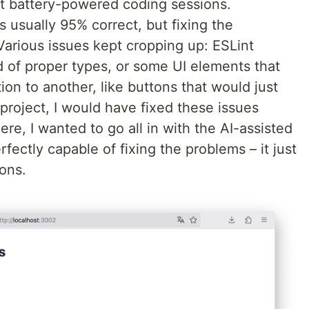
ut battery-powered coding sessions.
 usually 95% correct, but fixing the
arious issues kept cropping up: ESLint
 of proper types, or some UI elements that
on to another, like buttons that would just
 project, I would have fixed these issues
re, I wanted to go all in with the AI-assisted
fectly capable of fixing the problems – it just
ions.