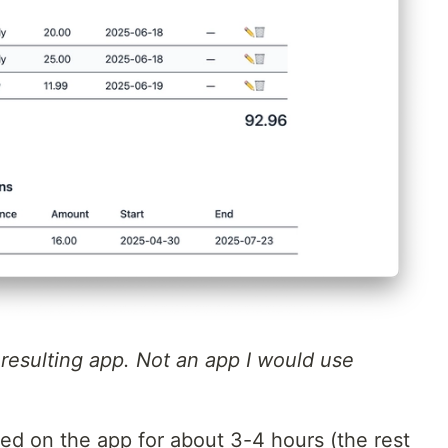
e resulting app. Not an app I would use
ked on the app for about 3-4 hours (the rest