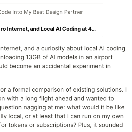
Code Into My Best Design Partner
Seven Hours, Zero Internet, and Local AI Coding at 40,000 Feet
nternet, and a curiosity about local AI coding.
nloading 13GB of AI models in an airport
uld become an accidental experiment in
or a formal comparison of existing solutions. I
n with a long flight ahead and wanted to
question nagging at me: what would it be like
lly local, or at least that I can run on my own
for tokens or subscriptions? Plus, it sounded