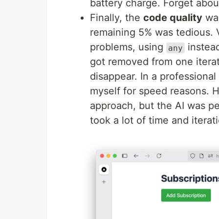
battery charge. Forget abo
Finally, the
code quality
was
remaining 5% was tedious. V
problems, using
instead
any
got removed from one iterati
disappear. In a professional
myself for speed reasons. He
approach, but the AI was per
took a lot of time and iterat