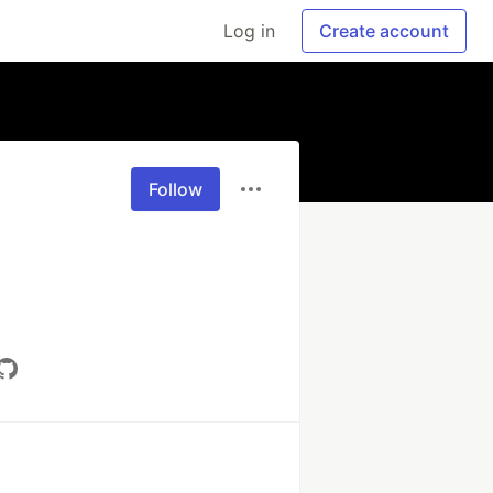
Log in
Create account
Follow