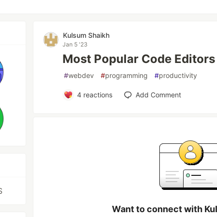
Kulsum Shaikh
Jan 5 '23
Most Popular Code Editors
#
webdev
#
programming
#
productivity
4
reactions
Add Comment
S
Want to connect with Ku