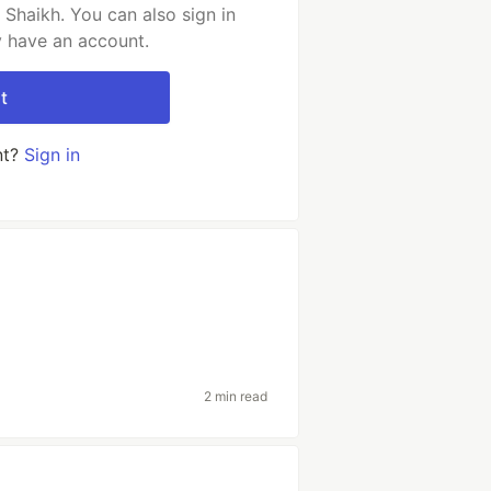
Shaikh. You can also sign in
y have an account.
t
nt?
Sign in
2 min read