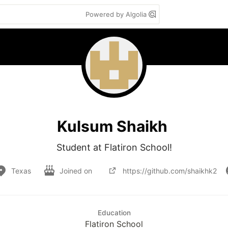
Powered by Algolia
Kulsum Shaikh
Student at Flatiron School!
Texas
Joined on
https://github.com/shaikhk2
Education
Flatiron School