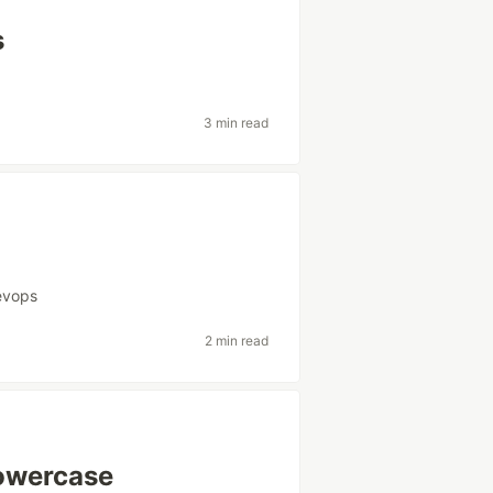
s
3 min read
evops
2 min read
Lowercase