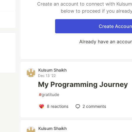
Create an account to connect with Kulsum 
below to proceed if you alread
Create Accoun
Already have an accou
Kulsum Shaikh
Dec 13 '22
My Programming Journey
#
gratitude
8
reactions
2
comments
Kulsum Shaikh