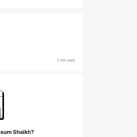
2 min read
lsum Shaikh?