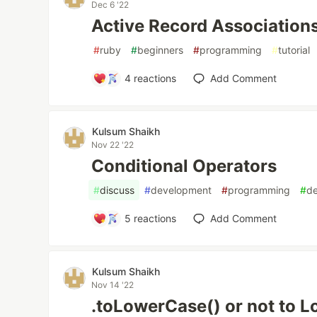
Dec 6 '22
Active Record Association
#
ruby
#
beginners
#
programming
#
tutorial
4
reactions
Add Comment
Kulsum Shaikh
Nov 22 '22
Conditional Operators
#
discuss
#
development
#
programming
#
d
5
reactions
Add Comment
Kulsum Shaikh
Nov 14 '22
.toLowerCase() or not to 