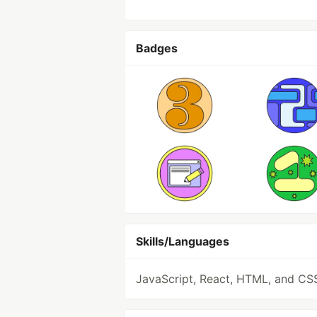
Badges
Skills/Languages
JavaScript, React, HTML, and CS