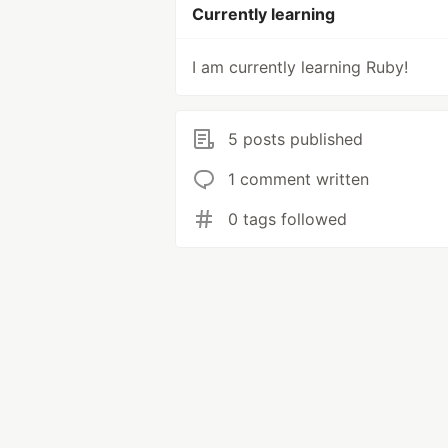
Currently learning
I am currently learning Ruby!
5 posts published
1 comment written
0 tags followed