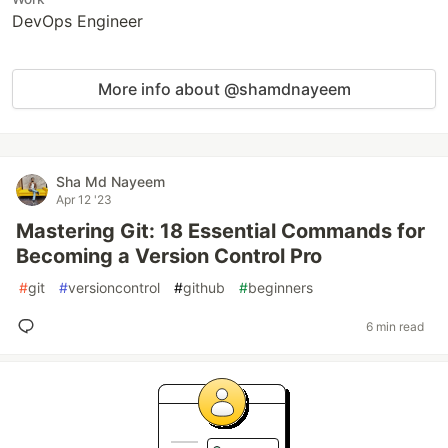
DevOps Engineer
More info about @shamdnayeem
Sha Md Nayeem
Apr 12 '23
Mastering Git: 18 Essential Commands for
Becoming a Version Control Pro
#
git
#
versioncontrol
#
github
#
beginners
6 min read