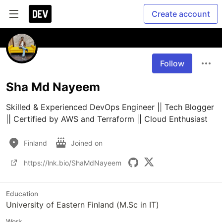
Create account
Follow
Sha Md Nayeem
Skilled & Experienced DevOps Engineer || Tech Blogger 
|| Certified by AWS and Terraform || Cloud Enthusiast
Finland
Joined on
https://lnk.bio/ShaMdNayeem
Education
University of Eastern Finland (M.Sc in IT)
Work