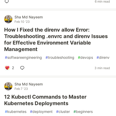
6 min read
Sha Md Nayeem
Feb 10 '23
How I Fixed the direnv allow Error:
Troubleshooting .envrc and direnv Issues
for Effective Environment Variable
Management
#
softwareengineering
#
troubleshooting
#
devops
#
direnv
2
3 min read
Sha Md Nayeem
Feb 7 '23
12 Kubectl Commands to Master
Kubernetes Deployments
#
kubernetes
#
deployment
#
cluster
#
beginners