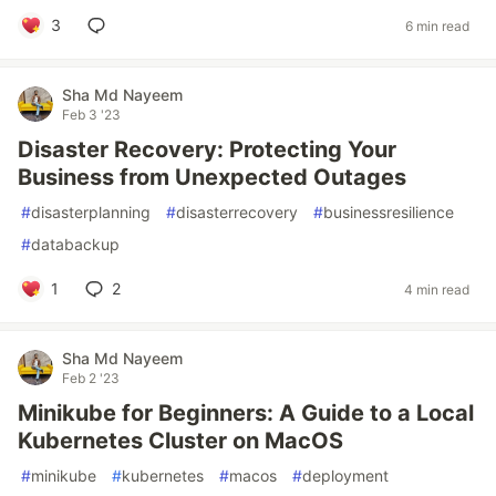
3
6 min read
Sha Md Nayeem
Feb 3 '23
Disaster Recovery: Protecting Your
Business from Unexpected Outages
#
disasterplanning
#
disasterrecovery
#
businessresilience
#
databackup
1
2
4 min read
Sha Md Nayeem
Feb 2 '23
Minikube for Beginners: A Guide to a Local
Kubernetes Cluster on MacOS
#
minikube
#
kubernetes
#
macos
#
deployment