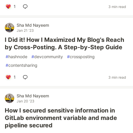
1
3 min read
Sha Md Nayeem
Jan 21 '23
I Did it! How I Maximized My Blog's Reach
by Cross-Posting. A Step-by-Step Guide
#
hashnode
#
devcommunity
#
crossposting
#
contentsharing
1
3 min read
Sha Md Nayeem
Jan 20 '23
How I secured sensitive information in
GitLab environment variable and made
pipeline secured