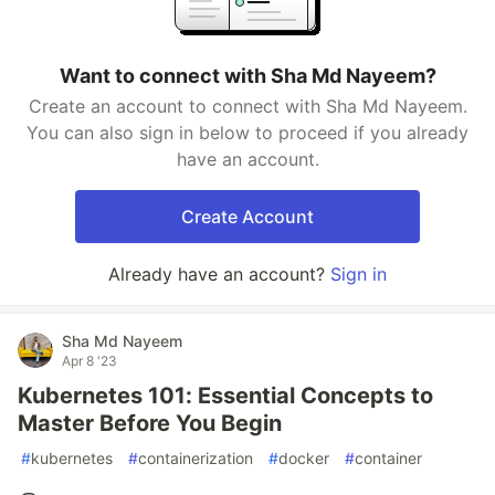
Want to connect with Sha Md Nayeem?
Create an account to connect with Sha Md Nayeem.
You can also sign in below to proceed if you already
have an account.
Create Account
Already have an account?
Sign in
Sha Md Nayeem
Apr 8 '23
Kubernetes 101: Essential Concepts to
Master Before You Begin
#
kubernetes
#
containerization
#
docker
#
container