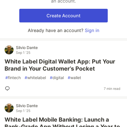
an account.
Create Account
Already have an account?
Sign in
Silvio Dante
Sep 1 '25
White Label Digital Wallet App: Put Your
Brand in Your Customer’s Pocket
#
fintech
#
whitelabel
#
digital
#
wallet
7 min read
Silvio Dante
Sep 1 '25
White Label Mobile Banking: Launch a
Bank-Grade App Without Losing a Year to