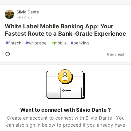
Silvio Dante
Sep 2 '25
White Label Mobile Banking App: Your
Fastest Route to a Bank-Grade Experience
#
fintech
#
whitelabel
#
mobile
#
banking
6 min read
Want to connect with Silvio Dante ?
Create an account to connect with Silvio Dante . You
can also sign in below to proceed if you already have