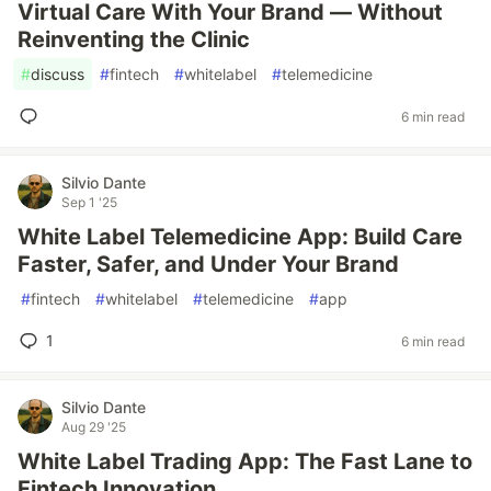
Virtual Care With Your Brand — Without
Reinventing the Clinic
#
discuss
#
fintech
#
whitelabel
#
telemedicine
6 min read
Silvio Dante
Sep 1 '25
White Label Telemedicine App: Build Care
Faster, Safer, and Under Your Brand
#
fintech
#
whitelabel
#
telemedicine
#
app
1
6 min read
Silvio Dante
Aug 29 '25
White Label Trading App: The Fast Lane to
Fintech Innovation