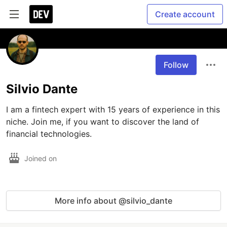
Create account
Follow
Silvio Dante
I am a fintech expert with 15 years of experience in this 
niche. Join me, if you want to discover the land of 
financial technologies.
Joined on
More info about @silvio_dante