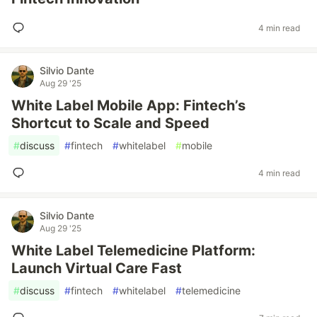
4 min read
Silvio Dante
Aug 29 '25
White Label Mobile App: Fintech’s
Shortcut to Scale and Speed
#
discuss
#
fintech
#
whitelabel
#
mobile
4 min read
Silvio Dante
Aug 29 '25
White Label Telemedicine Platform:
Launch Virtual Care Fast
#
discuss
#
fintech
#
whitelabel
#
telemedicine