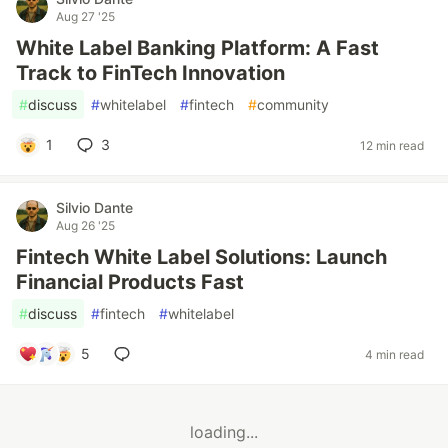
Aug 27 '25
White Label Banking Platform: A Fast
Track to FinTech Innovation
#
discuss
#
whitelabel
#
fintech
#
community
1
3
12 min read
Silvio Dante
Aug 26 '25
Fintech White Label Solutions: Launch
Financial Products Fast
#
discuss
#
fintech
#
whitelabel
5
4 min read
loading...