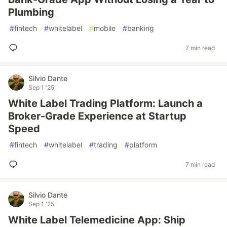
Plumbing
#
fintech
#
whitelabel
#
mobile
#
banking
7 min read
Silvio Dante
Sep 1 '25
White Label Trading Platform: Launch a
Broker-Grade Experience at Startup
Speed
#
fintech
#
whitelabel
#
trading
#
platform
7 min read
Silvio Dante
Sep 1 '25
White Label Telemedicine App: Ship