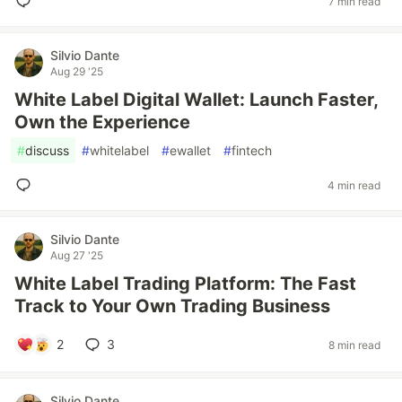
7 min read
Silvio Dante
Aug 29 '25
White Label Digital Wallet: Launch Faster,
Own the Experience
#
discuss
#
whitelabel
#
ewallet
#
fintech
4 min read
Silvio Dante
Aug 27 '25
White Label Trading Platform: The Fast
Track to Your Own Trading Business
2
3
8 min read
Silvio Dante