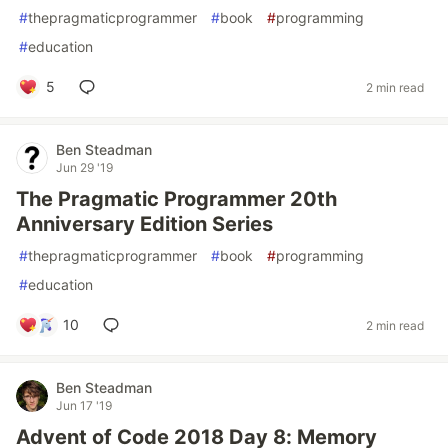
#
thepragmaticprogrammer
#
book
#
programming
#
education
5
2 min read
Ben Steadman
Jun 29 '19
The Pragmatic Programmer 20th
Anniversary Edition Series
#
thepragmaticprogrammer
#
book
#
programming
#
education
10
2 min read
Ben Steadman
Jun 17 '19
Advent of Code 2018 Day 8: Memory