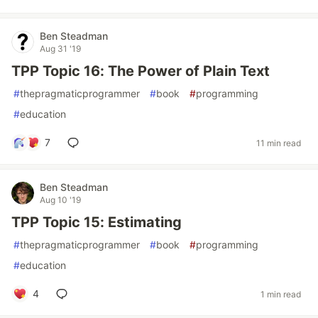
Ben Steadman
Aug 31 '19
TPP Topic 16: The Power of Plain Text
#
thepragmaticprogrammer
#
book
#
programming
#
education
7
11 min read
Ben Steadman
Aug 10 '19
TPP Topic 15: Estimating
#
thepragmaticprogrammer
#
book
#
programming
#
education
4
1 min read