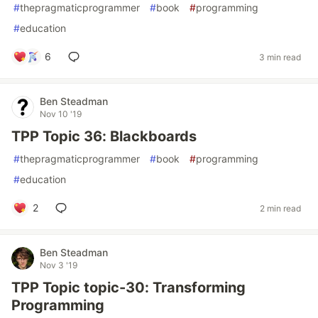
#
thepragmaticprogrammer
#
book
#
programming
#
education
6
3 min read
Ben Steadman
Nov 10 '19
TPP Topic 36: Blackboards
#
thepragmaticprogrammer
#
book
#
programming
#
education
2
2 min read
Ben Steadman
Nov 3 '19
TPP Topic topic-30: Transforming
Programming