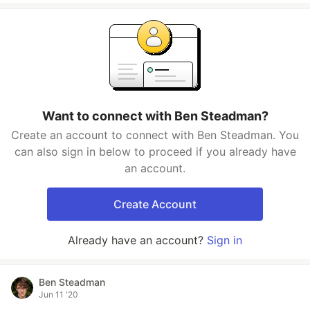
Want to connect with Ben Steadman?
Create an account to connect with Ben Steadman. You
can also sign in below to proceed if you already have
an account.
Create Account
Already have an account?
Sign in
Ben Steadman
Jun 11 '20