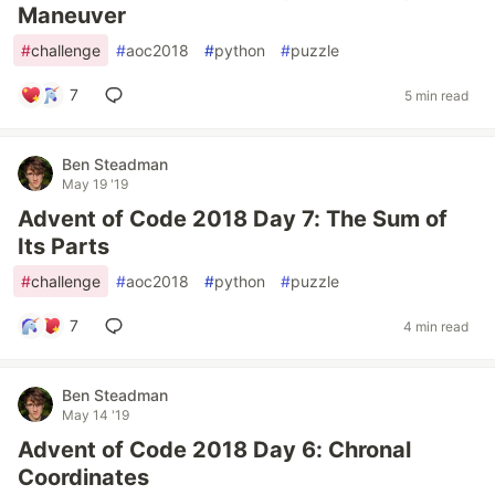
Maneuver
#
challenge
#
aoc2018
#
python
#
puzzle
7
5 min read
Ben Steadman
May 19 '19
Advent of Code 2018 Day 7: The Sum of
Its Parts
#
challenge
#
aoc2018
#
python
#
puzzle
7
4 min read
Ben Steadman
May 14 '19
Advent of Code 2018 Day 6: Chronal
Coordinates