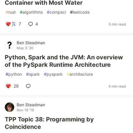
Container with Most Water
#
rust
#
algorithms
#
compsci
#
leetcode
7
4
5 min read
Ben Steadman
May 3 '20
Python, Spark and the JVM: An overview
of the PySpark Runtime Architecture
#
python
#
spark
#
pyspark
#
architecture
29
4 min read
Ben Steadman
Nov 16 '19
TPP Topic 38: Programming by
Coincidence