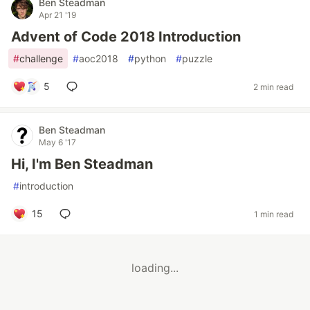
Ben Steadman
Apr 21 '19
Advent of Code 2018 Introduction
#
challenge
#
aoc2018
#
python
#
puzzle
5
2 min read
Ben Steadman
May 6 '17
Hi, I'm Ben Steadman
#
introduction
15
1 min read
loading...