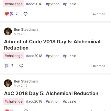
#
challenge
#
aoc2018
#
python
#
puzzle
7
5 min read
Ben Steadman
May 2 '19
Advent of Code 2018 Day 5: Alchemical
Reduction
#
challenge
#
aoc2018
#
python
#
puzzle
7
3 min read
Ben Steadman
May 2 '19
AoC 2018 Day 5: Alchemical Reduction
#
challenge
#
aoc2018
#
python
#
puzzle