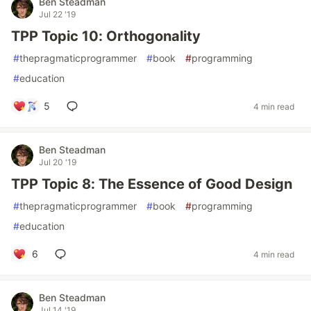
Ben Steadman
Jul 22 '19
TPP Topic 10: Orthogonality
#
thepragmaticprogrammer
#
book
#
programming
#
education
5
4 min read
Ben Steadman
Jul 20 '19
TPP Topic 8: The Essence of Good Design
#
thepragmaticprogrammer
#
book
#
programming
#
education
6
4 min read
Ben Steadman
Jul 14 '19