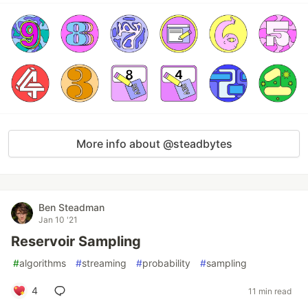
More info about @steadbytes
Ben Steadman
Jan 10 '21
Reservoir Sampling
#
algorithms
#
streaming
#
probability
#
sampling
4
11 min read