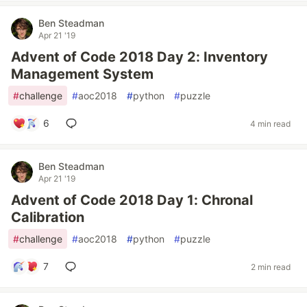
Ben Steadman
Apr 21 '19
Advent of Code 2018 Day 2: Inventory
Management System
#
challenge
#
aoc2018
#
python
#
puzzle
6
4 min read
Ben Steadman
Apr 21 '19
Advent of Code 2018 Day 1: Chronal
Calibration
#
challenge
#
aoc2018
#
python
#
puzzle
7
2 min read