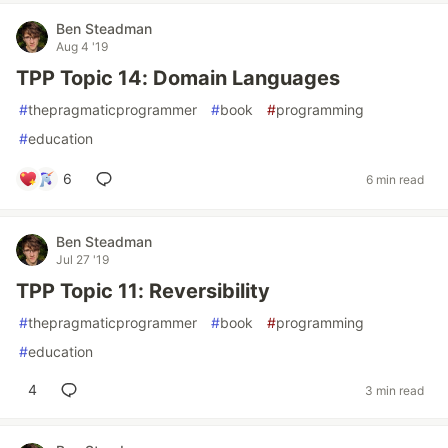
Ben Steadman
Aug 4 '19
TPP Topic 14: Domain Languages
#
thepragmaticprogrammer
#
book
#
programming
#
education
6
6 min read
Ben Steadman
Jul 27 '19
TPP Topic 11: Reversibility
#
thepragmaticprogrammer
#
book
#
programming
#
education
4
3 min read