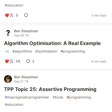
#
education
5
3 min read
Ben Steadman
Sep 28 '19
Algorithm Optimisation: A Real Example
#
c
#
algorithms
#
optimisation
#
programming
59
2
4 min read
Ben Steadman
Sep 21 '19
TPP Topic 25: Assertive Programming
#
thepragmaticprogrammer
#
book
#
programming
#
education