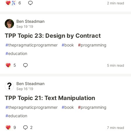
6
2 min read
Ben Steadman
Sep 19 '19
TPP Topic 23: Design by Contract
#
thepragmaticprogrammer
#
book
#
programming
#
education
5
5 min read
Ben Steadman
Sep 16 '19
TPP Topic 21: Text Manipulation
#
thepragmaticprogrammer
#
book
#
programming
#
education
9
2
7 min read