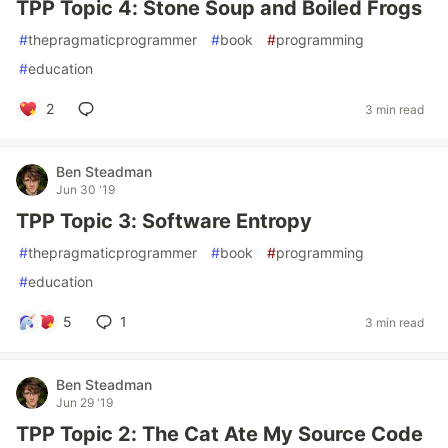
TPP Topic 4: Stone Soup and Boiled Frogs
#
thepragmaticprogrammer
#
book
#
programming
#
education
2
3 min read
Ben Steadman
Jun 30 '19
TPP Topic 3: Software Entropy
#
thepragmaticprogrammer
#
book
#
programming
#
education
5
1
3 min read
Ben Steadman
Jun 29 '19
TPP Topic 2: The Cat Ate My Source Code