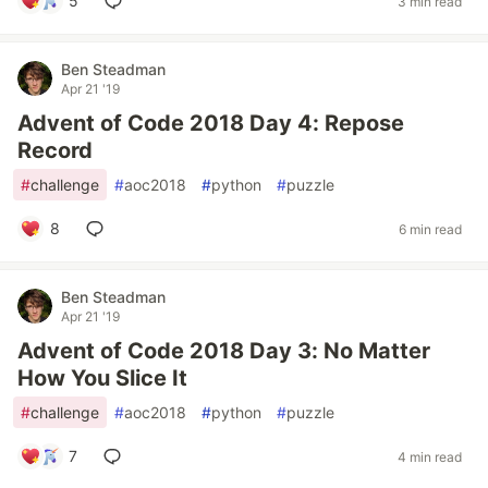
5
3 min read
Ben Steadman
Apr 21 '19
Advent of Code 2018 Day 4: Repose
Record
#
challenge
#
aoc2018
#
python
#
puzzle
8
6 min read
Ben Steadman
Apr 21 '19
Advent of Code 2018 Day 3: No Matter
How You Slice It
#
challenge
#
aoc2018
#
python
#
puzzle
7
4 min read