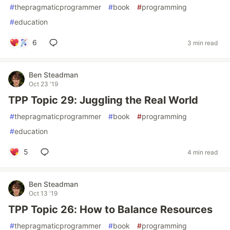
#
thepragmaticprogrammer
#
book
#
programming
#
education
6
3 min read
Ben Steadman
Oct 23 '19
TPP Topic 29: Juggling the Real World
#
thepragmaticprogrammer
#
book
#
programming
#
education
5
4 min read
Ben Steadman
Oct 13 '19
TPP Topic 26: How to Balance Resources
#
thepragmaticprogrammer
#
book
#
programming