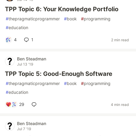
TPP Topic 6: Your Knowledge Portfolio
#
thepragmaticprogrammer
#
book
#
programming
#
education
4
1
2 min read
Ben Steadman
Jul 13 '19
TPP Topic 5: Good-Enough Software
#
thepragmaticprogrammer
#
book
#
programming
#
education
29
4 min read
Ben Steadman
Jul 7 '19